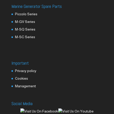
Marine Generator Spare Parts
Piccolo Series
M-GV Series
M-SQ Series
M-SC Series
Important
Privacy policy
Cookies
Management
Social Media