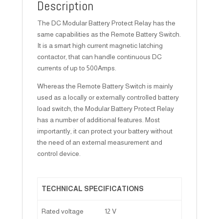
Description
The DC Modular Battery Protect Relay has the
same capabilities as the Remote Battery Switch.
It is a smart high current magnetic latching
contactor, that can handle continuous DC
currents of up to 500Amps.
Whereas the Remote Battery Switch is mainly
used as a locally or externally controlled battery
load switch, the Modular Battery Protect Relay
has a number of additional features. Most
importantly, it can protect your battery without
the need of an external measurement and
control device.
TECHNICAL SPECIFICATIONS
Rated voltage
12 V