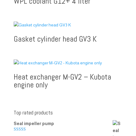
WPL coolant G12+ 4 liter
Gasket cylinder head GV3 K
Heat exchanger M-GV2 – Kubota
engine only
Top rated products
Seal impeller pump
Rated
5.00