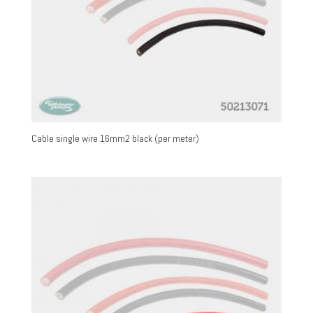
Cable single wire 16mm2 black (per meter)