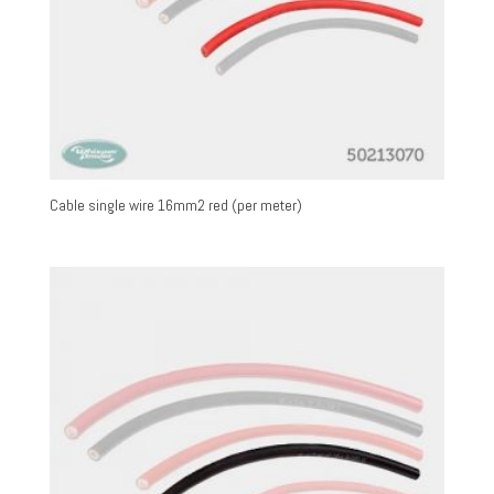
Cable single wire 16mm2 red (per meter)