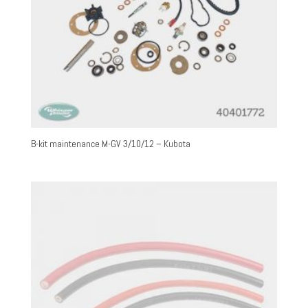
B-kit maintenance M-GV 3/10/12 – Kubota