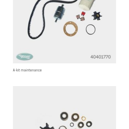
A-kit maintenance