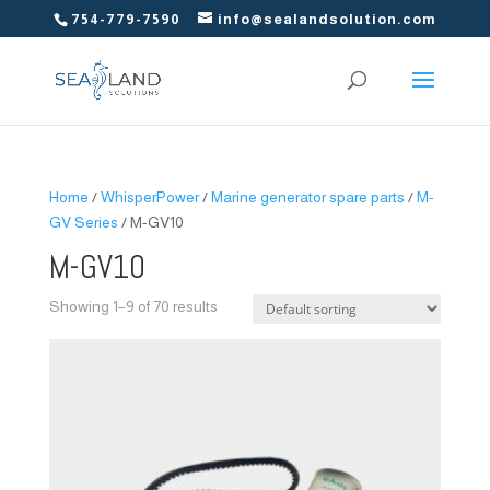
754-779-7590
info@sealandsolution.com
Home
/
WhisperPower
/
Marine generator spare parts
/
M-
GV Series
/ M-GV10
M-GV10
Showing 1–9 of 70 results