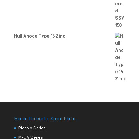
Hull Anode Type 15 Zinc
Marine Generator Spare Parts
Piccolo Series
M-GV Series