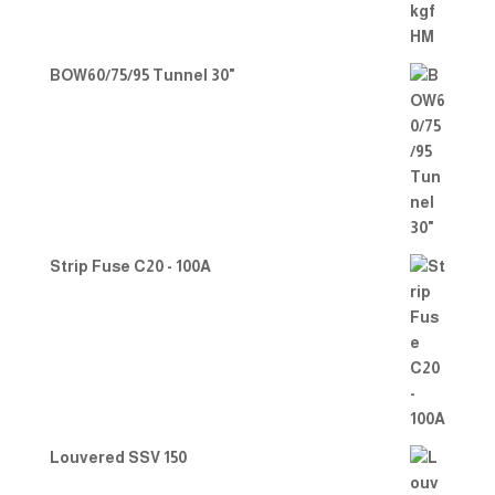
BOW60/75/95 Tunnel 30"
Strip Fuse C20 - 100A
Louvered SSV 150