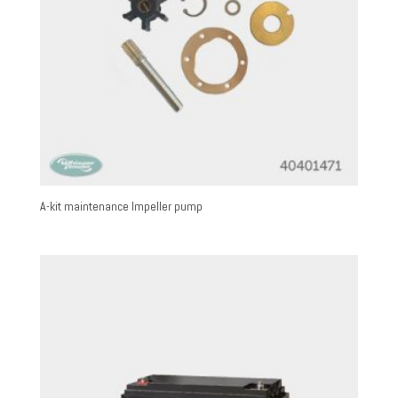
A-kit maintenance Impeller pump