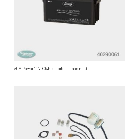
AGM-Power 12V 80Ah absorbed glass matt