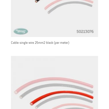
Cable single wire 25mm2 black (per meter)