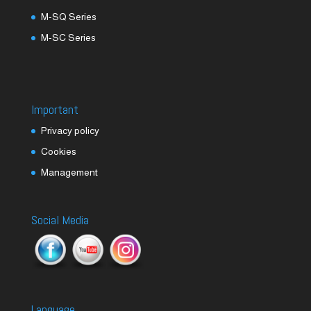
M-SQ Series
M-SC Series
Important
Privacy policy
Cookies
Management
Social Media
Language