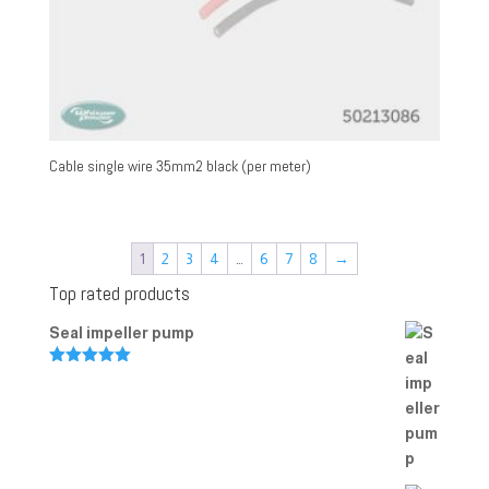
Cable single wire 35mm2 black (per meter)
1
2
3
4
…
6
7
8
→
Top rated products
Seal impeller pump
Rated
5.00
out of 5