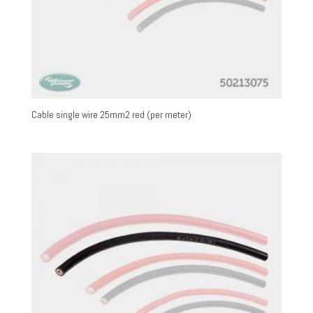
Cable single wire 25mm2 red (per meter)