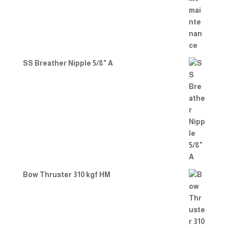
SS Breather Nipple 5/8" A
Bow Thruster 310 kgf HM