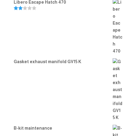
Libero Escape Hatch 470
Rate
d
2.00
out
of 5
Gasket exhaust manifold GV15 K
B-kit maintenance