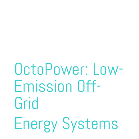
Power supply for maritime
and mobile land-based
applications
OctoPower: Low-
Emission Off-
Grid
Energy Systems