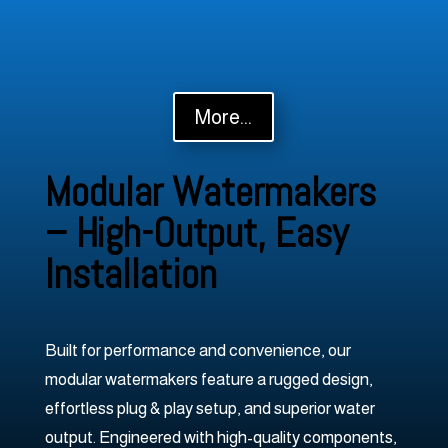
More...
Modular Watermakers
– High-Output, Easy
Installation
Built for performance and convenience, our
modular watermakers feature a rugged design,
effortless plug & play setup, and superior water
output. Engineered with high-quality components,