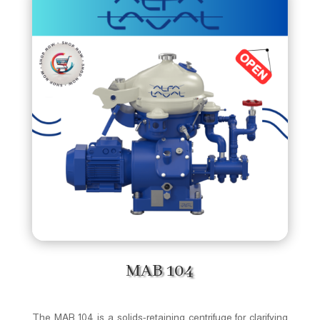
MAB 104
The MAB 104 is a solids-retaining centrifuge for clarifying