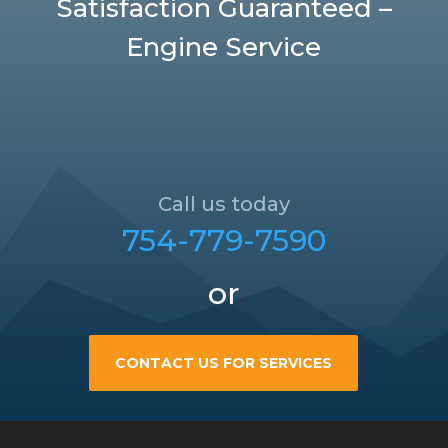
Satisfaction Guaranteed –
Engine Service
Call us today
754-779-7590
or
CONTACT US FOR SERVICES