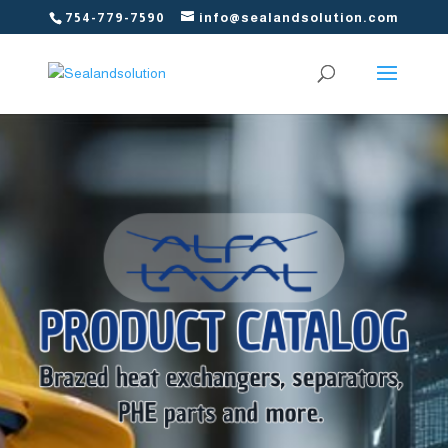
754-779-7590
info@sealandsolution.com