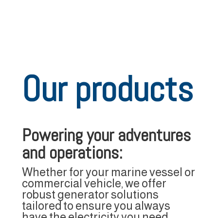
Our products
Powering your adventures
and operations:
Whether for your marine vessel or
commercial vehicle, we offer
robust generator solutions
tailored to ensure you always
have the electricity you need.