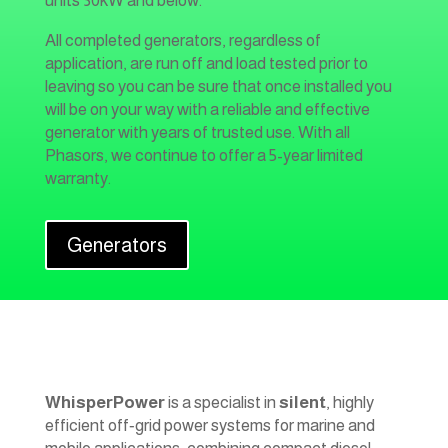
units 30kW and below.
All completed generators, regardless of
application, are run off and load tested prior to
leaving so you can be sure that once installed you
will be on your way with a reliable and effective
generator with years of trusted use. With all
Phasors, we continue to offer a 5-year limited
warranty.
Generators
WhisperPower
is a specialist in
silent
, highly
efficient off‑grid power systems for marine and