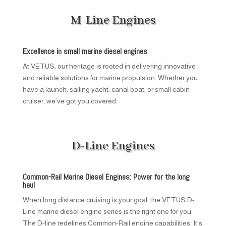
M-Line Engines
Excellence in small marine diesel engines
At VETUS, our heritage is rooted in delivering innovative
and reliable solutions for marine propulsion. Whether you
have a launch, sailing yacht, canal boat, or small cabin
cruiser, we’ve got you covered.
D-Line Engines
Common-Rail Marine Diesel Engines: Power for the long
haul
When long distance cruising is your goal, the VETUS D-
Line marine diesel engine series is the right one for you.
The D-line redefines Common-Rail engine capabilities. It’s