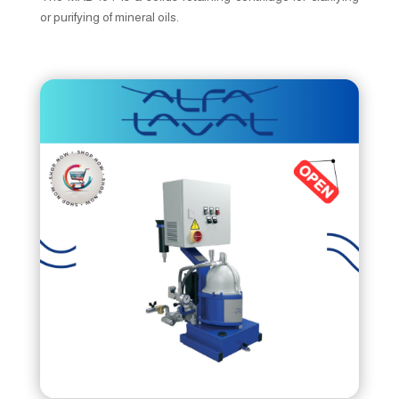
or purifying of mineral oils.