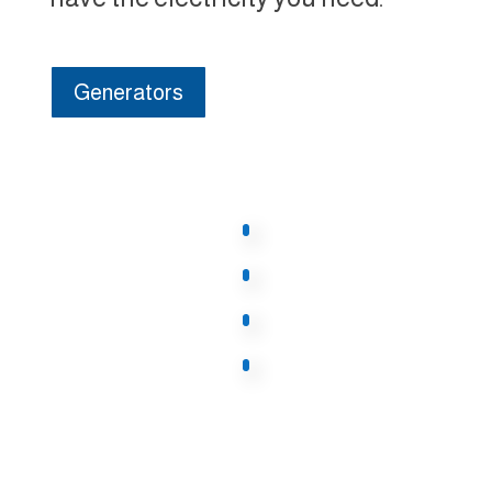
Generators