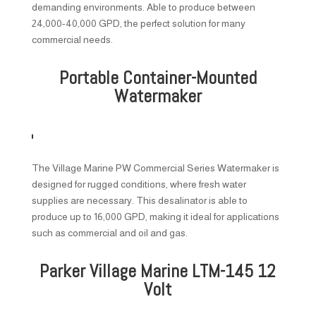
demanding environments. Able to produce between
24,000-40,000 GPD, the perfect solution for many
commercial needs.
Portable Container-Mounted
Watermaker
The Village Marine PW Commercial Series Watermaker is
designed for rugged conditions, where fresh water
supplies are necessary. This desalinator is able to
produce up to 16,000 GPD, making it ideal for applications
such as commercial and oil and gas.
Parker Village Marine LTM-145 12
Volt