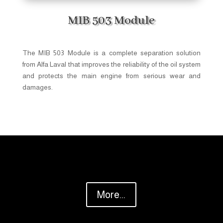
MIB 503 Module
The MIB 503 Module is a complete separation solution
from Alfa Laval that improves the reliability of the oil system
and protects the main engine from serious wear and
damages.
More...