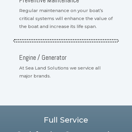
Preventive Maintenance
Regular maintenance on your boat’s
critical systems will enhance the value of
the boat and increase its life span.
Engine / Generator
At Sea Land Solutions we service all
major brands.
Full Service