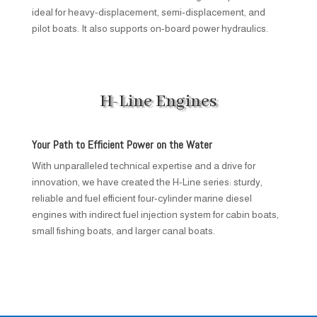
ideal for heavy-displacement, semi-displacement, and
pilot boats. It also supports on-board power hydraulics.
H-Line Engines
Your Path to Efficient Power on the Water
With unparalleled technical expertise and a drive for
innovation, we have created the H-Line series: sturdy,
reliable and fuel efficient four-cylinder marine diesel
engines with indirect fuel injection system for cabin boats,
small fishing boats, and larger canal boats.