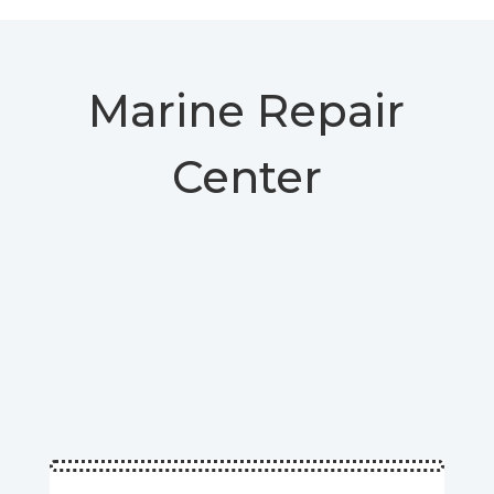
Marine Repair
Center
www.sealandsolution.com | 754-779-7590 |
Marine repair center | Repair Boat
Boat Service | boat spare parts store | Yacht
Repair & Refit