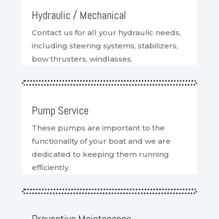
Hydraulic / Mechanical
Contact us for all your hydraulic needs,
including steering systems, stabilizers,
bow thrusters, windlasses.
Pump Service
These pumps are important to the
functionality of your boat and we are
dedicated to keeping them running
efficiently.