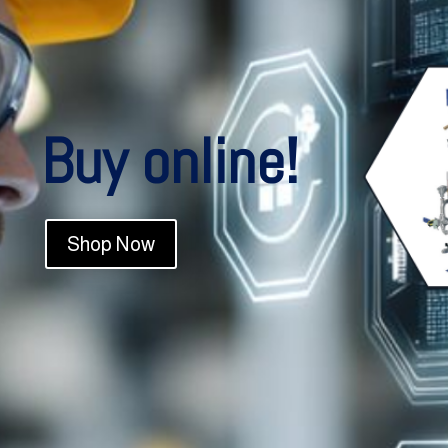
Buy online!
Shop Now