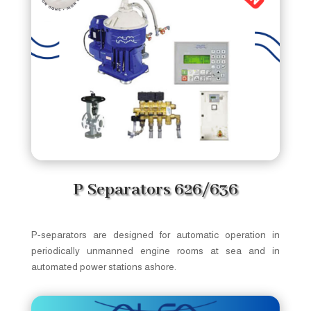
P Separators 626/636
P-separators are designed for automatic operation in
periodically unmanned engine rooms at sea and in
automated power stations ashore.