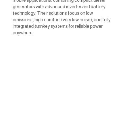
mobile applications, combining compact diesel
generators with advanced inverter and battery
technology. Their solutions focus on low
emissions, high comfort (very low noise), and fully
integrated turnkey systems for reliable power
anywhere.