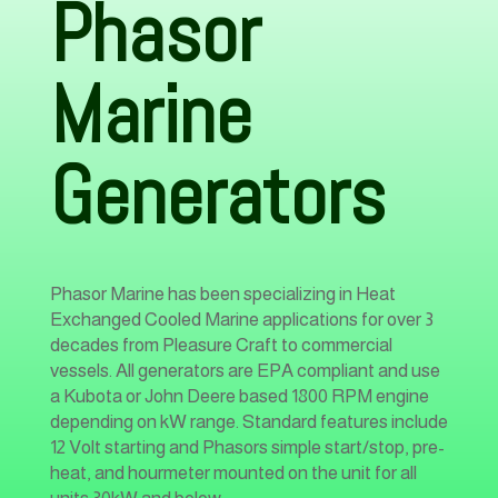
Phasor
Marine
Generators
Phasor Marine has been specializing in Heat
Exchanged Cooled Marine applications for over 3
decades from Pleasure Craft to commercial
vessels. All generators are EPA compliant and use
a Kubota or John Deere based 1800 RPM engine
depending on kW range. Standard features include
12 Volt starting and Phasors simple start/stop, pre-
heat, and hourmeter mounted on the unit for all