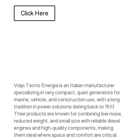
Click Here
Volpi Tecno Energia is an Italian manufacturer
specializing in very compact, quiet generators for
marine, vehicle, and construction use, with a long
tradition in power solutions dating back to 1933.
Their products are known for combining low noise,
reduced weight, and small size with reliable diesel
engines and high‑quality components, making
them ideal where space and comfort are critical.