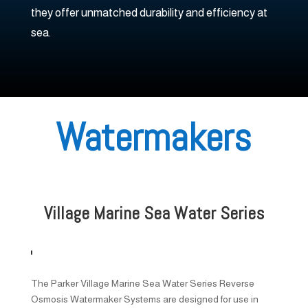
they offer unmatched durability and efficiency at
sea.
Watermakers
Village Marine Sea Water Series
The Parker Village Marine Sea Water Series Reverse
Osmosis Watermaker Systems are designed for use in