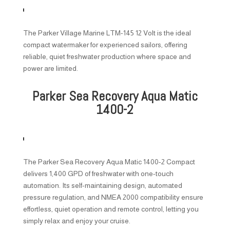
The Parker Village Marine LTM-145 12 Volt is the ideal
compact watermaker for experienced sailors, offering
reliable, quiet freshwater production where space and
power are limited.
Parker Sea Recovery Aqua Matic
1400-2
The Parker Sea Recovery Aqua Matic 1400-2 Compact
delivers 1,400 GPD of freshwater with one-touch
automation. Its self-maintaining design, automated
pressure regulation, and NMEA 2000 compatibility ensure
effortless, quiet operation and remote control, letting you
simply relax and enjoy your cruise.