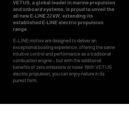
VETUS, a global leader in marine propulsion
and onboard systems, is proud to unveil the
all new E-LINE 22 kW, extending its
established E-LINE electric propulsion
range.
E-LINE motors are designed to deliver an
exceptional boating experience, offering the same
intuitive control and performance as a traditional
combustion engine – but with the additional
benefits of zero emissions or noise. With VETUS
electric propulsion, you can enjoy nature in its
purest form.