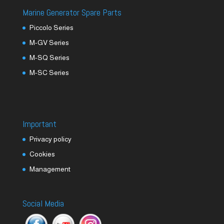
Marine Generator Spare Parts
Piccolo Series
M-GV Series
M-SQ Series
M-SC Series
Important
Privacy policy
Cookies
Management
Social Media