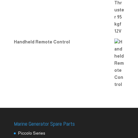
Handheld Remote Control
Marine Generator Spare Parts
Piccolo Series