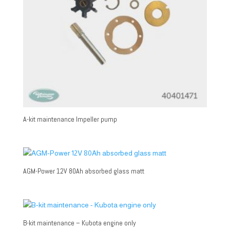
A-kit maintenance Impeller pump
AGM-Power 12V 80Ah absorbed glass matt
B-kit maintenance – Kubota engine only