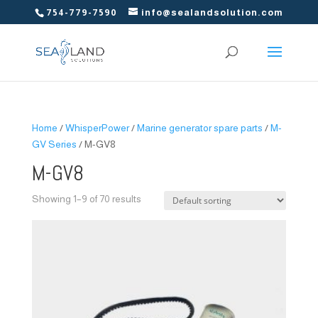
754-779-7590
info@sealandsolution.com
Home
/
WhisperPower
/
Marine generator spare parts
/
M-
GV Series
/ M-GV8
M-GV8
Showing 1–9 of 70 results