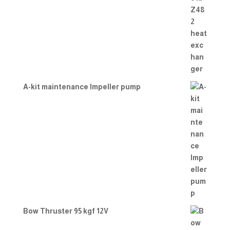
A-kit maintenance Impeller pump
Bow Thruster 95 kgf 12V