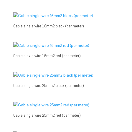
Cable single wire 16mm2 black (per meter)
Cable single wire 16mm2 red (per meter)
Cable single wire 25mm2 black (per meter)
Cable single wire 25mm2 red (per meter)