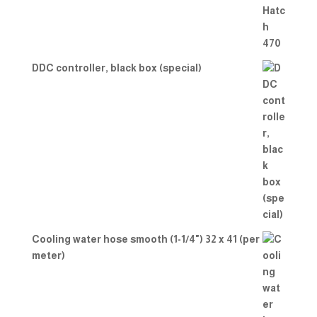
DDC controller, black box (special)
Cooling water hose smooth (1-1/4") 32 x 41 (per
meter)