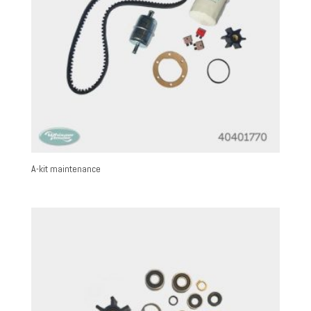
A-kit maintenance