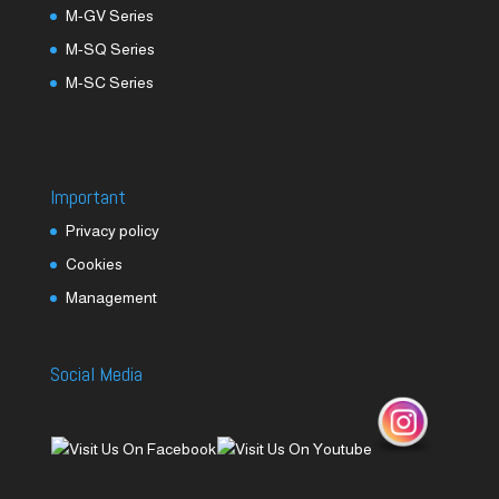
M-GV Series
M-SQ Series
M-SC Series
Important
Privacy policy
Cookies
Management
Social Media