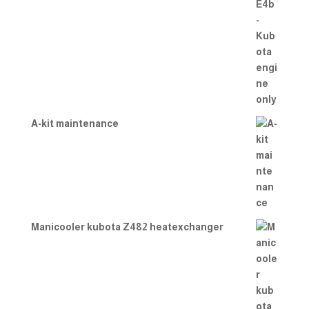
A-kit maintenance
Manicooler kubota Z482 heatexchanger