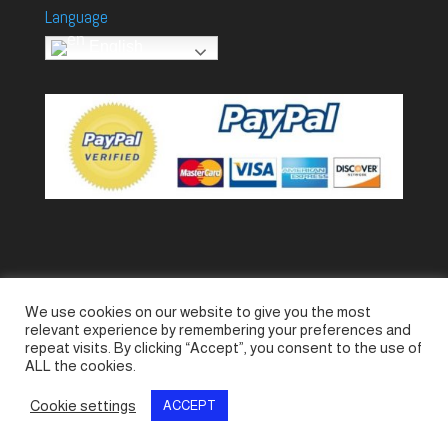
Language
English
We use cookies on our website to give you the most
Accessories
Piccolo Generators
relevant experience by remembering your preferences and
Piccolo Spare Parts
Piccolo GV1
M-GV2
repeat visits. By clicking “Accept”, you consent to the use of
ALL the cookies.
M-GV3
M-GV4 / 7i
M-GV15
M-GV12
Cookie settings
ACCEPT
© SeaLand Solutions 2021. All Rights Reserved