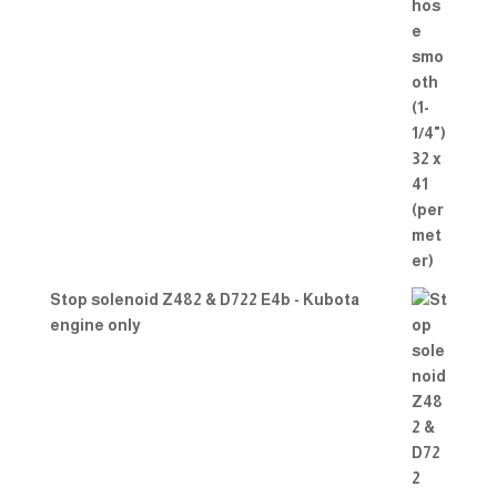
Stop solenoid Z482 & D722 E4b - Kubota
engine only