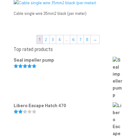
Cable single wire 35mm2 black (per meter)
1
2
3
4
…
6
7
8
→
Top rated products
Seal impeller pump
Rated
5.00
out of 5
Libero Escape Hatch 470
Rate
d
2.00
out
of 5