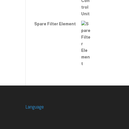
Spare Filter Element
Language