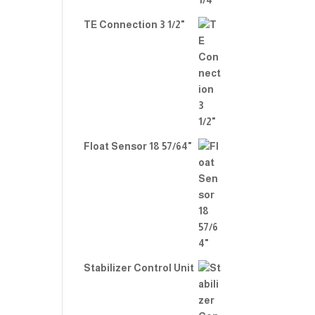
TE Connection 3 1/2"
Float Sensor 18 57/64"
Stabilizer Control Unit