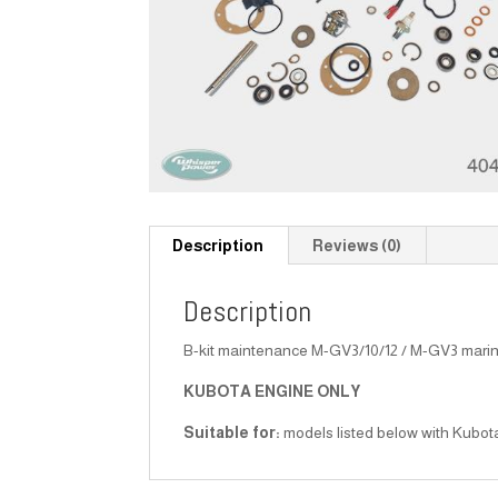
Description
Reviews (0)
Description
B-kit maintenance M-GV3/10/12 / M-GV3 mari
KUBOTA ENGINE ONLY
Suitable for:
models listed below with Kubot