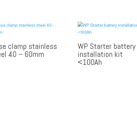
se clamp stainless
WP Starter battery
eel 40 – 60mm
installation kit
<100Ah