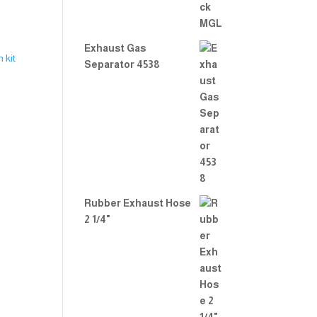
Exhaust Gas
Separator 4538
Rubber Exhaust Hose
2 1/4"