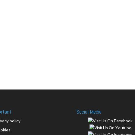
ortant
Social Media
ivacy policy
okies