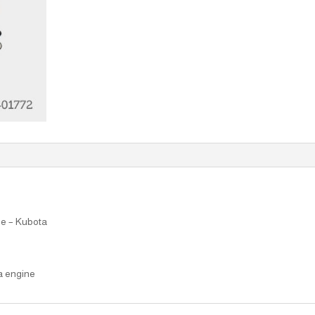
ne – Kubota
a engine