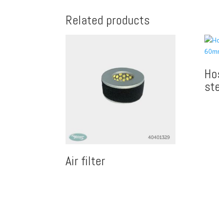
Related products
Ho
st
Air filter