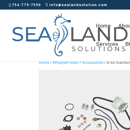
754-779-7590
info@sealandsolution.com
Home
Abou
Services
B
Home
/
WhisperPower
/
Accessories
/ B-kit mainte