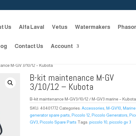
t Us
Alfa Laval
Vetus
Watermakers
Phaso
log
Contact Us
Account
nance M-GV 3/10/12 – Kubota
B-kit maintenance M-GV
3/10/12 – Kubota
B-kit maintenance M-GV3/10/12 / M-GV3 marine – Kubot
SKU:
40401772
Categories:
Accessories
,
M-GV10
,
Marine
generator spare parts
,
Piccolo 12
,
Piccolo Generators
,
Pic
GV3
,
Piccolo Spare Parts
Tags:
piccolo 10
,
piccolo gv 3