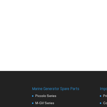
Marine Generator Spare Parts
Imp
Piccolo Series
Pr
M-GV Series
Co