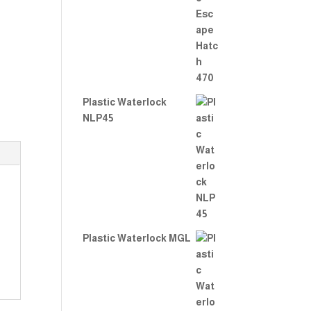
Rate
d
2.00
out
of 5
Plastic Waterlock
NLP45
Plastic Waterlock MGL