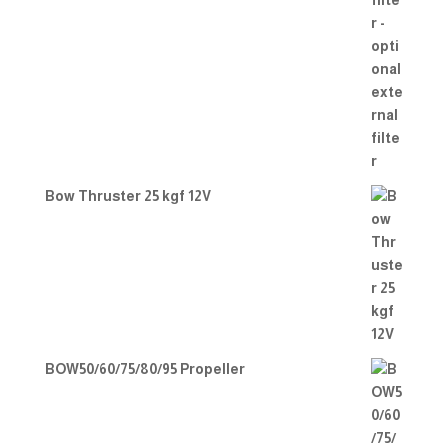
Bow Thruster 25 kgf 12V
BOW50/60/75/80/95 Propeller