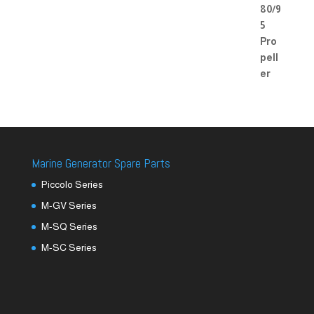
Marine Generator Spare Parts
Piccolo Series
M-GV Series
M-SQ Series
M-SC Series