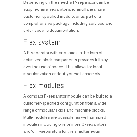
Depending on the need, a P-separator can be
supplied as a separator and ancillaries, as a
customer-specified module, or as part of a
comprehensive package including services and
order-specific documentation.
Flex system
A P-separator with ancillaries in the form of
optimized block components provides full say
over the use of space. This allows for local
modularization or do-it-yourself assembly.
Flex modules
A compact P-separator module can be built to a
customer-specified configuration from a wide
range of modular skids and machine blocks.
Multi-modules are possible, as well as mixed
modules including one or more S-separators
and/or P-separators for the simultaneous