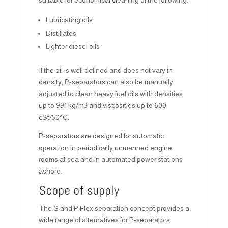
suitable for economical cleaning of the following:
Lubricating oils
Distillates
Lighter diesel oils
If the oil is well defined and does not vary in
density, P-separators can also be manually
adjusted to clean heavy fuel oils with densities
up to 991 kg/m3 and viscosities up to 600
cSt/50°C.
P-separators are designed for automatic
operation in periodically unmanned engine
rooms at sea and in automated power stations
ashore.
Scope of supply
The S and P Flex separation concept provides a
wide range of alternatives for P-separators.