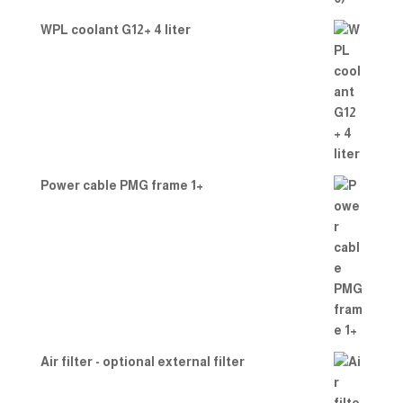
WPL coolant G12+ 4 liter
Power cable PMG frame 1+
Air filter - optional external filter