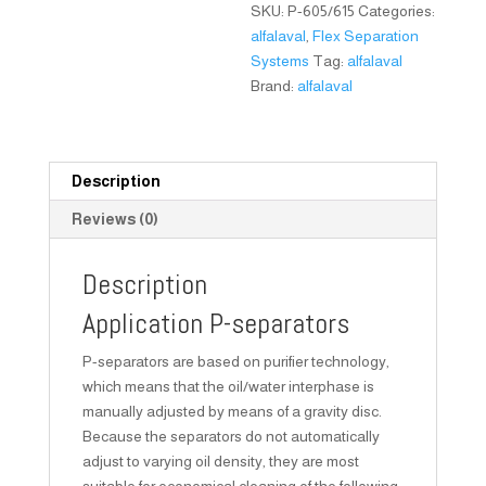
SKU:
P-605/615
Categories:
alfalaval
,
Flex Separation
Systems
Tag:
alfalaval
Brand:
alfalaval
Description
Reviews (0)
Description
Application P-separators
P-separators are based on purifier technology,
which means that the oil/water interphase is
manually adjusted by means of a gravity disc.
Because the separators do not automatically
adjust to varying oil density, they are most