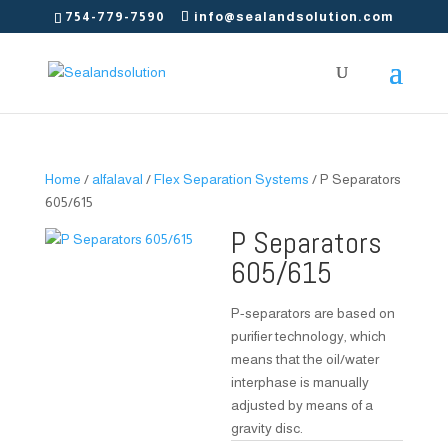
754-779-7590
info@sealandsolution.com
Home
/
alfalaval
/
Flex Separation Systems
/ P Separators
605/615
P Separators
605/615
P-separators are based on
purifier technology, which
means that the oil/water
interphase is manually
adjusted by means of a
gravity disc.