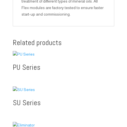
treatment of different types of mineral oils. All
Flex modules are factory tested to ensure faster
start-up and commissioning.
Related products
PU Series
SU Series