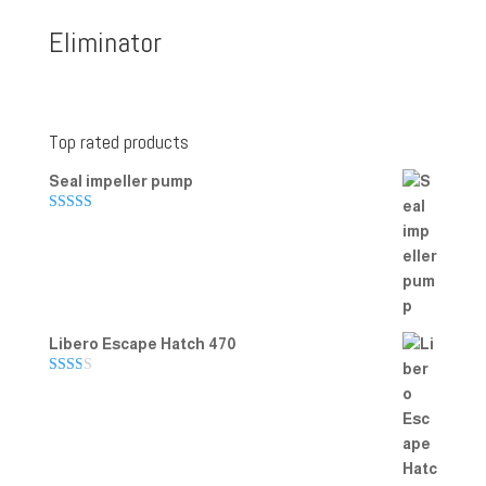
Eliminator
Top rated products
Seal impeller pump
Rated
5.00
out of 5
Libero Escape Hatch 470
Rate
d
2.00
out
of 5