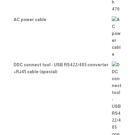
AC power cable
DDC connect tool - USB RS422/485 converter
+RJ45 cable (special)