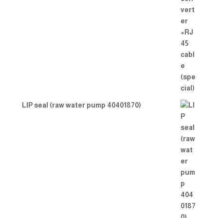
LIP seal (raw water pump 40401870)