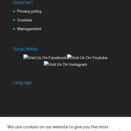
Important
Privacy policy
Cookies
Management
Social Media
Language
We use cookies on our website to give you the most
Accessories
Piccolo Generators