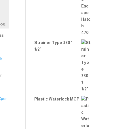
Rate
d
2.00
out
of 5
ss
Strainer Type 330 1
1/2"
r
Plastic Waterlock MGP