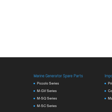
Marine Generator Spare Parts
Imp
Piccolo Series
Pr
M-GV Series
Co
M-SQ Series
M
M-SC Series