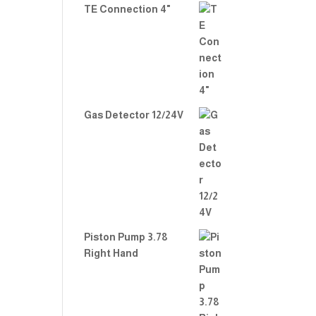
TE Connection 4"
Gas Detector 12/24V
Piston Pump 3.78
Right Hand