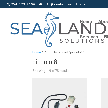
754-779-7590
info@sealandsolution.com
Home
Abou
Services
B
Home
/ Products tagged “piccolo 8”
piccolo 8
Showing 1–9 of 78 results