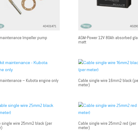
 maintenance Impeller pump
AGM-Power 12V 80Ah absorbed gla
matt
 maintenance – Kubota engine only
Cable single wire 16mm2 black (pe
meter)
 single wire 25mm2 black (per
Cable single wire 25mm2 red (per
r)
meter)