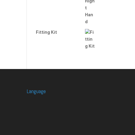
Fitting Kit
Language