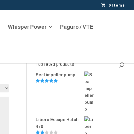
0 Items
r
Whisper Power
Paguro / VTE
Top rated products
Seal impeller pump
Rated
5.00
out of 5
Libero Escape Hatch
470