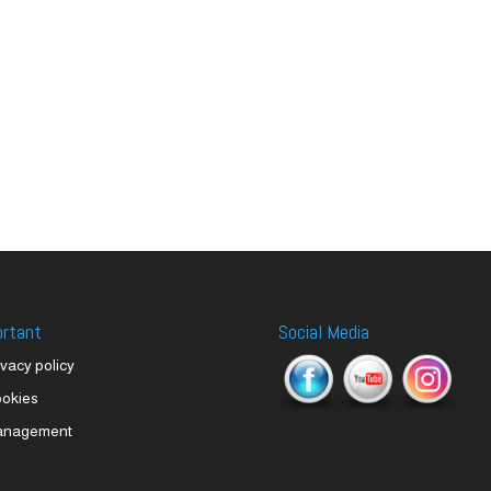
ortant
Social Media
ivacy policy
okies
anagement