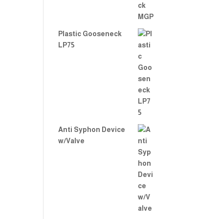
Plastic Gooseneck
LP75
Anti Syphon Device
w/Valve