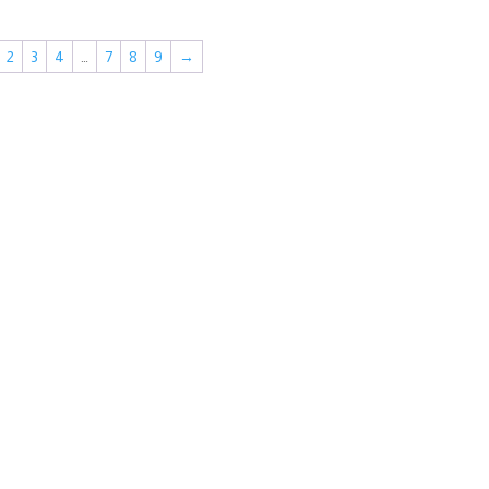
2
3
4
…
7
8
9
→