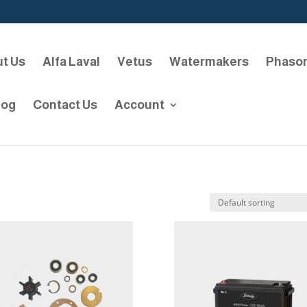
t Us
Alfa Laval
Vetus
Watermakers
Phaso
log
Contact Us
Account