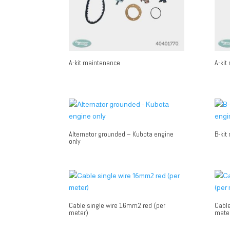
A-kit maintenance
A-kit
Alternator grounded – Kubota engine
B-kit
only
Cable single wire 16mm2 red (per
Cable
meter)
mete