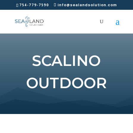
754-779-7590
info@sealandsolution.com
SCALINO
OUTDOOR