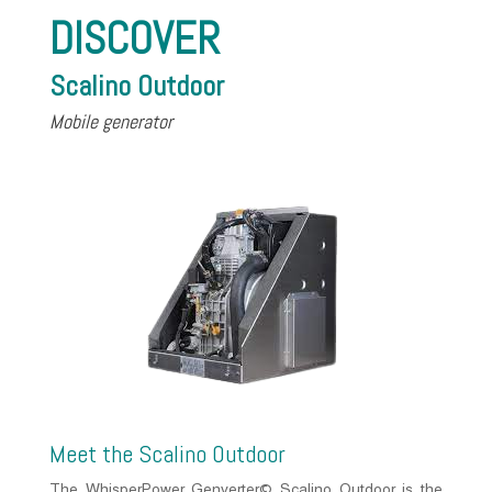
DISCOVER
Scalino Outdoor
Mobile generator
Meet the Scalino Outdoor
The WhisperPower Genverter© Scalino Outdoor is the