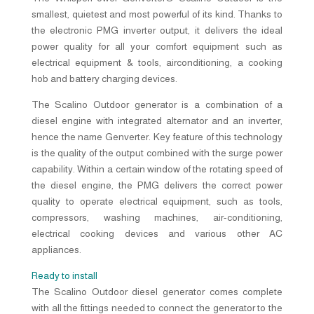
smallest, quietest and most powerful of its kind. Thanks to
the electronic PMG inverter output, it delivers the ideal
power quality for all your comfort equipment such as
electrical equipment & tools, airconditioning, a cooking
hob and battery charging devices.
The Scalino Outdoor generator is a combination of a
diesel engine with integrated alternator and an inverter,
hence the name Genverter. Key feature of this technology
is the quality of the output combined with the surge power
capability. Within a certain window of the rotating speed of
the diesel engine, the PMG delivers the correct power
quality to operate electrical equipment, such as tools,
compressors, washing machines, air-conditioning,
electrical cooking devices and various other AC
appliances.
Ready to install
The Scalino Outdoor diesel generator comes complete
with all the fittings needed to connect the generator to the