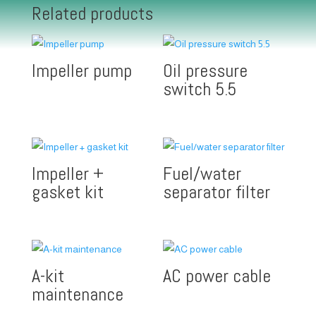
Related products
Impeller pump
Oil pressure
switch 5.5
Impeller +
Fuel/water
gasket kit
separator filter
A-kit
AC power cable
maintenance