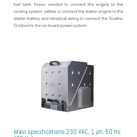
fuel tank, hoses needed to connect the engine to the
cooling system, cables to connect the starter engine to the
starter battery and electrical wiring to connect the Scalino
Outdoor to the on-board power system.
Main specifications 230 VAC, 1 ph, 50 Hz