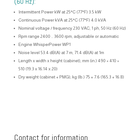
(60 Hz):
Intermittent Power kW at 25°C (77°F) 3.5 kW
Continuous Power kVA at 25°C (77°F) 4.0 kVA
Nominal voltage / frequency 230 VAC, 1 ph, 50 Hz (60 Hz)
Rpm range 2400 .. 3600 rpm, adjustable or automatic
Engine WhisperPower WP1
Noise level 53.4 dB(A) at 7 m, 71.4 dB(A) at 1m
Length x width x height (cabinet), mm (in.) 490 × 410 ×
510 (19.3 x 16.14 x 20)
Dry weight (cabinet + PMG), kg (lb.) 75 + 7.6 (165.3 + 16.8)
Contact for information