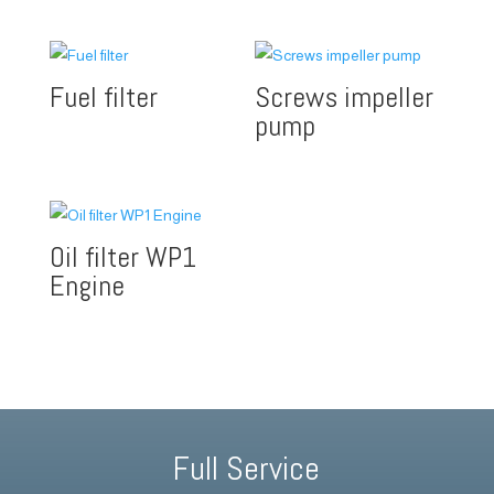
Fuel filter
Screws impeller
pump
Oil filter WP1
Engine
Full Service