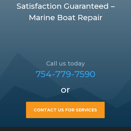
Satisfaction Guaranteed –
Marine Boat Repair
Call us today
754-779-7590
or
CONTACT US FOR SERVICES