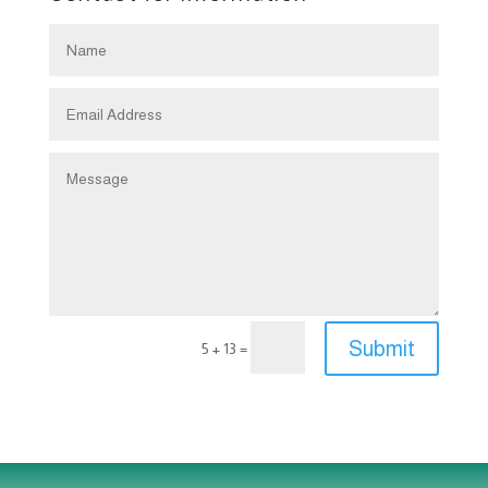
Submit
=
5 + 13