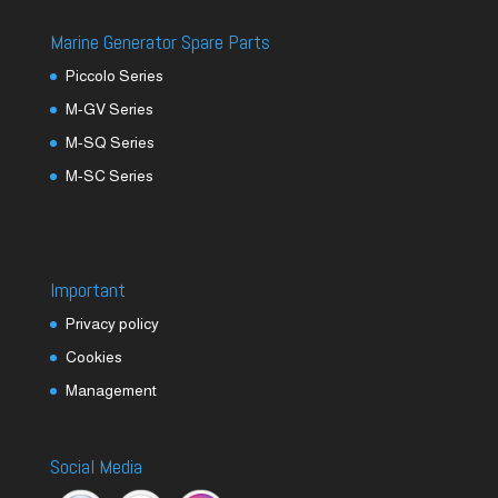
Marine Generator Spare Parts
Piccolo Series
M-GV Series
M-SQ Series
M-SC Series
Important
Privacy policy
Cookies
Management
Social Media