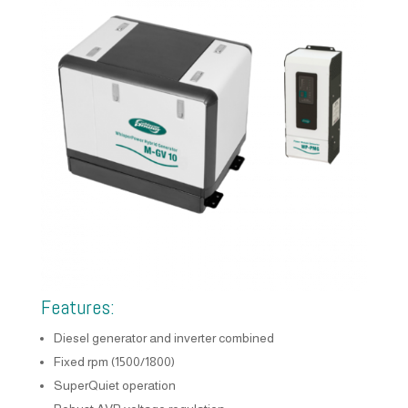
Features:
Diesel generator and inverter combined
Fixed rpm (1500/1800)
SuperQuiet operation