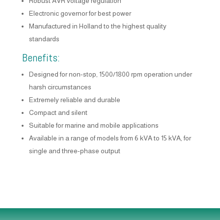
Robust AVR voltage regulation
Electronic governor for best power
Manufactured in Holland to the highest quality
standards
Benefits:
Designed for non-stop, 1500/1800 rpm operation under
harsh circumstances
Extremely reliable and durable
Compact and silent
Suitable for marine and mobile applications
Available in a range of models from 6 kVA to 15 kVA, for
single and three-phase output