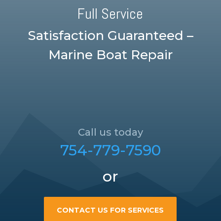
Full Service
Satisfaction Guaranteed –
Marine Boat Repair
Call us today
754-779-7590
or
CONTACT US FOR SERVICES