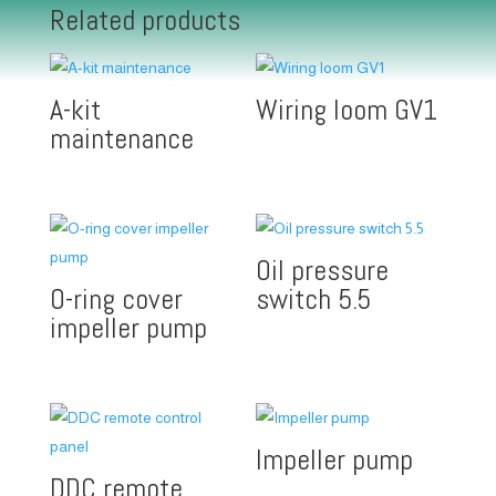
Related products
A-kit
Wiring loom GV1
maintenance
Oil pressure
O-ring cover
switch 5.5
impeller pump
Impeller pump
DDC remote