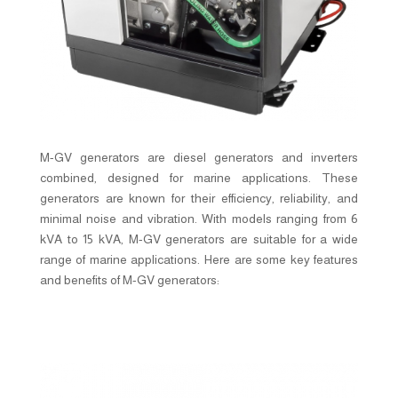
M-GV generators are diesel generators and inverters
combined, designed for marine applications. These
generators are known for their efficiency, reliability, and
minimal noise and vibration. With models ranging from 6
kVA to 15 kVA, M-GV generators are suitable for a wide
range of marine applications. Here are some key features
and benefits of M-GV generators: