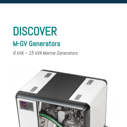
DISCOVER
M-GV Generators
6 kVA – 15 kVA Marine Generators