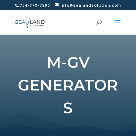
754-779-7590
info@sealandsolution.com
M-GV
GENERATOR
S