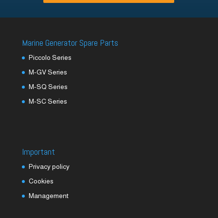
Marine Generator Spare Parts
Piccolo Series
M-GV Series
M-SQ Series
M-SC Series
Important
Privacy policy
Cookies
Management