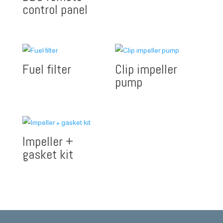
control panel
Fuel filter
Clip impeller
pump
Impeller +
gasket kit