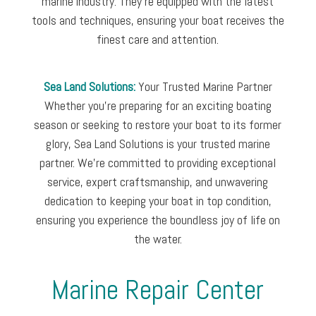
marine industry. They’re equipped with the latest
tools and techniques, ensuring your boat receives the
finest care and attention.
Sea Land Solutions:
Your Trusted Marine Partner
Whether you’re preparing for an exciting boating
season or seeking to restore your boat to its former
glory, Sea Land Solutions is your trusted marine
partner. We’re committed to providing exceptional
service, expert craftsmanship, and unwavering
dedication to keeping your boat in top condition,
ensuring you experience the boundless joy of life on
the water.
Marine Repair Center