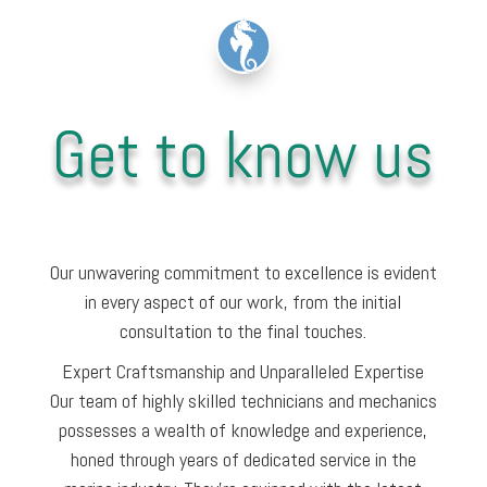
Get to know us
Our unwavering commitment to excellence is evident
in every aspect of our work, from the initial
consultation to the final touches.
Expert Craftsmanship and Unparalleled Expertise
Our team of highly skilled technicians and mechanics
possesses a wealth of knowledge and experience,
honed through years of dedicated service in the