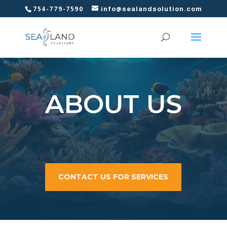
754-779-7590
info@sealandsolution.com
ABOUT US
CONTACT US FOR SERVICES