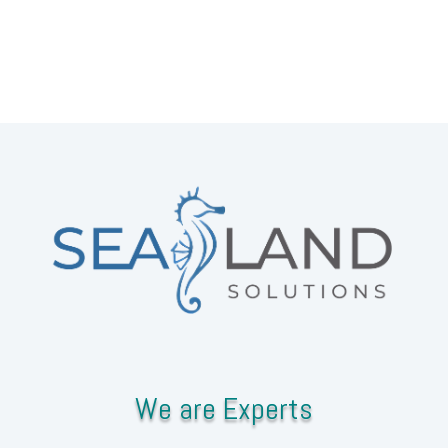
We are Experts