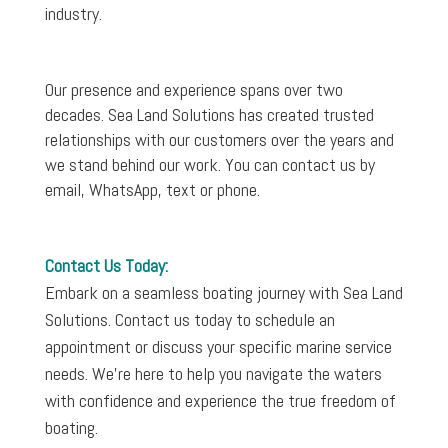
industry.
Our presence and experience spans over two
decades. Sea Land Solutions has created trusted
relationships with our customers over the years and
we stand behind our work. You can contact us by
email, WhatsApp, text or phone.
Contact Us Today:
Embark on a seamless boating journey with Sea Land
Solutions. Contact us today to schedule an
appointment or discuss your specific marine service
needs. We’re here to help you navigate the waters
with confidence and experience the true freedom of
boating.