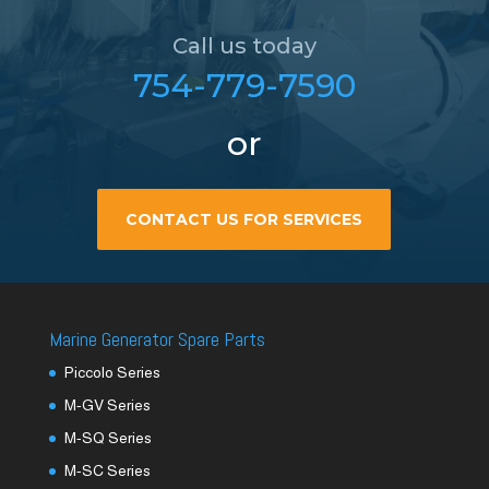
Call us today
754-779-7590
or
CONTACT US FOR SERVICES
Marine Generator Spare Parts
Piccolo Series
M-GV Series
M-SQ Series
M-SC Series