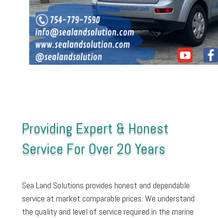
Providing Expert & Honest
Service For Over 20 Years
Sea Land Solutions provides honest and dependable
service at market comparable prices. We understand
the quality and level of service required in the marine