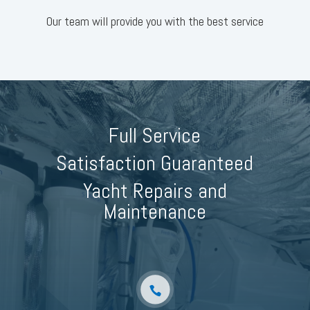
Our team will provide you with the best service
Full Service
Satisfaction Guaranteed
Yacht Repairs and
Maintenance