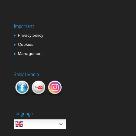
Important
Privacy policy
Cookies
Management
Social Media
Language
English