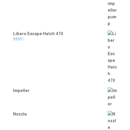
Rated
5.00
out of 5
Libero Escape Hatch 470
Rate
d
2.00
out
of 5
Impeller
Nozzle