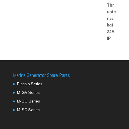
Marine Generator Spare Parts
Piccolo Series
M-GV Series
M-SQ Series
M-SC Series