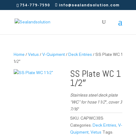
754-779-7590
info@sealandsolution.com
Home
/
Vetus
/
V-Quipment
/
Deck Entries
/ SS Plate WC 1
1/2″
SS Plate WC 1
1/2″
Stainless steel deck plate
“WC” for hose 1 1/2″, cover 3
7/16″
SKU:
CAPWC38S
Categories:
Deck Entries
,
V-
Quipment
,
Vetus
Tags: