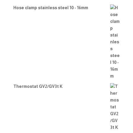
Hose clamp stainless steel 10 - 16mm
Thermostat GV2/GV3t K