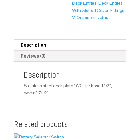
Deck Entries
,
Deck Entries
With Slotted Cover
,
Fittings
,
V-Quipment
,
vetus
Description
Reviews (0)
Description
Stainless steel deck plate “WC” for hose 1 1/2″,
cover 3 7/16″
Related products