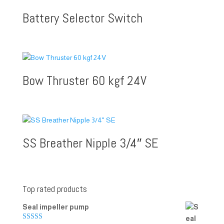
Battery Selector Switch
Bow Thruster 60 kgf 24V
SS Breather Nipple 3/4″ SE
Top rated products
Seal impeller pump