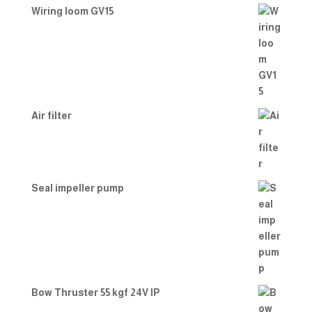
Wiring loom GV15
Air filter
Seal impeller pump
Bow Thruster 55 kgf 24V IP