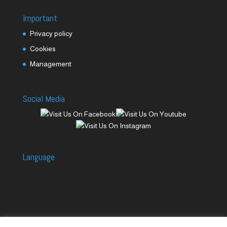
Important
Privacy policy
Cookies
Management
Social Media
Language