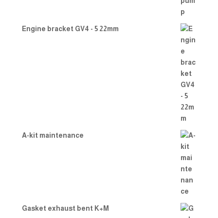
Engine bracket GV4 - 5 22mm
A-kit maintenance
Gasket exhaust bent K+M