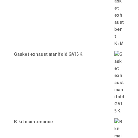
Gasket exhaust manifold GV15 K
B-kit maintenance