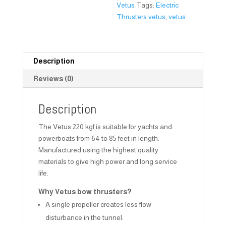
Vetus
Tags:
Electric
Thrusters vetus
,
vetus
Description
Reviews (0)
Description
The Vetus 220 kgf is suitable for yachts and
powerboats from 64 to 85 feet in length.
Manufactured using the highest quality
materials to give high power and long service
life.
Why Vetus bow thrusters?
A single propeller creates less flow
disturbance in the tunnel.