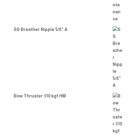
SS Breather Nipple 5/8" A
Bow Thruster 310 kgf HM