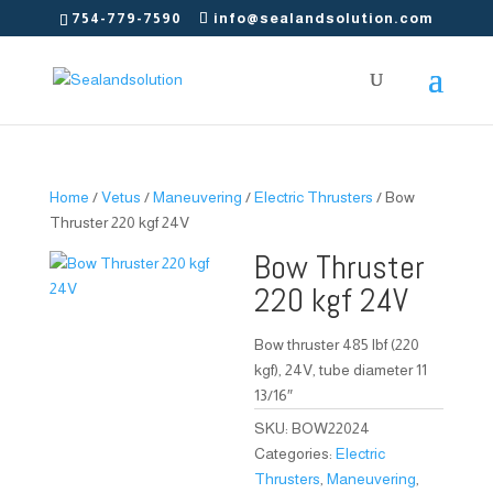
754-779-7590
info@sealandsolution.com
Home
/
Vetus
/
Maneuvering
/
Electric Thrusters
/ Bow
Thruster 220 kgf 24V
Bow Thruster
220 kgf 24V
Bow thruster 485 lbf (220
kgf), 24V, tube diameter 11
13/16″
SKU:
BOW22024
Categories:
Electric
Thrusters
,
Maneuvering
,