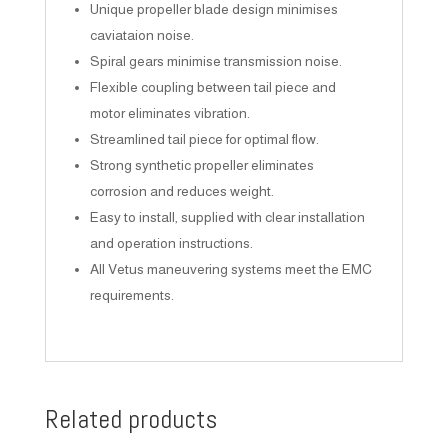
Unique propeller blade design minimises
caviataion noise.
Spiral gears minimise transmission noise.
Flexible coupling between tail piece and
motor eliminates vibration.
Streamlined tail piece for optimal flow.
Strong synthetic propeller eliminates
corrosion and reduces weight.
Easy to install, supplied with clear installation
and operation instructions.
All Vetus maneuvering systems meet the EMC
requirements.
Related products