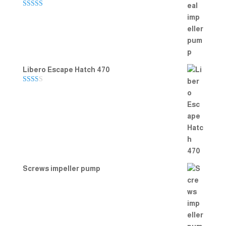
Rated
5.00
out of 5
Libero Escape Hatch 470
Rate
d
2.00
out
of 5
Screws impeller pump