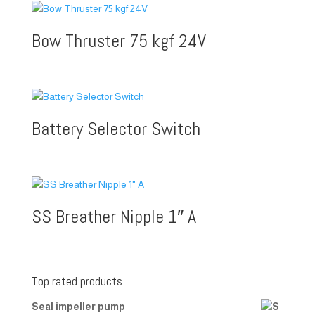
Bow Thruster 75 kgf 24V
Battery Selector Switch
SS Breather Nipple 1″ A
Top rated products
Seal impeller pump