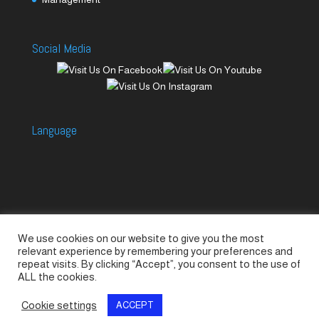
Social Media
Language
We use cookies on our website to give you the most
Accessories
Piccolo Generators
relevant experience by remembering your preferences and
Piccolo Spare Parts
Piccolo GV1
M-GV2
repeat visits. By clicking “Accept”, you consent to the use of
ALL the cookies.
M-GV3
M-GV4 / 7i
M-GV15
M-GV12
Cookie settings
ACCEPT
© SeaLand Solutions 2021. All Rights Reserved