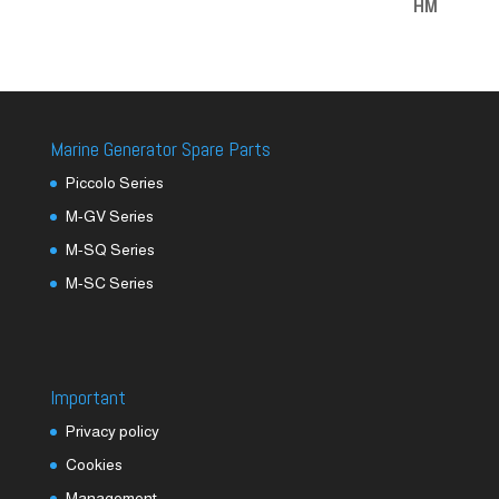
Marine Generator Spare Parts
Piccolo Series
M-GV Series
M-SQ Series
M-SC Series
Important
Privacy policy
Cookies
Management