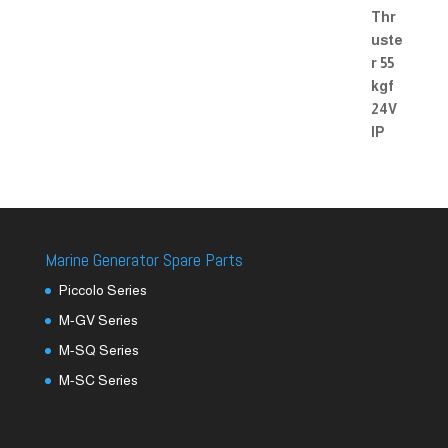
Marine Generator Spare Parts
Piccolo Series
M-GV Series
M-SQ Series
M-SC Series