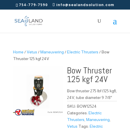
754-779-7590
info@sealandsolution.com
Home
/
Vetus
/
Maneuvering
/
Electric Thrusters
/ Bow
Thruster 125 kgf 24V
Bow Thruster
125 kgf 24V
Bow thruster 275 lbf (125 kgf),
24V, tube diameter 9 7/8″
SKU:
BOW12524
Categories:
Electric
Thrusters
,
Maneuvering
,
Vetus
Tags:
Electric