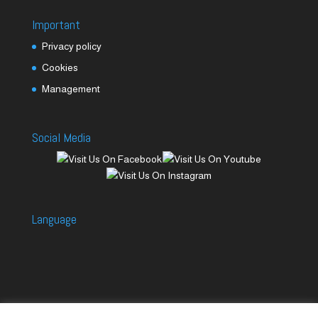
Important
Privacy policy
Cookies
Management
Social Media
Language