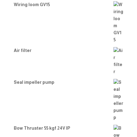
Wiring loom GV15
Air filter
Seal impeller pump
Bow Thruster 55 kgf 24V IP