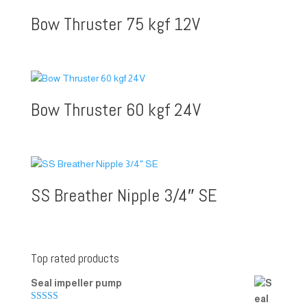
Bow Thruster 75 kgf 12V
Bow Thruster 60 kgf 24V
SS Breather Nipple 3/4″ SE
Top rated products
Seal impeller pump