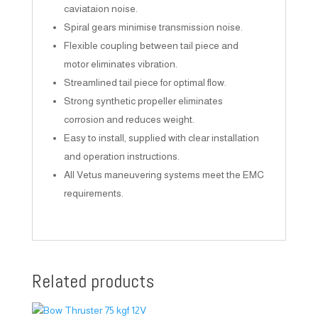
caviataion noise.
Spiral gears minimise transmission noise.
Flexible coupling between tail piece and
motor eliminates vibration.
Streamlined tail piece for optimal flow.
Strong synthetic propeller eliminates
corrosion and reduces weight.
Easy to install, supplied with clear installation
and operation instructions.
All Vetus maneuvering systems meet the EMC
requirements.
Related products