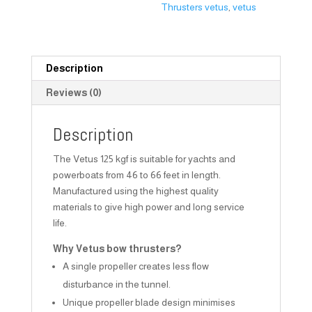
Thrusters vetus
,
vetus
Description
Reviews (0)
Description
The Vetus 125 kgf is suitable for yachts and
powerboats from 46 to 66 feet in length.
Manufactured using the highest quality
materials to give high power and long service
life.
Why Vetus bow thrusters?
A single propeller creates less flow
disturbance in the tunnel.
Unique propeller blade design minimises