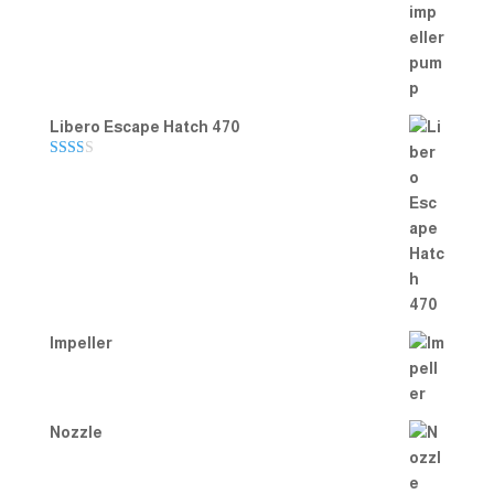
Rated
5.00
out of 5
Libero Escape Hatch 470
Rate
d
2.00
out
of 5
Impeller
Nozzle