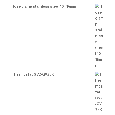
Hose clamp stainless steel 10 - 16mm
Thermostat GV2/GV3t K