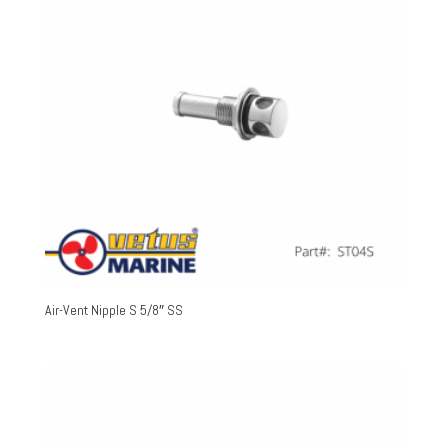
Air-Vent Nipple S 5/8″ SS