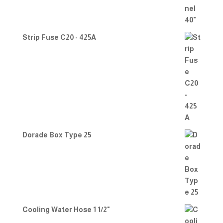
Strip Fuse C20 - 425A
Dorade Box Type 25
Cooling Water Hose 1 1/2"