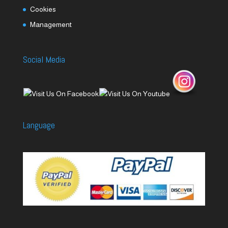
Cookies
Management
Social Media
Language