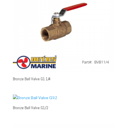
Bronze Ball Valve G1 1/4
Bronze Ball Valve G1/2