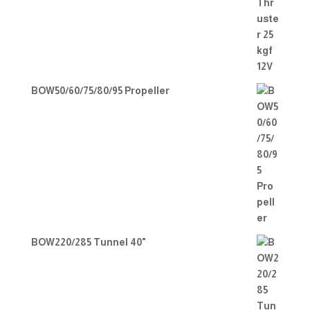
BOW50/60/75/80/95 Propeller
BOW220/285 Tunnel 40"