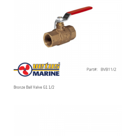
Bronze Ball Valve G1 1/2