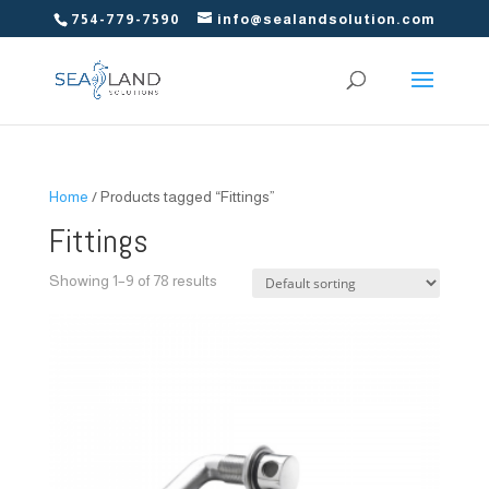
754-779-7590
info@sealandsolution.com
Home
/ Products tagged “Fittings”
Fittings
Showing 1–9 of 78 results