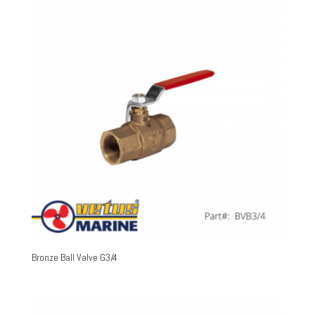
Bronze Ball Valve G3/4