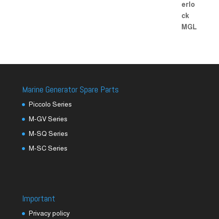
Marine Generator Spare Parts
Piccolo Series
M-GV Series
M-SQ Series
M-SC Series
Important
Privacy policy