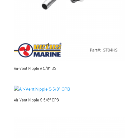
Air-Vent Nipple A 5/8″ SS
Air-Vent Nipple S 5/8″ CPB