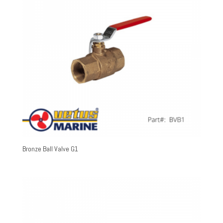
Bronze Ball Valve G1