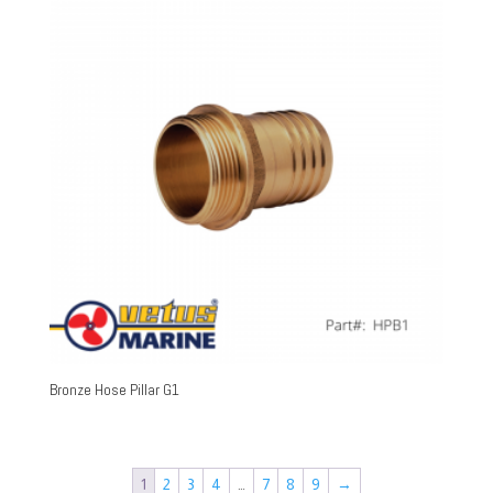
Bronze Hose Pillar G1
1
2
3
4
…
7
8
9
→