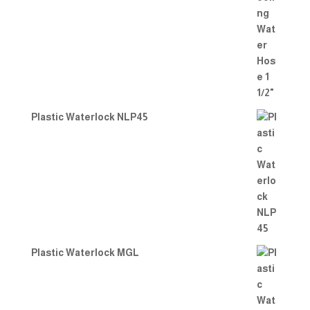
Plastic Waterlock NLP45
Plastic Waterlock MGL