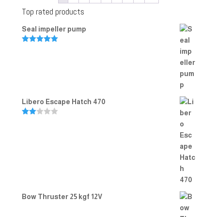
Top rated products
Seal impeller pump
Rated
5.00
out of 5
Libero Escape Hatch 470
Rate
d
2.00
out
of 5
Bow Thruster 25 kgf 12V