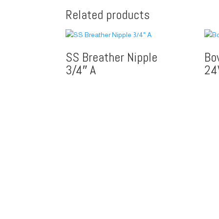
Related products
SS Breather Nipple
Bo
3/4″ A
24