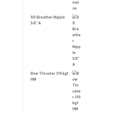
SS Breather Nipple
5/8" A
Bow Thruster 310 kgf
HM