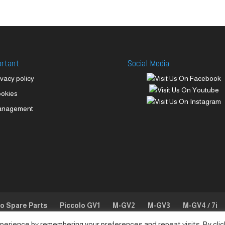
ortant
Social Media
ivacy policy
okies
anagement
lo Spare Parts
Piccolo GV1
M-GV2
M-GV3
M-GV4 / 7i
perience by remembering your preferences and repeat visits. By clic