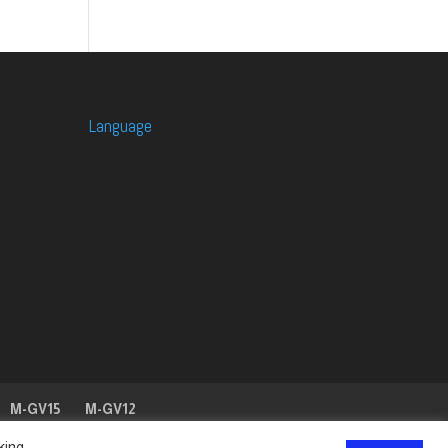
Language
M-GV15
M-GV12
king