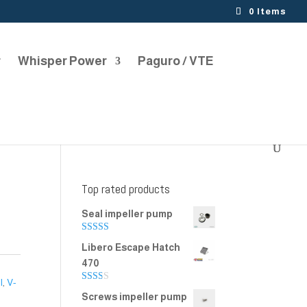
0 Items
r
Whisper Power
Paguro / VTE
Top rated products
Seal impeller pump
Rated
5.00
Libero Escape Hatch
out of 5
470
l
,
V-
Rate
Screws impeller pump
d