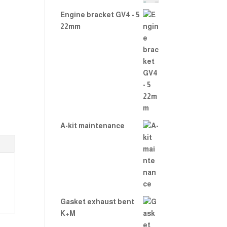
2.00
out
Engine bracket GV4 - 5
of 5
22mm
A-kit maintenance
Gasket exhaust bent
K+M