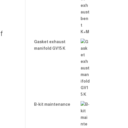
f
Gasket exhaust
manifold GV15 K
B-kit maintenance