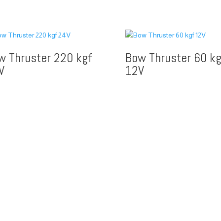
w Thruster 220 kgf
Bow Thruster 60 kg
V
12V