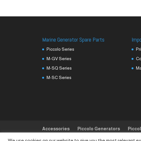
Marine Generator Spare Parts
Imp
Piccolo Series
Pr
M-GV Series
Co
M-SQ Series
M
M-SC Series
Accessories
Piccolo Generators
Picco
We use cookies on our website to give you the most relevant ex