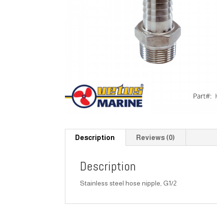
Description
Reviews (0)
Description
Stainless steel hose nipple, G1/2