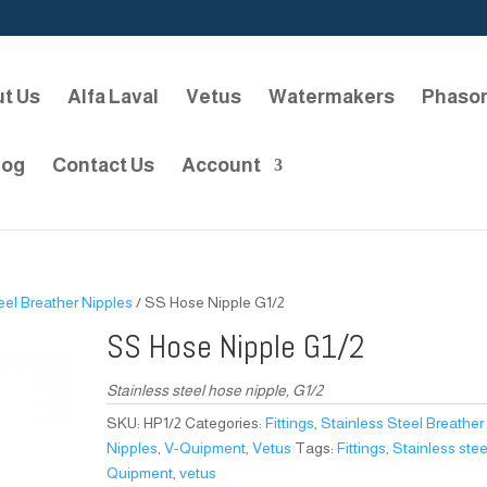
t Us
Alfa Laval
Vetus
Watermakers
Phaso
log
Contact Us
Account
eel Breather Nipples
/ SS Hose Nipple G1/2
SS Hose Nipple G1/2
Stainless steel hose nipple, G1/2
SKU:
HP1/2
Categories:
Fittings
,
Stainless Steel Breather
Nipples
,
V-Quipment
,
Vetus
Tags:
Fittings
,
Stainless stee
Quipment
,
vetus