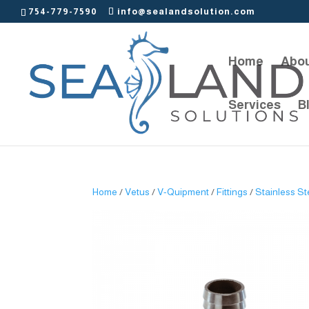
754-779-7590
info@sealandsolution.com
Home
Abou
Services
B
Home
/
Vetus
/
V-Quipment
/
Fittings
/
Stainless St