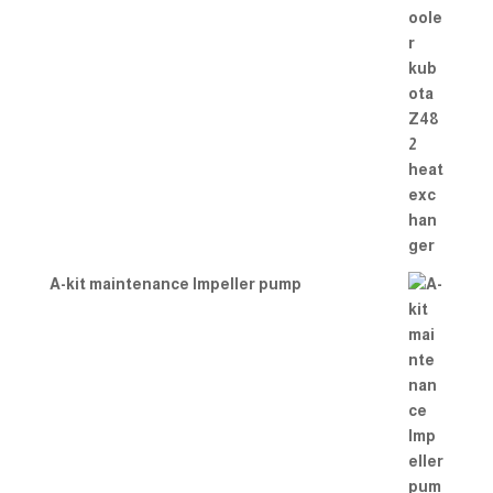
A-kit maintenance Impeller pump