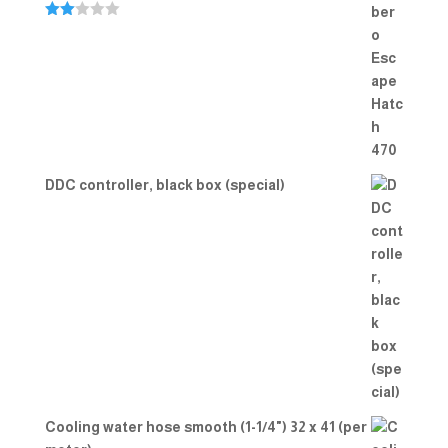
Rate
d
2.00
out
of 5
DDC controller, black box (special)
Cooling water hose smooth (1-1/4") 32 x 41 (per