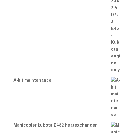
A-kit maintenance
Manicooler kubota Z482 heatexchanger