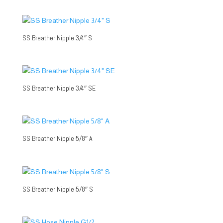
SS Breather Nipple 3/4″ S
SS Breather Nipple 3/4″ SE
SS Breather Nipple 5/8″ A
SS Breather Nipple 5/8″ S