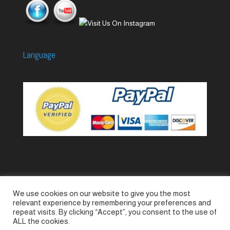
Language
We use cookies on our website to give you the most
Accessories
Piccolo Generators
relevant experience by remembering your preferences and
Piccolo Spare Parts
Piccolo GV1
M-GV2
repeat visits. By clicking “Accept”, you consent to the use of
ALL the cookies.
M-GV3
M-GV4 / 7i
M-GV15
M-GV12