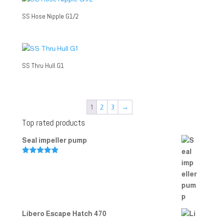
SS Hose Nipple G1/2
SS Thru Hull G1
1
2
3
→
Top rated products
Seal impeller pump
Rated
5.00
out of 5
Libero Escape Hatch 470