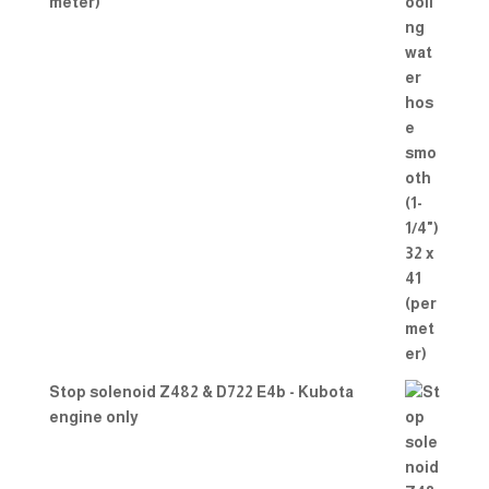
meter)
Stop solenoid Z482 & D722 E4b - Kubota
engine only