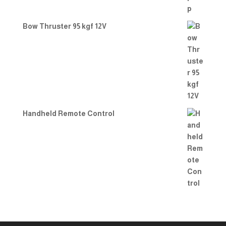
Bow Thruster 95 kgf 12V
Handheld Remote Control