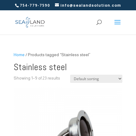
754-779-7590
info@sealandsolution.com
Home
/ Products tagged “Stainless steel”
Stainless steel
Showing 1–9 of 23 results