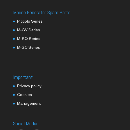
Marine Generator Spare Parts
Piccolo Series
M-GV Series
M-SQ Series
M-SC Series
Important
Privacy policy
Cookies
Management
Social Media