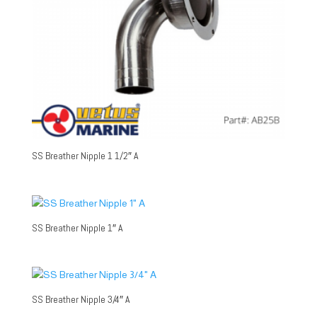
SS Breather Nipple 1 1/2″ A
SS Breather Nipple 1″ A
SS Breather Nipple 3/4″ A