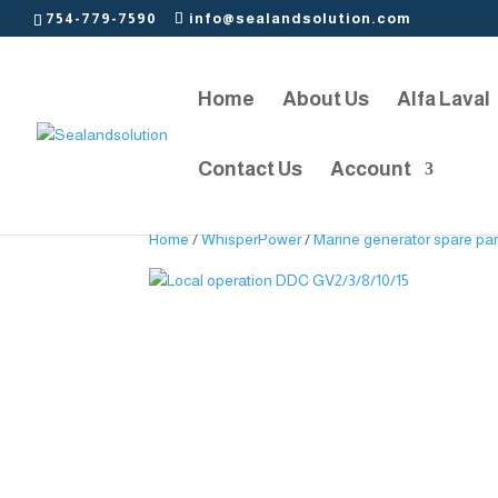
754-779-7590
info@sealandsolution.com
Home
About Us
Alfa Laval
Contact Us
Account
Home
/
WhisperPower
/
Marine generator spare par