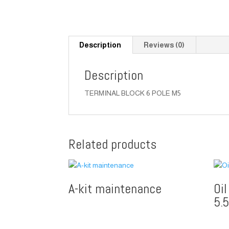
Description
Reviews (0)
Description
TERMINAL BLOCK 6 POLE M5
Related products
A-kit maintenance
Oi
5.5