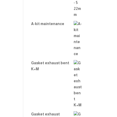
A-kit maintenance
Gasket exhaust bent
K+M
Gasket exhaust