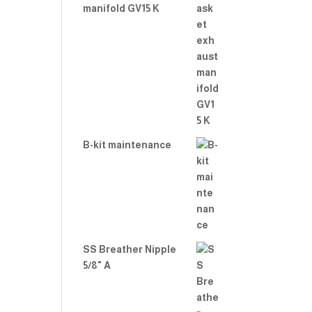
manifold GV15 K
B-kit maintenance
SS Breather Nipple
5/8" A