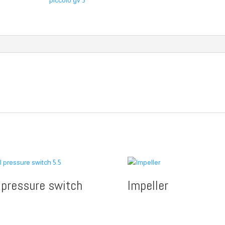
piccolo gv 3
l pressure switch
Impeller