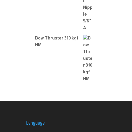
Bow Thruster 310 kgf
HM
Language