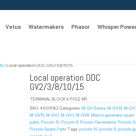
Vetus
Watermakers
Phasor
Whisper Powe
ts
/ Local operation DDC GV2/3/8/10/15
Local operation DDC
GV2/3/8/10/15
TERMINAL BLOCK 6 POLE M5
SKU:
40209162
Categories:
M-GV Series
,
M-GV10
,
M-GV
M-GV15
,
M-GV2
,
M-GV3
,
M-GV8
,
Marine generator spare
parts
,
Piccolo 10
,
Piccolo 8
,
Piccolo Generators
,
Piccolo 
Piccolo Spare Parts
Tags:
piccolo 10
,
piccolo 8
,
piccolo g