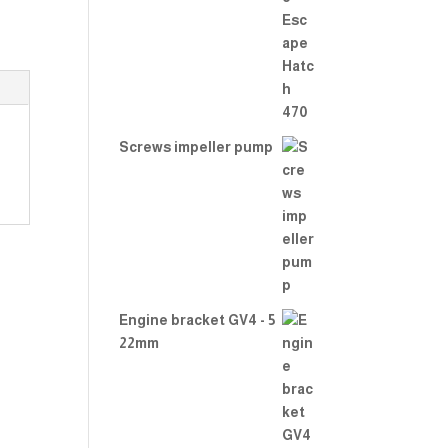
Rate
d
2.00
out
of 5
Screws impeller pump
Engine bracket GV4 - 5
22mm