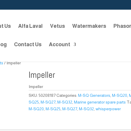
t Us
Alfa Laval
Vetus
Watermakers
Phaso
log
Contact Us
Account
ts
/ Impeller
Impeller
Impeller
SKU:
50208187
Categories:
M-SQ Generators
,
M-SQ20
,
SQ25
,
M-SQ27
,
M-SQ32
,
Marine generator spare parts
Ta
M-SQ20
,
M-SQ25
,
M-SQ27
,
M-SQ32
,
whisperpower