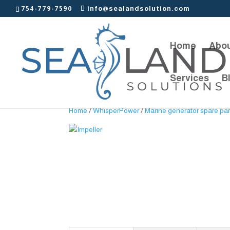
754-779-7590
info@sealandsolution.com
Home
Abou
Services
B
Home
/
WhisperPower
/
Marine generator spare par