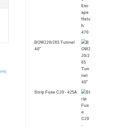
Rate
d
2.00
out
of 5
BOW220/285 Tunnel
40"
Strip Fuse C20 - 425A