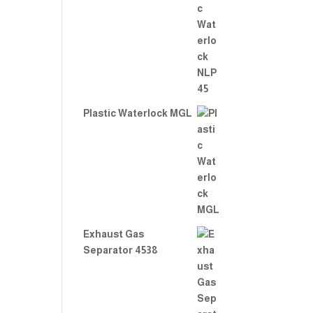
Plastic Waterlock MGL
Exhaust Gas
Separator 4538