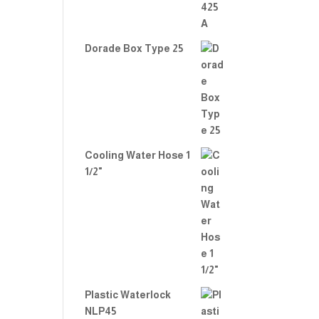
Dorade Box Type 25
Cooling Water Hose 1
1/2"
Plastic Waterlock
NLP45