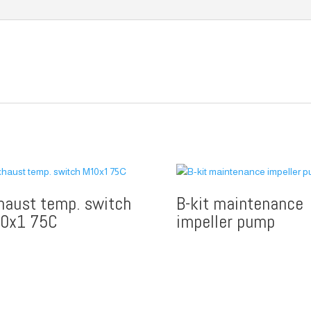
haust temp. switch
B-kit maintenance
0x1 75C
impeller pump