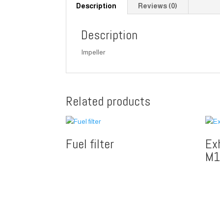
Description
Reviews (0)
Description
Impeller
Related products
Fuel filter
Ex
M1