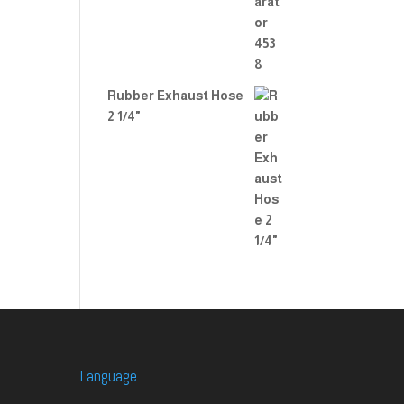
Rubber Exhaust Hose
2 1/4"
Language