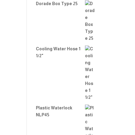
Dorade Box Type 25
Cooling Water Hose 1
1/2"
Plastic Waterlock
NLP45