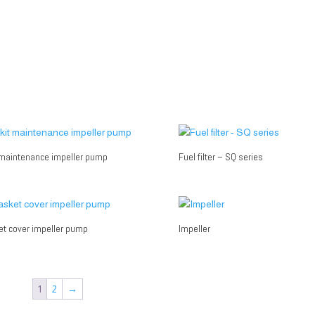
 maintenance impeller pump
Fuel filter – SQ series
t cover impeller pump
Impeller
1
2
→