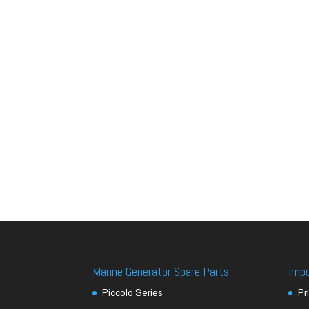
Marine Generator Spare Parts
Imp
Piccolo Series
Pr