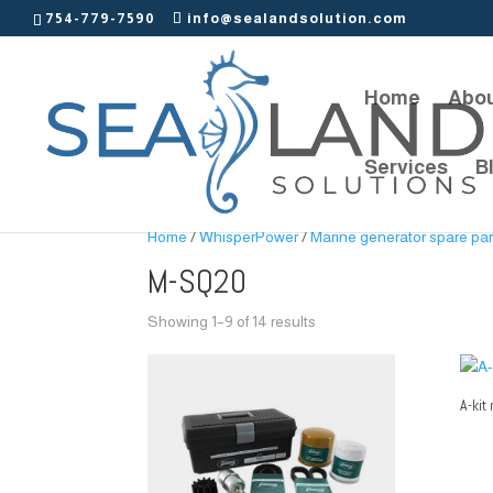
754-779-7590
info@sealandsolution.com
Home
Abou
Services
B
Home
/
WhisperPower
/
Marine generator spare par
M-SQ20
Showing 1–9 of 14 results
A-kit