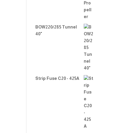
BOW220/285 Tunnel
40"
Strip Fuse C20 - 425A