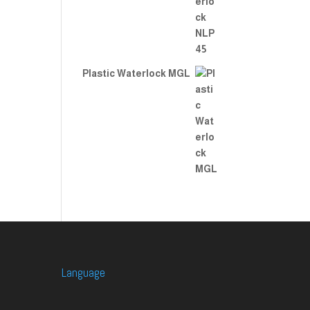
Plastic Waterlock MGL
Language