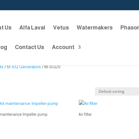
t Us
Alfa Laval
Vetus
Watermakers
Phaso
log
Contact Us
Account
ts
/
M-SQ Generators
/ M-SQ20
 maintenance Impeller pump
Air filter