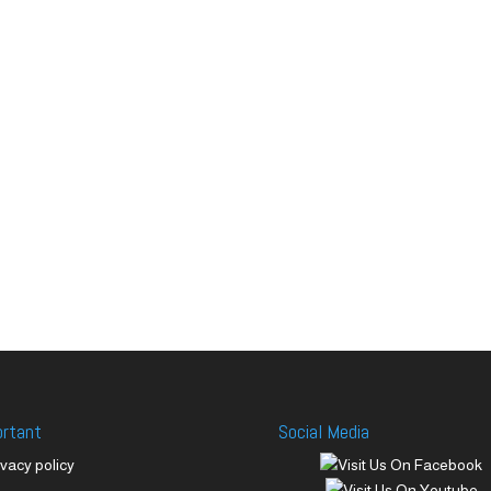
ortant
Social Media
ivacy policy