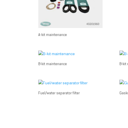
A-kit maintenance
B-kit maintenance
B-kit
Fuel/water separator filter
Gaske