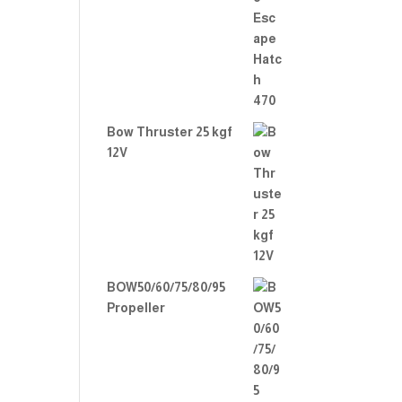
Rate
d
2.00
out
of 5
Bow Thruster 25 kgf
12V
BOW50/60/75/80/95
Propeller