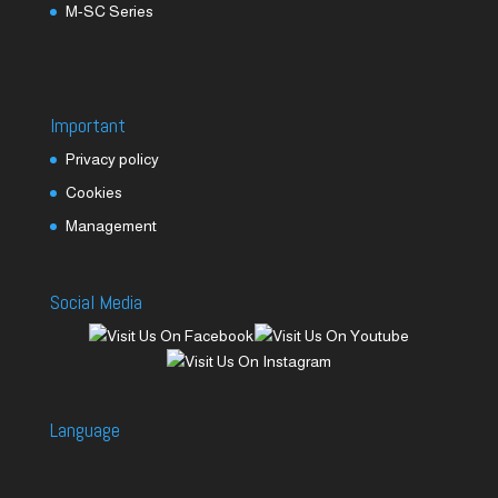
M-SC Series
Important
Privacy policy
Cookies
Management
Social Media
Language