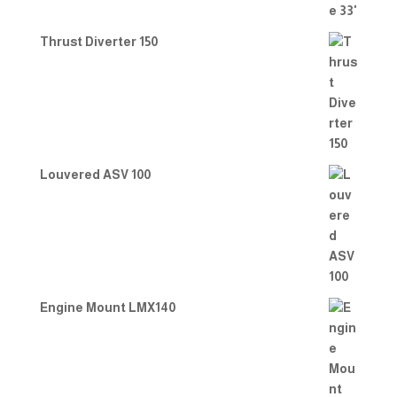
Thrust Diverter 150
Louvered ASV 100
Engine Mount LMX140