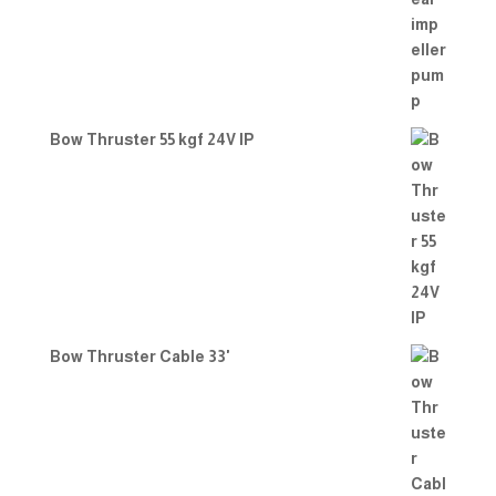
Bow Thruster 55 kgf 24V IP
Bow Thruster Cable 33'