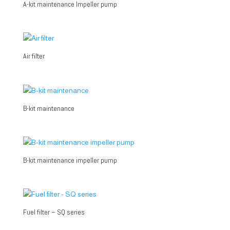
A-kit maintenance Impeller pump
Air filter
B-kit maintenance
B-kit maintenance impeller pump
Fuel filter – SQ series