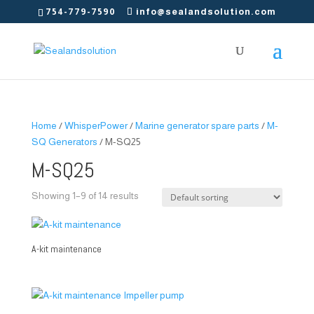
754-779-7590
info@sealandsolution.com
Home
/
WhisperPower
/
Marine generator spare parts
/
M-
SQ Generators
/ M-SQ25
M-SQ25
Showing 1–9 of 14 results
A-kit maintenance