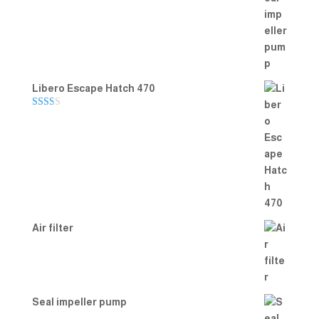
Rated
5.00
out of 5
Libero Escape Hatch 470
Rate
d
2.00
out
of 5
Air filter
Seal impeller pump