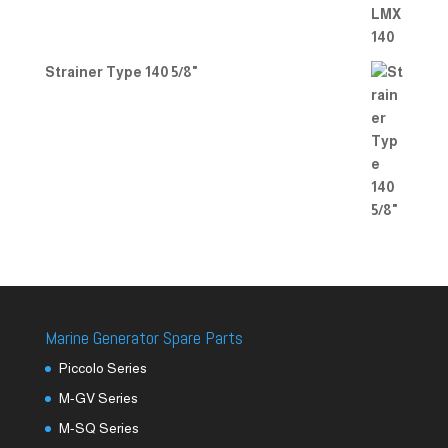
Strainer Type 140 5/8"
Marine Generator Spare Parts
Piccolo Series
M-GV Series
M-SQ Series