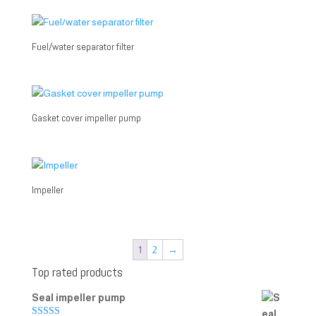
Fuel/water separator filter
Gasket cover impeller pump
Impeller
1
2
→
Top rated products
Seal impeller pump