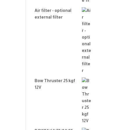
Air filter - optional
external filter
Bow Thruster 25 kgf
12V