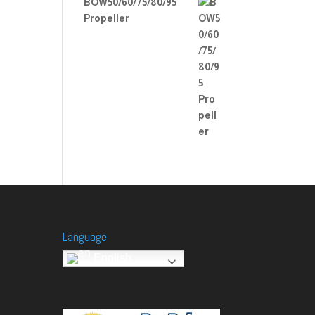
BOW50/60/75/80/95
Propeller
Language
English