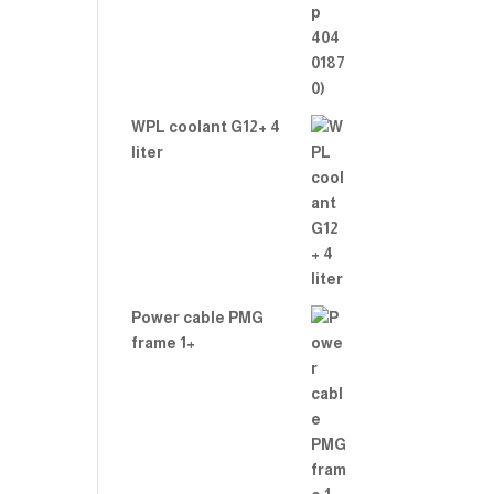
WPL coolant G12+ 4
liter
Power cable PMG
frame 1+