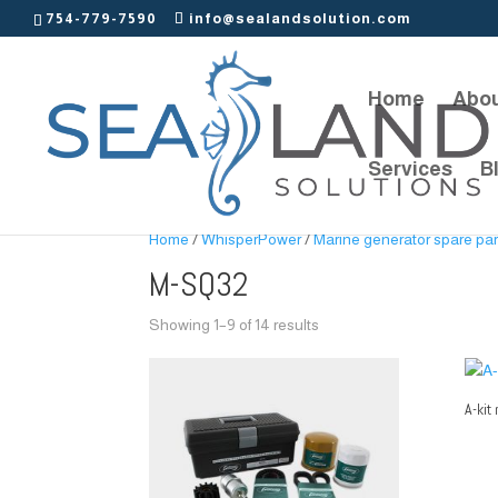
754-779-7590
info@sealandsolution.com
Home
Abou
Services
B
Home
/
WhisperPower
/
Marine generator spare par
M-SQ32
Showing 1–9 of 14 results
A-kit