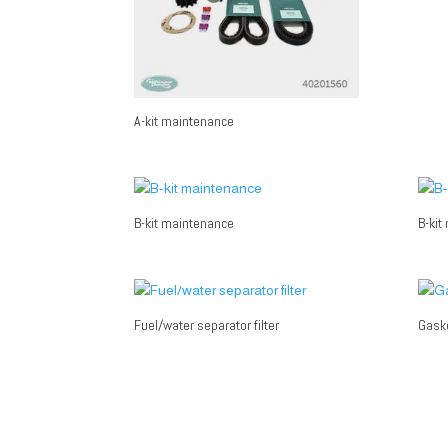
A-kit maintenance
B-kit maintenance
B-kit
Fuel/water separator filter
Gaske