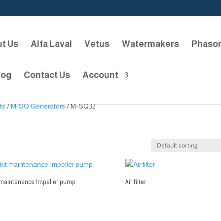
t Us
Alfa Laval
Vetus
Watermakers
Phaso
log
Contact Us
Account
ts
/
M-SQ Generators
/ M-SQ32
 maintenance Impeller pump
Air filter