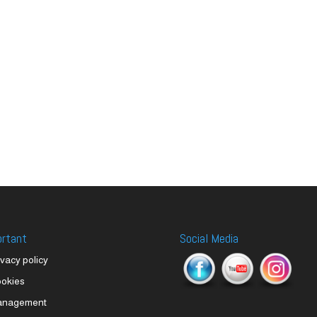
ortant
Social Media
ivacy policy
okies
anagement