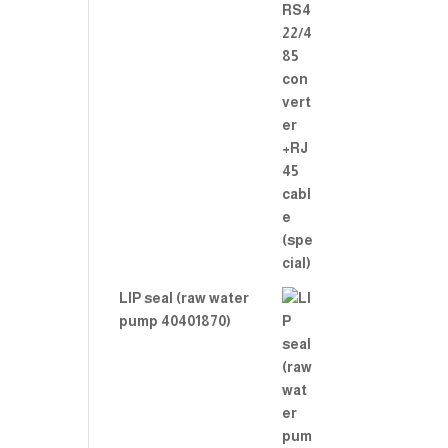
LIP seal (raw water
pump 40401870)