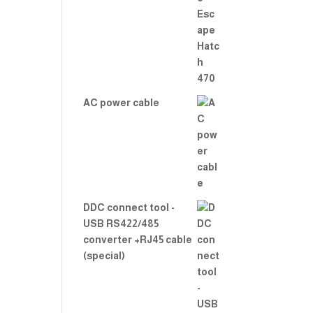
Rate
d
2.00
out
of 5
AC power cable
DDC connect tool -
USB RS422/485
converter +RJ45 cable
(special)