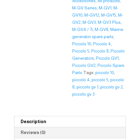
Accessories
,
All products
,
M-GV Series
,
M-GV1
,
M-
GV10
,
M-GV12
,
M-GV15
,
M-
GV2
,
M-GV3
,
M-GV3 Plus
,
M-GV4 / 7i
,
M-GV8
,
Marine
generator spare parts
,
Piccolo 10
,
Piccolo 4
,
Piccolo 5
,
Piccolo 8
,
Piccolo
Generators
,
Piccolo GV1
,
Piccolo GV2
,
Piccolo Spare
Parts
Tags:
piccolo 10
,
piccolo 4
,
piccolo 5
,
piccolo
8
,
piccolo gv 1
,
piccolo gv 2
,
piccolo gv 3
Description
Reviews (0)