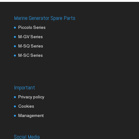
Marine Generator Spare Parts
Piccolo Series
M-GV Series
M-SQ Series
M-SC Series
Important
Privacy policy
Cookies
Management
Social Media