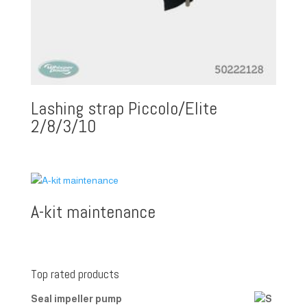
Lashing strap Piccolo/Elite
2/8/3/10
A-kit maintenance
Top rated products
Seal impeller pump