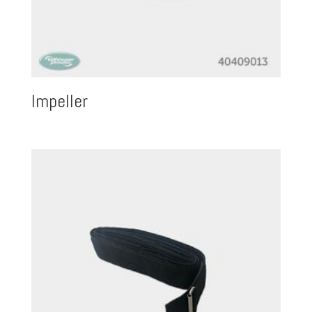
Impeller