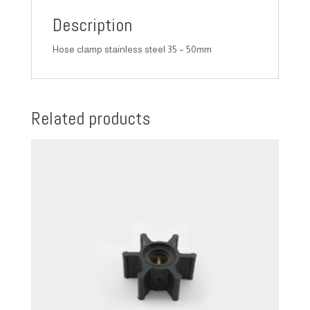
Description
Hose clamp stainless steel 35 – 50mm
Related products