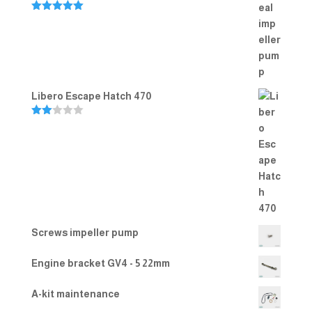
Rated
5.00
out of 5
Libero Escape Hatch 470
Rate
d
2.00
out
of 5
Screws impeller pump
Engine bracket GV4 - 5 22mm
A-kit maintenance