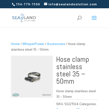
754-779-7590
info@sealandsolution.com
Home
/
WhisperPower
/
Accessories
/ Hose clamp
stainless steel 35 – 50mm
Hose clamp
stainless
steel 35 –
50mm
Hose clamp stainless steel
35 – 50mm
SKU:
50221504
Categories: