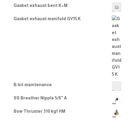
Gasket exhaust bent K+M
Gasket exhaust manifold GV15 K
B-kit maintenance
SS Breather Nipple 5/8" A
Bow Thruster 310 kgf HM