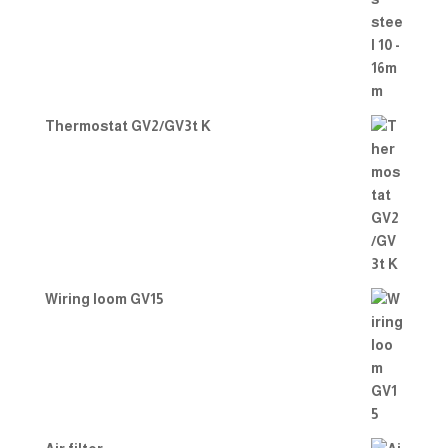
Thermostat GV2/GV3t K
Wiring loom GV15