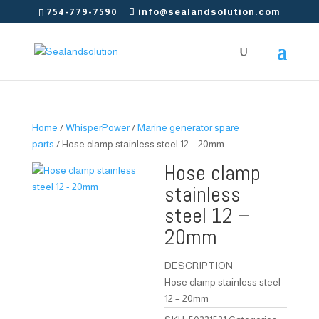
754-779-7590
info@sealandsolution.com
Home
/
WhisperPower
/
Marine generator spare
parts
/ Hose clamp stainless steel 12 – 20mm
Hose clamp
stainless
steel 12 –
20mm
DESCRIPTION
Hose clamp stainless steel
12 – 20mm