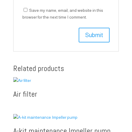
Save my name, email, and website in this
browser for the next time I comment.
Related products
Air filter
A-kit maintenance Impeller pump