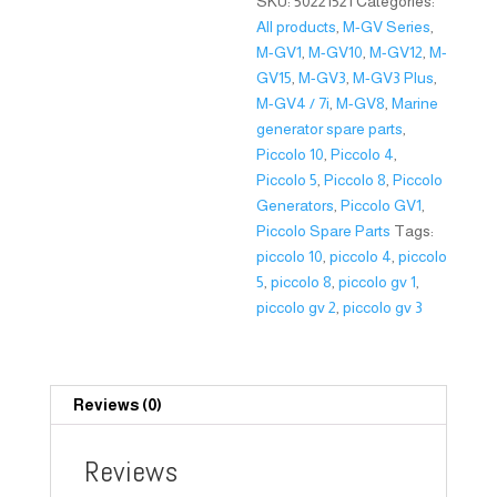
SKU:
50221521
Categories:
All products
,
M-GV Series
,
M-GV1
,
M-GV10
,
M-GV12
,
M-
GV15
,
M-GV3
,
M-GV3 Plus
,
M-GV4 / 7i
,
M-GV8
,
Marine
generator spare parts
,
Piccolo 10
,
Piccolo 4
,
Piccolo 5
,
Piccolo 8
,
Piccolo
Generators
,
Piccolo GV1
,
Piccolo Spare Parts
Tags:
piccolo 10
,
piccolo 4
,
piccolo
5
,
piccolo 8
,
piccolo gv 1
,
piccolo gv 2
,
piccolo gv 3
Reviews (0)
Reviews