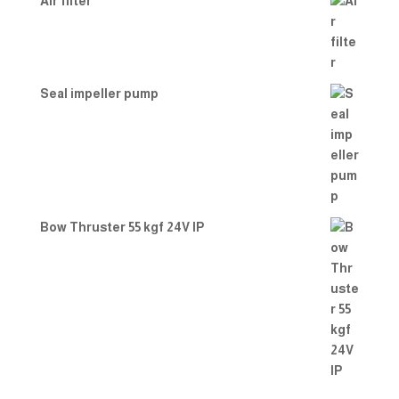
Air filter
Seal impeller pump
Bow Thruster 55 kgf 24V IP