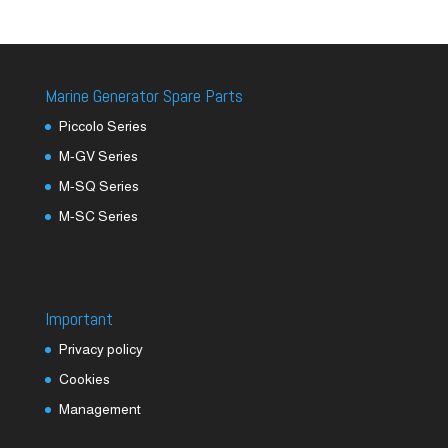
Marine Generator Spare Parts
Piccolo Series
M-GV Series
M-SQ Series
M-SC Series
Important
Privacy policy
Cookies
Management