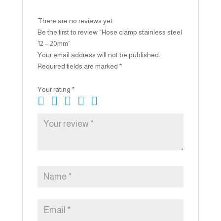
There are no reviews yet.
Be the first to review “Hose clamp stainless steel
12 – 20mm”
Your email address will not be published.
Required fields are marked
*
Your rating
*