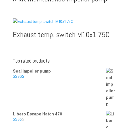
Exhaust temp. switch M10x1 75C
Top rated products
Seal impeller pump
Rated
5.00
out of 5
Libero Escape Hatch 470
Rate