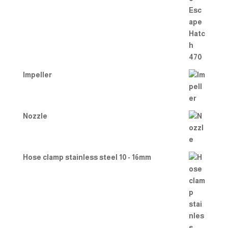
d
2.00
out
of 5
Impeller
Nozzle
Hose clamp stainless steel 10 - 16mm