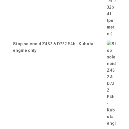
Stop solenoid Z482 & D722 E4b - Kubota
engine only