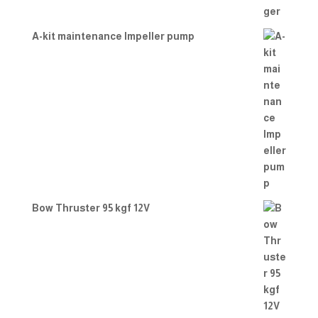
A-kit maintenance Impeller pump
Bow Thruster 95 kgf 12V