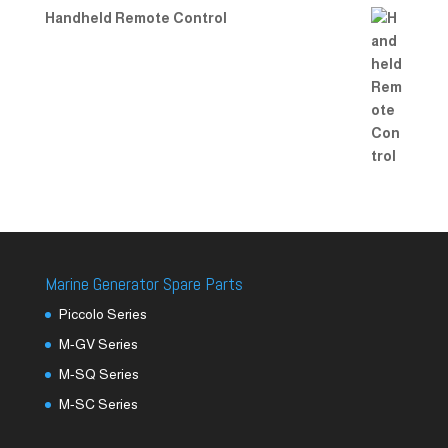
Handheld Remote Control
Marine Generator Spare Parts
Piccolo Series
M-GV Series
M-SQ Series
M-SC Series