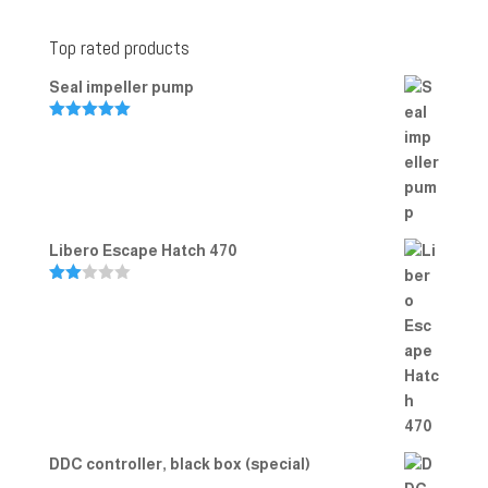
Top rated products
Seal impeller pump
Rated
5.00
out of 5
Libero Escape Hatch 470
Rate
d
2.00
out
of 5
DDC controller, black box (special)