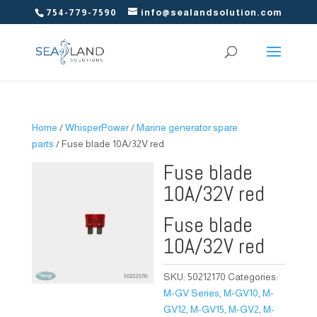
754-779-7590
info@sealandsolution.com
Home
/
WhisperPower
/
Marine generator spare
parts
/ Fuse blade 10A/32V red
Fuse blade
10A/32V red
Fuse blade
10A/32V red
SKU:
50212170
Categories:
M-GV Series
,
M-GV10
,
M-
GV12
,
M-GV15
,
M-GV2
,
M-