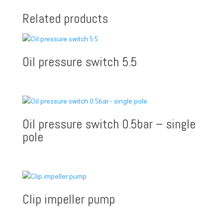
Related products
Oil pressure switch 5.5
Oil pressure switch 0.5bar – single
pole
Clip impeller pump