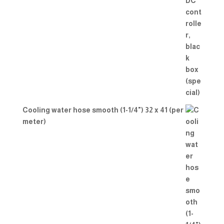
Cooling water hose smooth (1-1/4") 32 x 41 (per
meter)