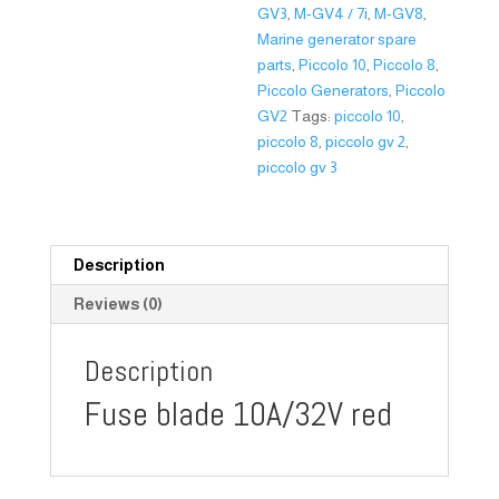
GV3
,
M-GV4 / 7i
,
M-GV8
,
Marine generator spare
parts
,
Piccolo 10
,
Piccolo 8
,
Piccolo Generators
,
Piccolo
GV2
Tags:
piccolo 10
,
piccolo 8
,
piccolo gv 2
,
piccolo gv 3
Description
Reviews (0)
Description
Fuse blade 10A/32V red