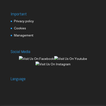
Important
Privacy policy
Cookies
Management
Social Media
Language