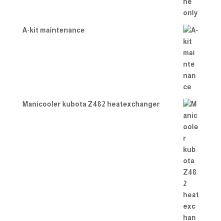
A-kit maintenance
Manicooler kubota Z482 heatexchanger