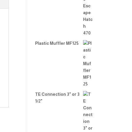
Rate
d
2.00
out
of 5
Plastic Muffler MF125
TE Connection 3" or 3
1/2"