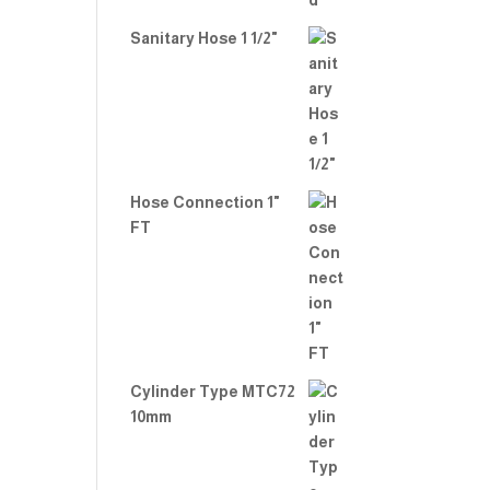
Sanitary Hose 1 1/2"
Hose Connection 1"
FT
Cylinder Type MTC72
10mm