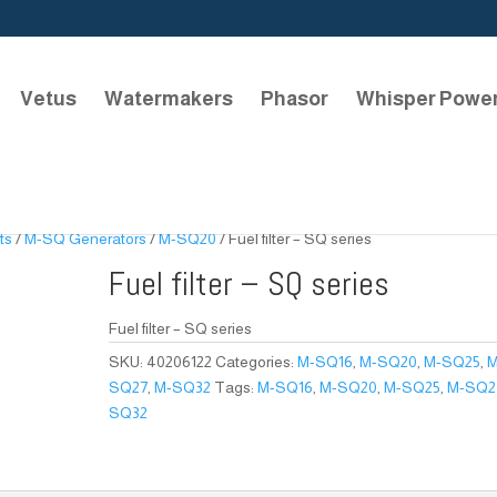
Vetus
Watermakers
Phasor
Whisper Powe
ts
/
M-SQ Generators
/
M-SQ20
/ Fuel filter – SQ series
Fuel filter – SQ series
Fuel filter – SQ series
SKU:
40206122
Categories:
M-SQ16
,
M-SQ20
,
M-SQ25
,
M
SQ27
,
M-SQ32
Tags:
M-SQ16
,
M-SQ20
,
M-SQ25
,
M-SQ2
SQ32