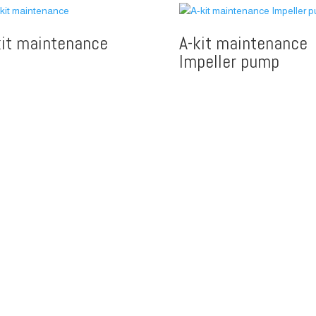
kit maintenance
A-kit maintenance
Impeller pump