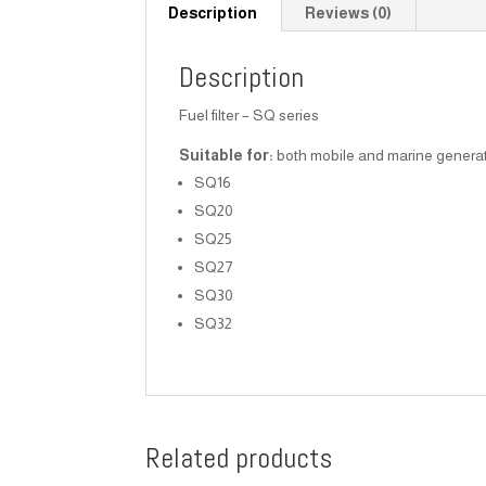
Description
Reviews (0)
Description
Fuel filter – SQ series
Suitable for:
both mobile and marine generato
SQ16
SQ20
SQ25
SQ27
SQ30
SQ32
Related products