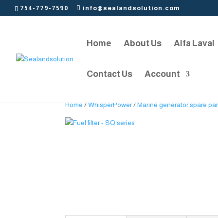
754-779-7590
info@sealandsolution.com
Home
About Us
Alfa Laval
Contact Us
Account
Home
/
WhisperPower
/
Marine generator spare par