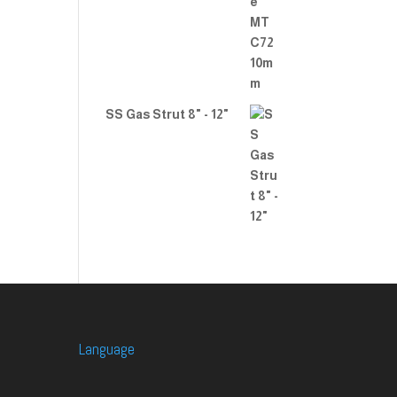
SS Gas Strut 8" - 12"
Language