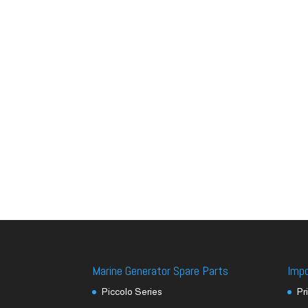
Marine Generator Spare Parts
Imp
Piccolo Series
Pr