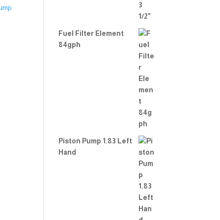
Fuel Filter Element
84gph
Piston Pump 1.83 Left
Hand