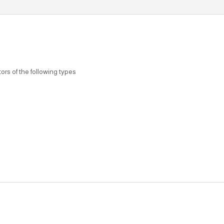
rs of the following types