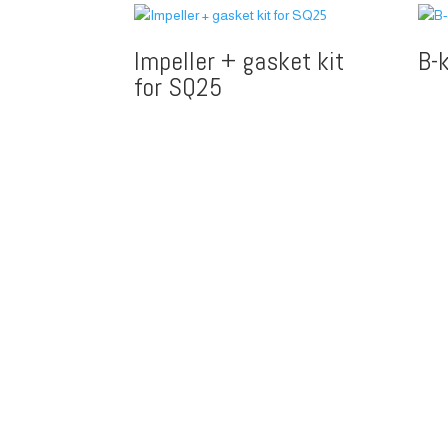
Impeller + gasket kit
B-
for SQ25