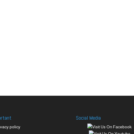
ortant
Social Media
ivacy policy