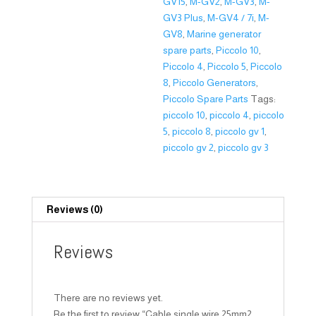
GV15
,
M-GV2
,
M-GV3
,
M-
GV3 Plus
,
M-GV4 / 7i
,
M-
GV8
,
Marine generator
spare parts
,
Piccolo 10
,
Piccolo 4
,
Piccolo 5
,
Piccolo
8
,
Piccolo Generators
,
Piccolo Spare Parts
Tags:
piccolo 10
,
piccolo 4
,
piccolo
5
,
piccolo 8
,
piccolo gv 1
,
piccolo gv 2
,
piccolo gv 3
Reviews (0)
Reviews
There are no reviews yet.
Be the first to review “Cable single wire 25mm2