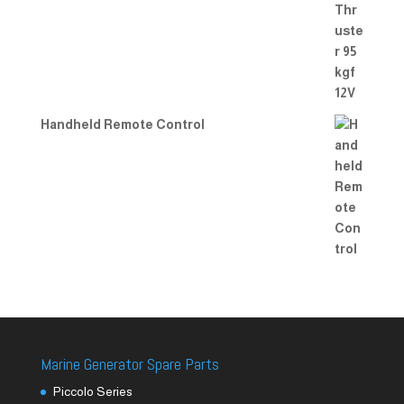
Handheld Remote Control
Marine Generator Spare Parts
Piccolo Series