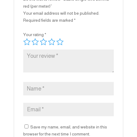
red (per meter)”
Your email address will not be published.
Required fields are marked
*
Your rating
*
Save my name, email, and website in this
browser for the next time I comment.