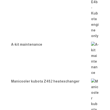
A-kit maintenance
Manicooler kubota Z482 heatexchanger