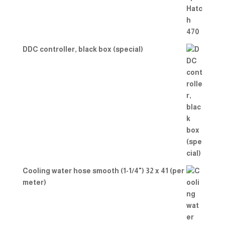
DDC controller, black box (special)
Cooling water hose smooth (1-1/4") 32 x 41 (per
meter)