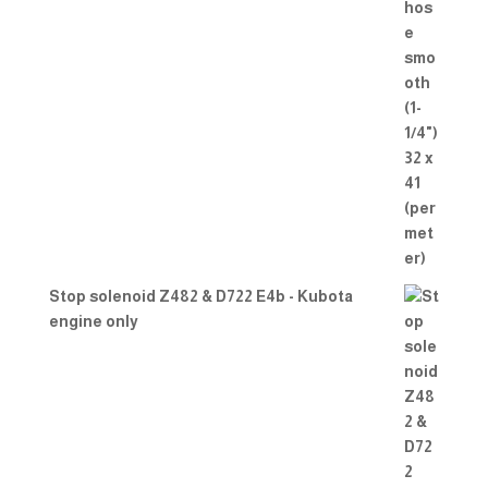
Stop solenoid Z482 & D722 E4b - Kubota
engine only