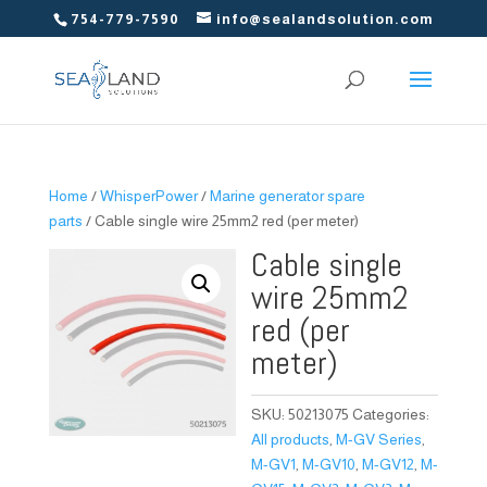
754-779-7590
info@sealandsolution.com
Home
/
WhisperPower
/
Marine generator spare
parts
/ Cable single wire 25mm2 red (per meter)
Cable single
wire 25mm2
red (per
meter)
SKU:
50213075
Categories:
All products
,
M-GV Series
,
M-GV1
,
M-GV10
,
M-GV12
,
M-