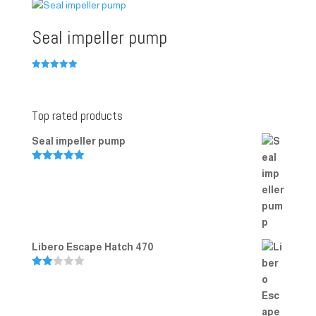
Seal impeller pump
Rated
5.00
out of 5
Top rated products
Seal impeller pump
Rated
5.00
out of 5
Libero Escape Hatch 470
Rate
d
2.00
out
of 5