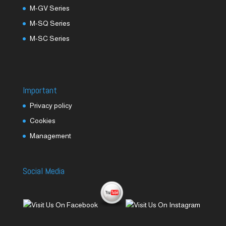
M-GV Series
M-SQ Series
M-SC Series
Important
Privacy policy
Cookies
Management
Social Media