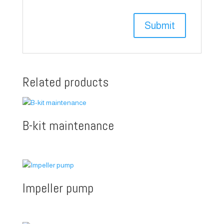
Related products
B-kit maintenance
Impeller pump