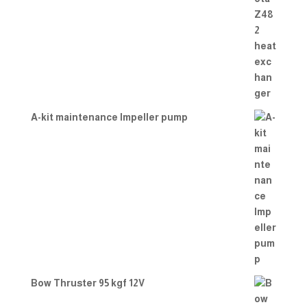
A-kit maintenance Impeller pump
Bow Thruster 95 kgf 12V