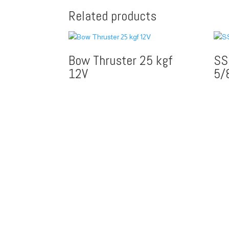
Related products
Bow Thruster 25 kgf
SS
12V
5/