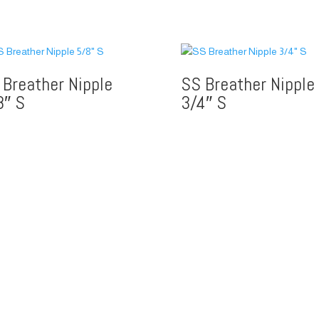
 Breather Nipple
SS Breather Nipple
8″ S
3/4″ S