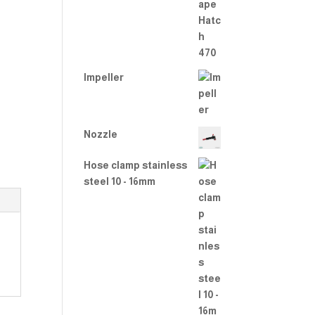
2.00
out
of 5
Impeller
Nozzle
Hose clamp stainless
steel 10 - 16mm