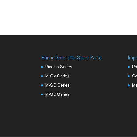
Marine Generator Spare Parts
Imp
Piccolo Series
Pr
M-GV Series
Co
M-SQ Series
M
M-SC Series