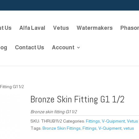
t Us
Alfa Laval
Vetus
Watermakers
Phaso
log
Contact Us
Account
Fitting G1 1/2
Bronze Skin Fitting G1 1/2
Bronze skin fitting G1 1/2
SKU:
THRUB11/2
Categories:
Fittings
,
V-Quipment
,
Vetus
Tags:
Bronze Skin Fittings
,
Fittings
,
V-Quipment
,
vetus