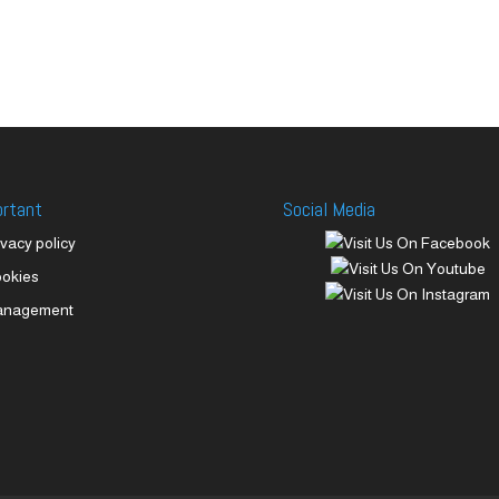
ortant
Social Media
ivacy policy
okies
anagement