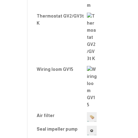
Thermostat GV2/GV3t
K
Wiring loom GV15
Air filter
Seal impeller pump