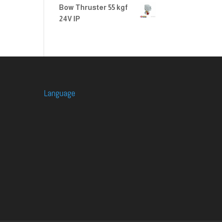
Bow Thruster 55 kgf
24V IP
Language