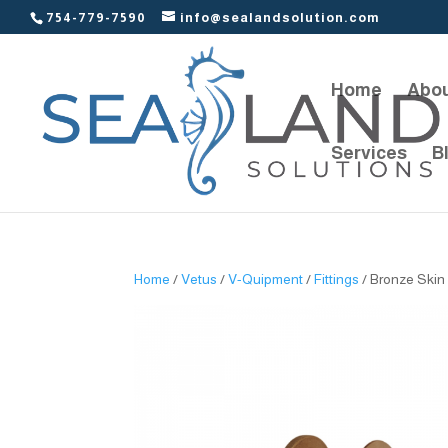
754-779-7590
info@sealandsolution.com
Home
Abou
Services
B
Home
/
Vetus
/
V-Quipment
/
Fittings
/ Bronze Skin 