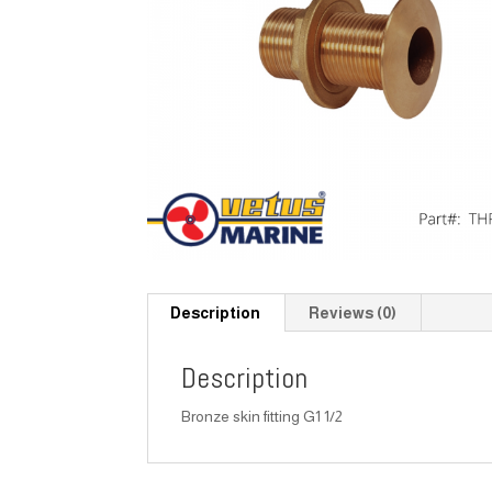
Description
Reviews (0)
Description
Bronze skin fitting G1 1/2