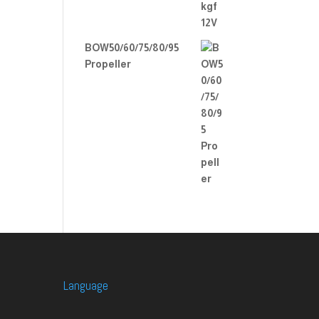
BOW50/60/75/80/95
Propeller
Language