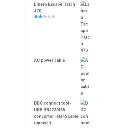
Libero Escape Hatch
470
Rate
d
2.00
out
of 5
AC power cable
DDC connect tool -
USB RS422/485
converter +RJ45 cable
(special)