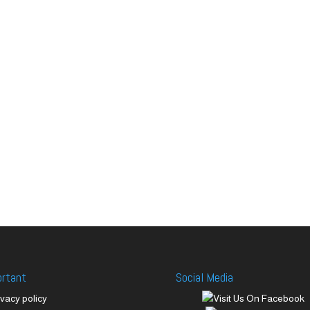
ortant
Social Media
ivacy policy