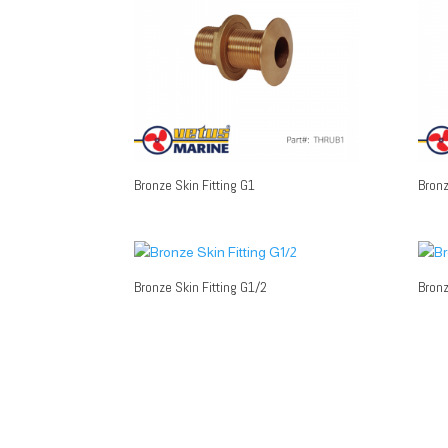
Bronze Skin Fitting G1
Bronz
Bronze Skin Fitting G1/2
Bronz