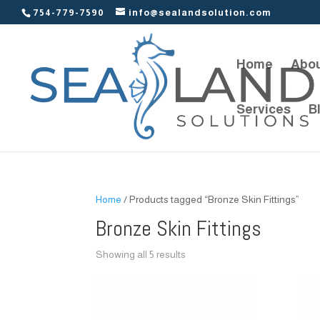
754-779-7590
info@sealandsolution.com
Home
Abou
Services
B
Home
/ Products tagged “Bronze Skin Fittings”
Bronze Skin Fittings
Showing all 5 results