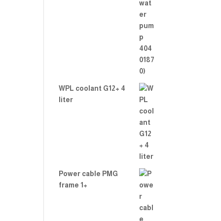
WPL coolant G12+ 4
liter
Power cable PMG
frame 1+