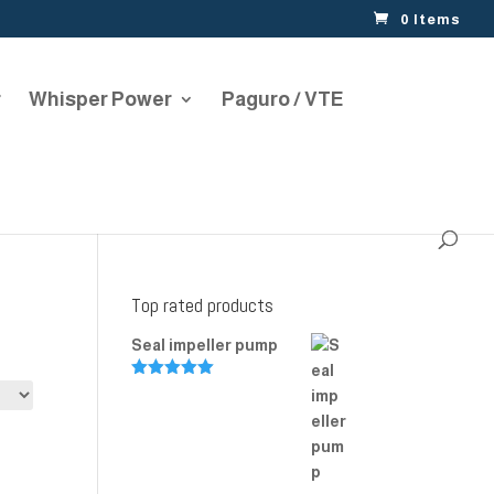
0 Items
r
Whisper Power
Paguro / VTE
Top rated products
Seal impeller pump
Rated
5.00
out of 5