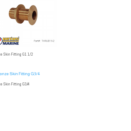
e Skin Fitting G1 1/2
e Skin Fitting G3/4