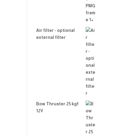
Air filter - optional
external filter
Bow Thruster 25 kgf
12V