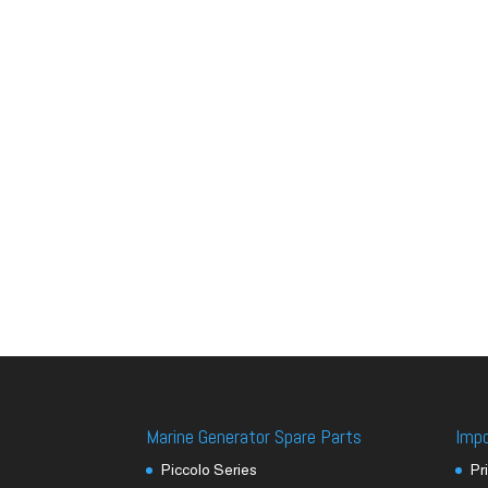
Marine Generator Spare Parts
Imp
Piccolo Series
Pr