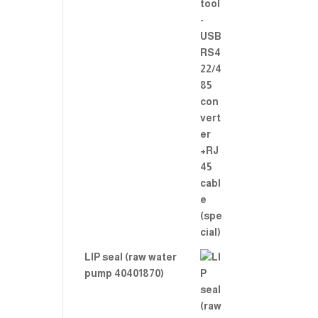
LIP seal (raw water
pump 40401870)