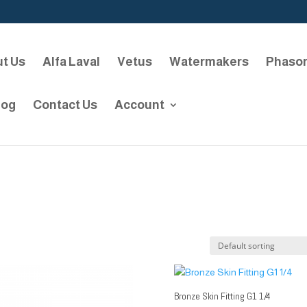
t Us
Alfa Laval
Vetus
Watermakers
Phaso
log
Contact Us
Account
Bronze Skin Fitting G1 1/4