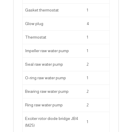
Gasket thermostat
1
Glow plug
4
Thermostat
1
Impeller raw water pump
1
Seal raw water pump
2
O-ring raw water pump
1
Bearing raw water pump
2
Ring raw water pump
2
Exciter rotor diode bridge JB4
1
(M25)