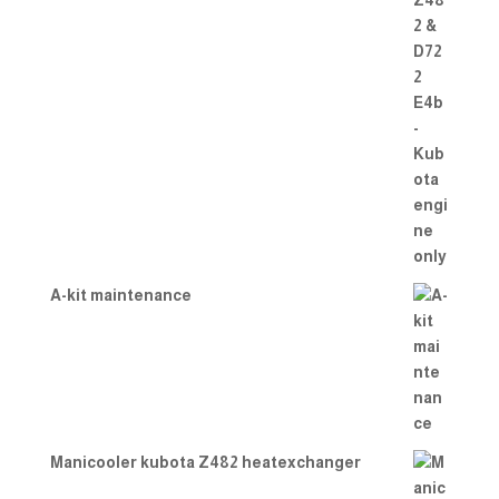
A-kit maintenance
Manicooler kubota Z482 heatexchanger