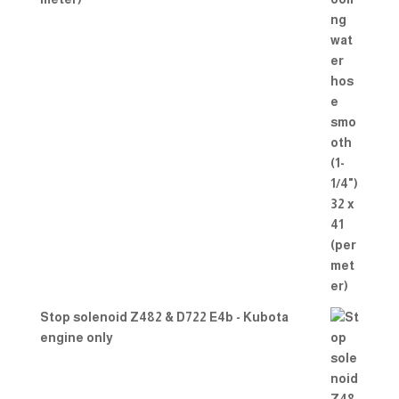
Stop solenoid Z482 & D722 E4b - Kubota
engine only