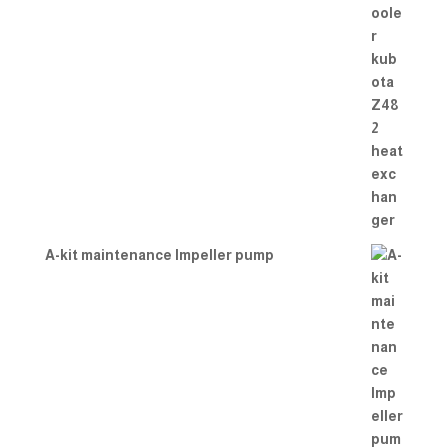
A-kit maintenance Impeller pump