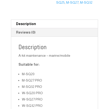
SQ25
,
M-SQ27
,
M-SQ32
Description
Reviews (0)
Description
A-kit maintenance – marine/mobile
Suitable for:
M-SQ20
M-SQ27 PRO
M-SQ32 PRO
W-SQ20 PRO
W-SQ27 PRO
W-SQ32 PRO