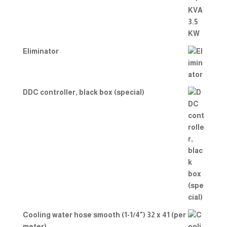
Eliminator
DDC controller, black box (special)
Cooling water hose smooth (1-1/4") 32 x 41 (per
meter)