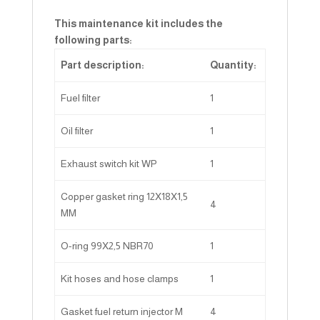
This maintenance kit includes the
following parts:
Part description:
Quantity:
Fuel filter
1
Oil filter
1
Exhaust switch kit WP
1
Copper gasket ring 12X18X1,5
4
MM
O-ring 99X2,5 NBR70
1
Kit hoses and hose clamps
1
Gasket fuel return injector M
4