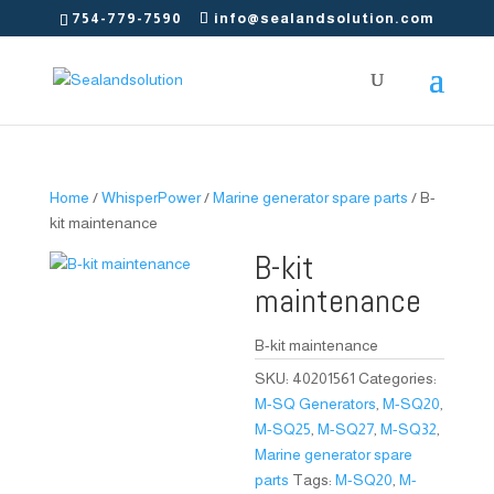
754-779-7590
info@sealandsolution.com
Home
/
WhisperPower
/
Marine generator spare parts
/ B-
kit maintenance
B-kit
maintenance
B-kit maintenance
SKU:
40201561
Categories:
M-SQ Generators
,
M-SQ20
,
M-SQ25
,
M-SQ27
,
M-SQ32
,
Marine generator spare
parts
Tags:
M-SQ20
,
M-