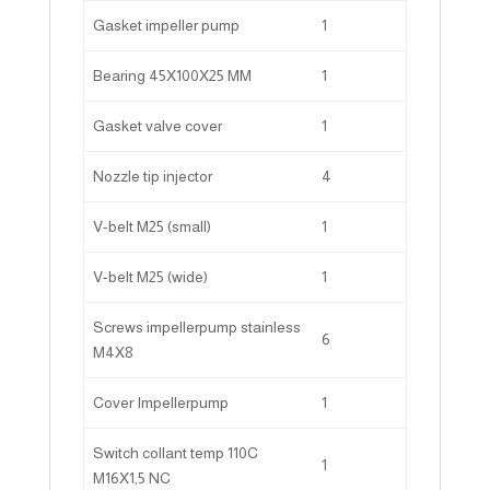
Gasket impeller pump
1
Bearing 45X100X25 MM
1
Gasket valve cover
1
Nozzle tip injector
4
V-belt M25 (small)
1
V-belt M25 (wide)
1
Screws impellerpump stainless
6
M4X8
Cover Impellerpump
1
Switch collant temp 110C
1
M16X1,5 NC