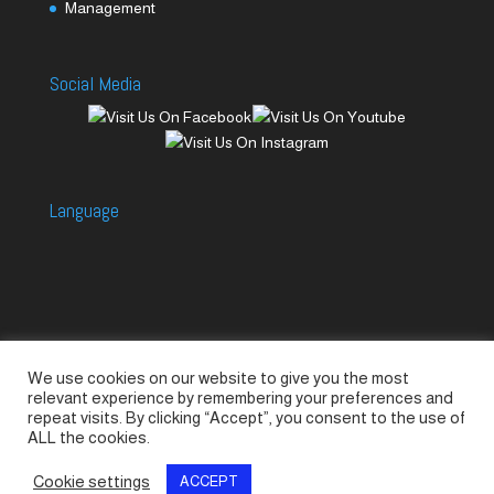
Management
Social Media
Language
We use cookies on our website to give you the most
Accessories
Piccolo Generators
relevant experience by remembering your preferences and
Piccolo Spare Parts
Piccolo GV1
M-GV2
repeat visits. By clicking “Accept”, you consent to the use of
ALL the cookies.
M-GV3
M-GV4 / 7i
M-GV15
M-GV12
Cookie settings
ACCEPT