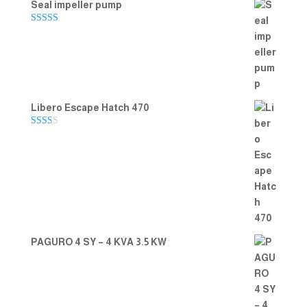
Seal impeller pump
Rated
5.00
out of 5
Libero Escape Hatch 470
Rate
d
2.00
out
of 5
PAGURO 4 SY – 4 KVA 3.5 KW