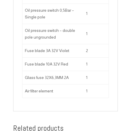
Oil pressure switch 0,5Bar –
1
Single pole
Oil pressure switch – double
1
pole ungrounded
Fuse blade 3A 32V Violet
2
Fuse blade 10A 32V Red
1
Glass fuse 32X6,3MM 2A
1
Air filter element
1
Related products