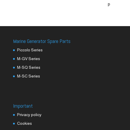
Marine Generator Spare Parts
Piccolo Series
M-GV Series
M-SQ Series
M-SC Series
Important
Privacy policy
Cookies