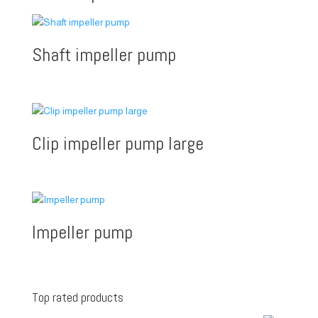
Shaft impeller pump
Clip impeller pump large
Impeller pump
Top rated products