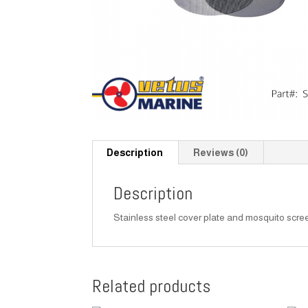
Description
Reviews (0)
Description
Stainless steel cover plate and mosquito scree
Related products