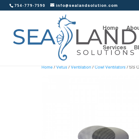
754-779-7590
info@sealandsolution.com
Home
Abou
Services
B
Home
/
Vetus
/
Ventilation
/
Cowl Ventilators
/ SS C