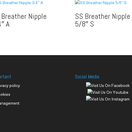
 Breather Nipple
SS Breather Nipple
4″ A
5/8″ S
ortant
Social Media
ivacy policy
okies
anagement