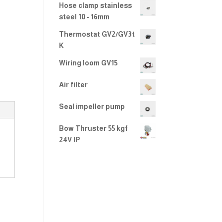
Hose clamp stainless
steel 10 - 16mm
Thermostat GV2/GV3t
K
Wiring loom GV15
Air filter
Seal impeller pump
Bow Thruster 55 kgf
24V IP