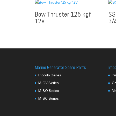
Bow Thruster 125 kgf
SS
12V
3/
Marine Generator Spare Parts
Imp
Piccolo Series
Pr
M-GV Series
Co
M-SQ Series
M
M-SC Series