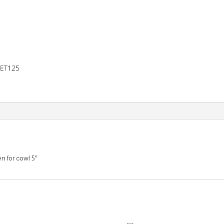
n for cowl 5″