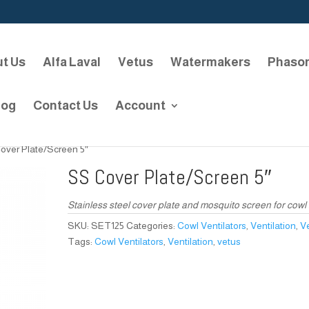
t Us
Alfa Laval
Vetus
Watermakers
Phaso
log
Contact Us
Account
over Plate/Screen 5″
SS Cover Plate/Screen 5″
Stainless steel cover plate and mosquito screen for cowl 
SKU:
SET125
Categories:
Cowl Ventilators
,
Ventilation
,
V
Tags:
Cowl Ventilators
,
Ventilation
,
vetus