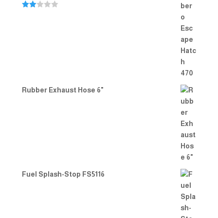
Rate
d
2.00
out
of 5
Rubber Exhaust Hose 6"
Fuel Splash-Stop FS5116