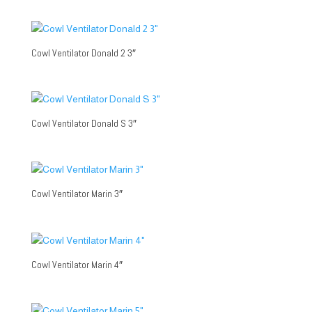
Cowl Ventilator Donald 2 3″
Cowl Ventilator Donald S 3″
Cowl Ventilator Marin 3″
Cowl Ventilator Marin 4″