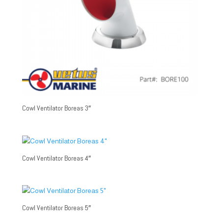
Cowl Ventilator Boreas 3″
Cowl Ventilator Boreas 4″
Cowl Ventilator Boreas 5″