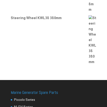
Steering Wheel KWL38 380mm
Marine Generator Spare Parts
Piccolo Series
M-GV Series