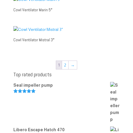
Cowl Ventilator Marin 5″
Cowl Ventilator Mistral 3″
1
2
→
Top rated products
Seal impeller pump
Rated
5.00
out of 5
Libero Escape Hatch 470