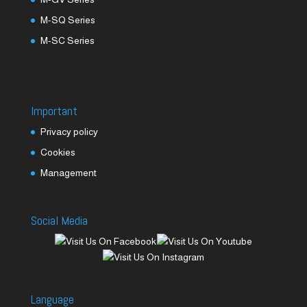
M-SQ Series
M-SC Series
Important
Privacy policy
Cookies
Management
Social Media
Language