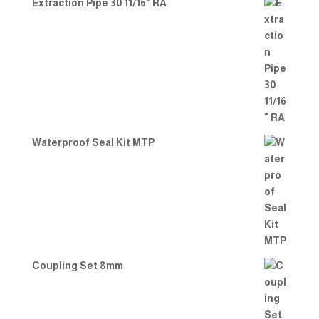
Extraction Pipe 30 11/16" RA
Waterproof Seal Kit MTP
Coupling Set 8mm