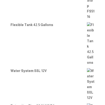
Flexible Tank 42.5 Gallons
Water System 88L 12V