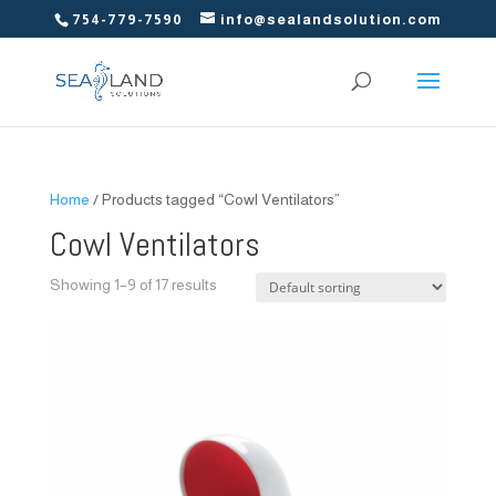
754-779-7590
info@sealandsolution.com
Home
/ Products tagged “Cowl Ventilators”
Cowl Ventilators
Showing 1–9 of 17 results