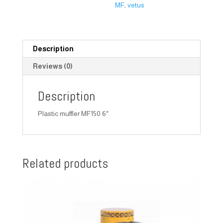
MF
,
vetus
Description
Reviews (0)
Description
Plastic muffler MF150 6″
Related products