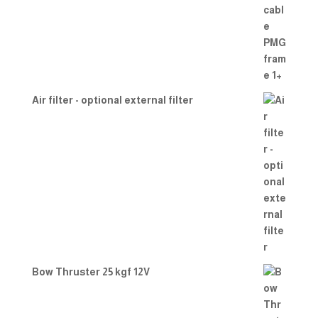
Air filter - optional external filter
Bow Thruster 25 kgf 12V