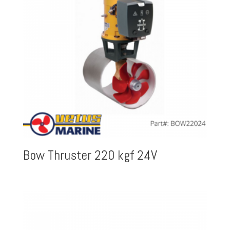
Bow Thruster 220 kgf 24V