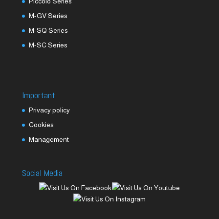
Piccolo Series
M-GV Series
M-SQ Series
M-SC Series
Important
Privacy policy
Cookies
Management
Social Media