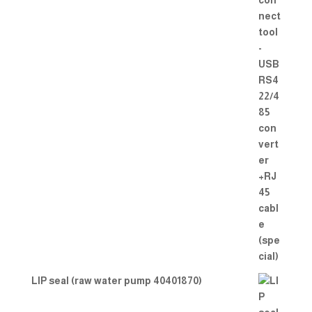
LIP seal (raw water pump 40401870)