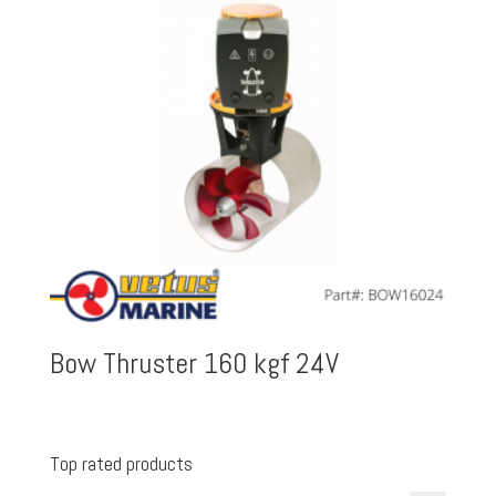
Bow Thruster 160 kgf 24V
Top rated products