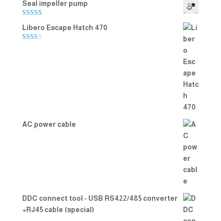
Seal impeller pump
Rated
5.00
Libero Escape Hatch 470
out of 5
Rate
d
2.00
out
of 5
AC power cable
DDC connect tool - USB RS422/485 converter
+RJ45 cable (special)