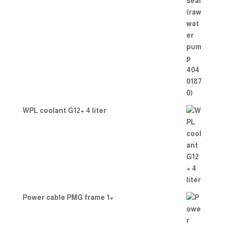
WPL coolant G12+ 4 liter
Power cable PMG frame 1+