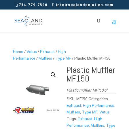
754-779-7590
info@sealandsolution.com
Home
/
Vetus
/
Exhaust
/
High
Performance
/
Mufflers
/
Type MF
/ Plastic Muffler MF150
Plastic Muffler
MF150
Plastic muffler MF150 6″
SKU:
MF150
Categories:
Exhaust
,
High Performance
,
Mufflers
,
Type MF
,
Vetus
Tags:
Exhaust
,
High
Performance
,
Mufflers
,
Type