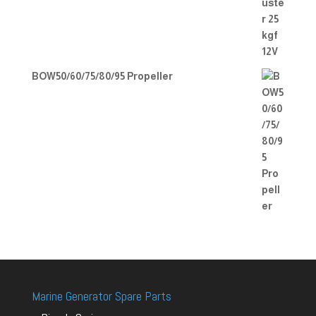
BOW50/60/75/80/95 Propeller
Marine Generator Spare Parts