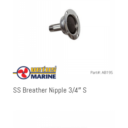
SS Breather Nipple 3/4″ S