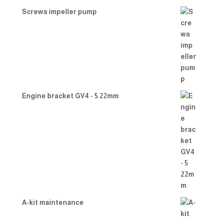
Screws impeller pump
Engine bracket GV4 - 5 22mm
A-kit maintenance