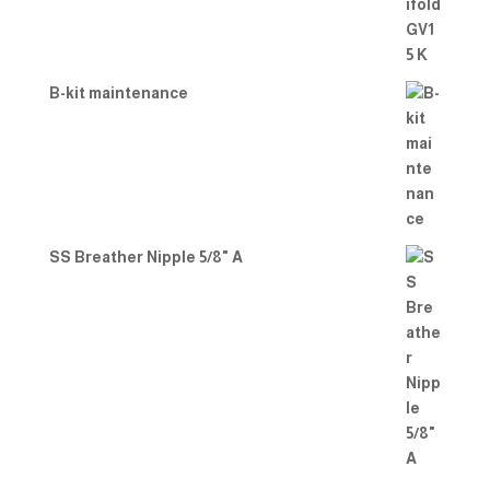
B-kit maintenance
SS Breather Nipple 5/8" A