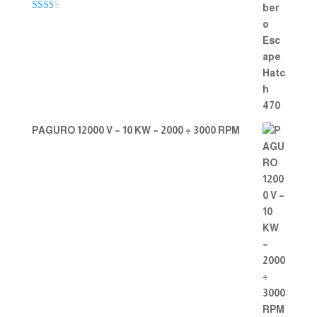
Rate
d
2.00
out
of 5
PAGURO 12000 V – 10 KW – 2000 ÷ 3000 RPM