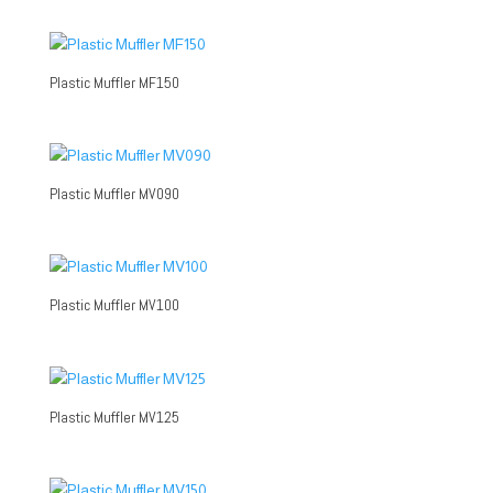
Plastic Muffler MF150
Plastic Muffler MV090
Plastic Muffler MV100
Plastic Muffler MV125