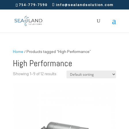
754-779-7590
info@sealandsolution.com
Home
/ Products tagged “High Performance”
High Performance
Showing 1–9 of 12 results