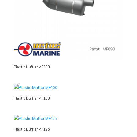
Plastic Muffler MF090
Plastic Muffler MF100
Plastic Muffler MF125