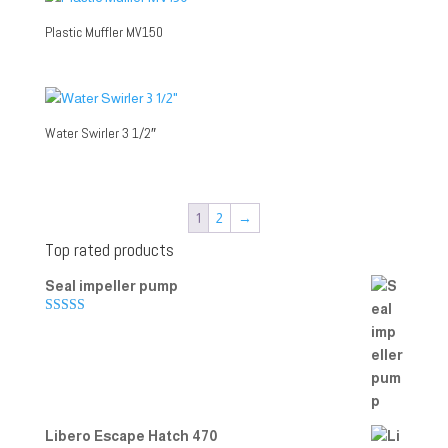
Plastic Muffler MV150
Water Swirler 3 1/2″
1
2
→
Top rated products
Seal impeller pump
Rated
5.00
out of 5
Libero Escape Hatch 470