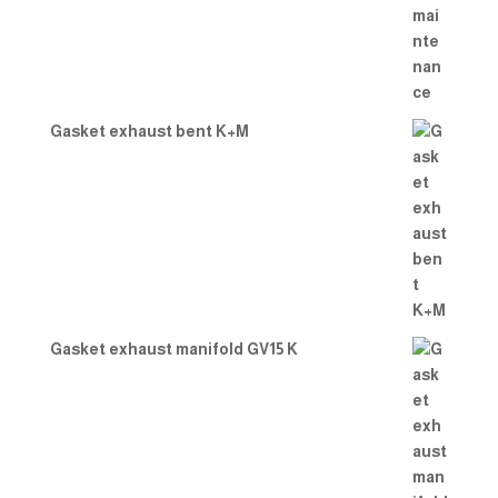
Gasket exhaust bent K+M
Gasket exhaust manifold GV15 K