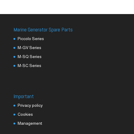
Marine Generator Spare Parts
Piccolo Series
M-GV Series
M-SQ Series
M-SC Series
Important
Privacy policy
Cookies
Management