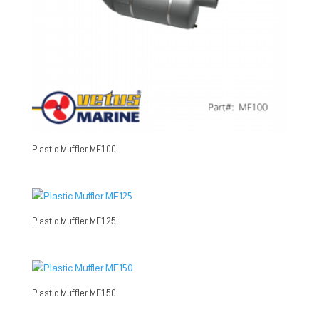
Plastic Muffler MF100
Plastic Muffler MF125
Plastic Muffler MF150