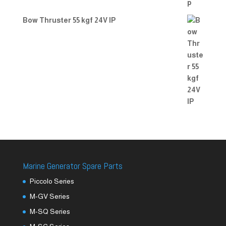
Bow Thruster 55 kgf 24V IP
Marine Generator Spare Parts
Piccolo Series
M-GV Series
M-SQ Series