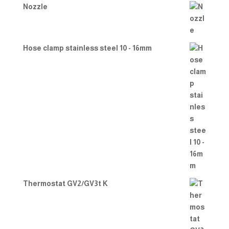
Nozzle
Hose clamp stainless steel 10 - 16mm
Thermostat GV2/GV3t K