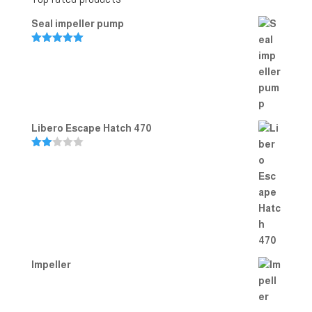
Seal impeller pump
Rated
5.00
out of 5
Libero Escape Hatch 470
Rate
d
2.00
out
of 5
Impeller