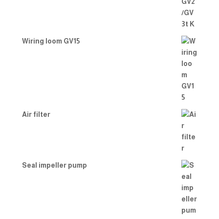
Wiring loom GV15
Air filter
Seal impeller pump