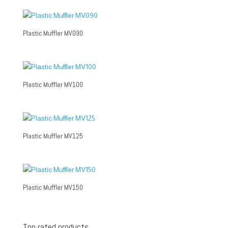
Plastic Muffler MV090
Plastic Muffler MV100
Plastic Muffler MV125
Plastic Muffler MV150
Top rated products