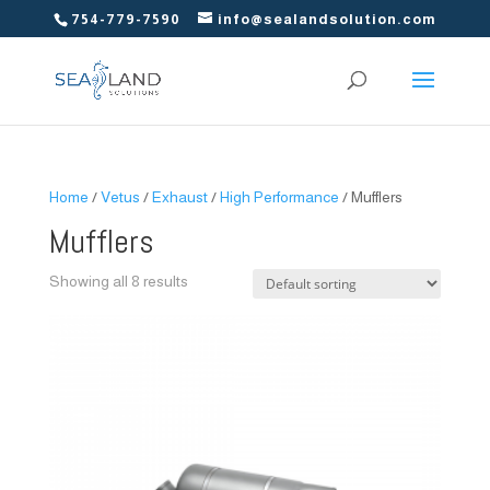
754-779-7590
info@sealandsolution.com
Home
/
Vetus
/
Exhaust
/
High Performance
/ Mufflers
Mufflers
Showing all 8 results