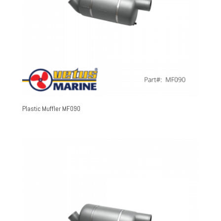
Plastic Muffler MF090