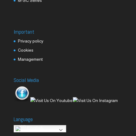
M-SC Series
Important
Privacy policy
Cookies
Management
Social Media
Language
English