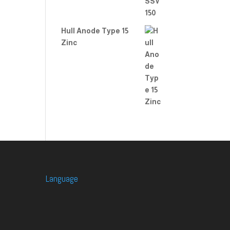
Hull Anode Type 15
Zinc
Language