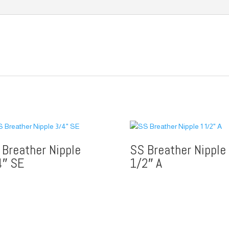
 Breather Nipple
SS Breather Nipple
4″ SE
1/2″ A