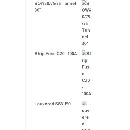
BOW60/75/95 Tunnel
30"
Strip Fuse C20 - 100A
Louvered SSV 150