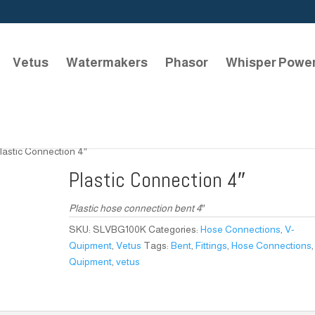
Vetus
Watermakers
Phasor
Whisper Powe
lastic Connection 4″
Plastic Connection 4″
Plastic hose connection bent 4″
SKU:
SLVBG100K
Categories:
Hose Connections
,
V-
Quipment
,
Vetus
Tags:
Bent
,
Fittings
,
Hose Connections
Quipment
,
vetus