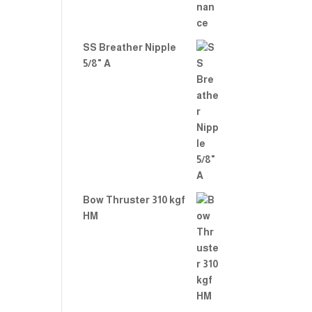
SS Breather Nipple
5/8" A
Bow Thruster 310 kgf
HM