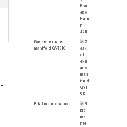
Rate
d
2.00
out
of 5
Gasket exhaust
manifold GV15 K
 1
B-kit maintenance