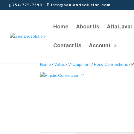
754-779-7590
info@sealandsolution.com
Home
About Us
Alfa Laval
Contact Us
Account
Home
/
Vetus
/
V-Quipment
/
Hose Connections
/ P