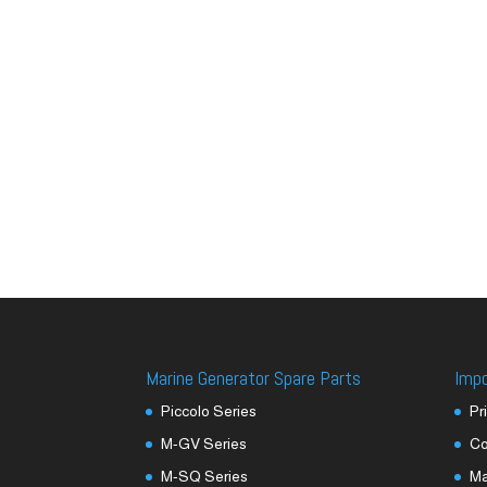
Marine Generator Spare Parts
Imp
Piccolo Series
Pr
M-GV Series
Co
M-SQ Series
M