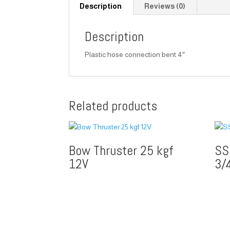
Description
Reviews (0)
Description
Plastic hose connection bent 4″
Related products
Bow Thruster 25 kgf
SS
12V
3/