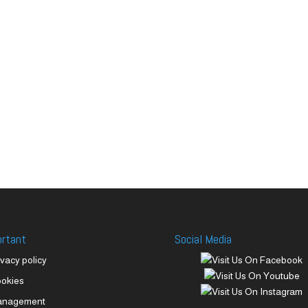
ortant
Social Media
ivacy policy
okies
anagement