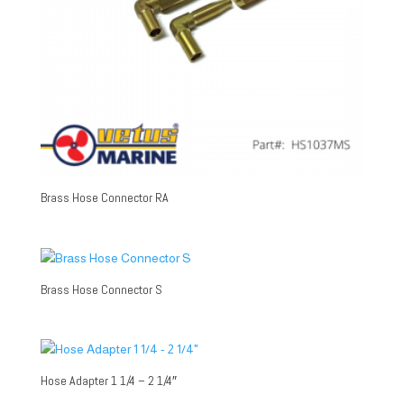
Brass Hose Connector RA
Brass Hose Connector S
Hose Adapter 1 1/4 – 2 1/4″