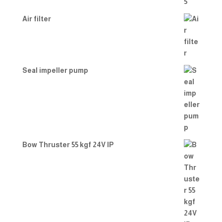
Air filter
Seal impeller pump
Bow Thruster 55 kgf 24V IP