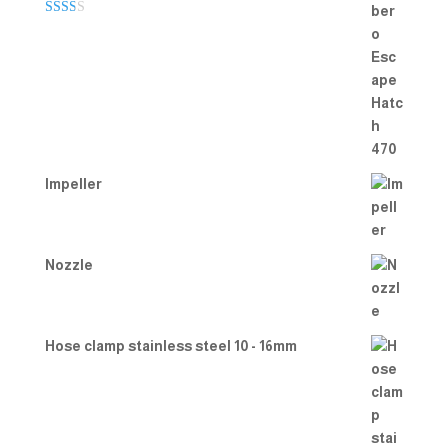
Rate
d
2.00
out
of 5
Impeller
Nozzle
Hose clamp stainless steel 10 - 16mm