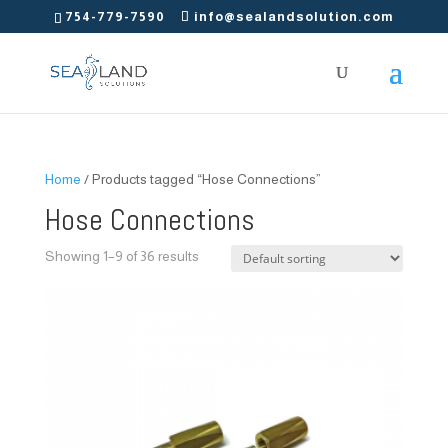
754-779-7590
info@sealandsolution.com
Home
/ Products tagged “Hose Connections”
Hose Connections
Showing 1–9 of 36 results