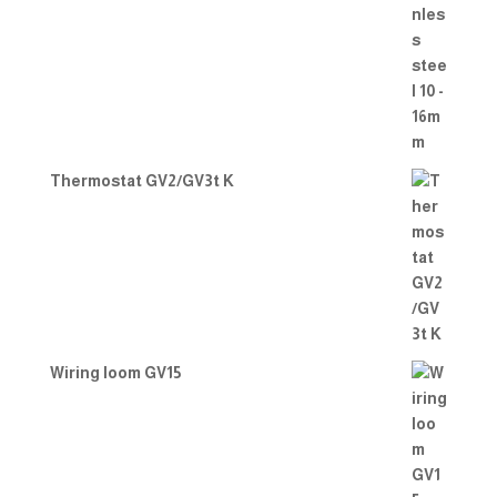
Thermostat GV2/GV3t K
Wiring loom GV15