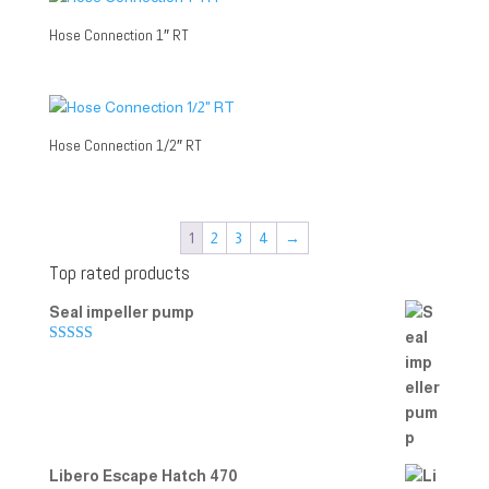
Hose Connection 1″ RT
Hose Connection 1/2″ RT
1
2
3
4
→
Top rated products
Seal impeller pump
Rated
5.00
out of 5
Libero Escape Hatch 470