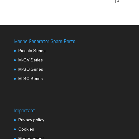
Marine Generator Spare Parts
Piccolo Series
M-GV Series
M-SQ Series
M-SC Series
Important
Privacy policy
Cookies
Management