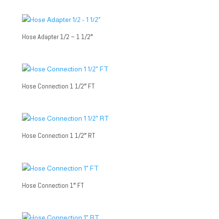
Hose Adapter 1/2 – 1 1/2″
Hose Connection 1 1/2″ FT
Hose Connection 1 1/2″ RT
Hose Connection 1″ FT