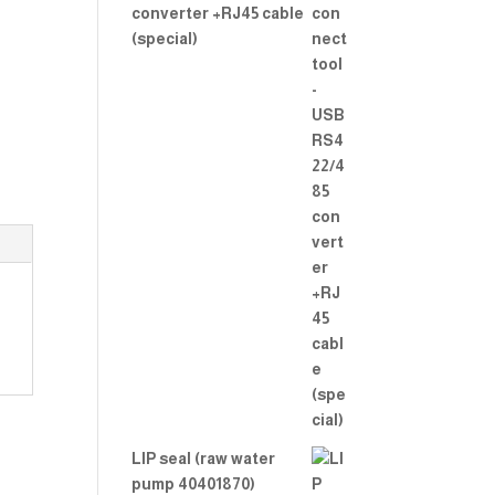
converter +RJ45 cable
(special)
LIP seal (raw water
pump 40401870)