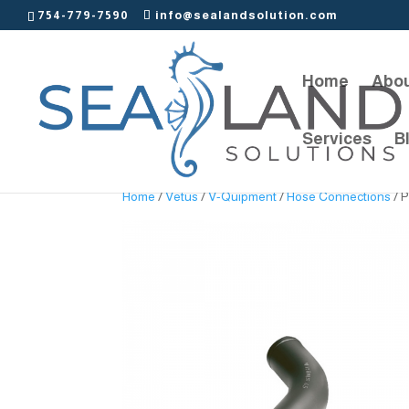
754-779-7590
info@sealandsolution.com
Home
Abou
Services
B
Home
/
Vetus
/
V-Quipment
/
Hose Connections
/ P