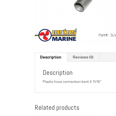
Description
Reviews (0)
Description
Plastic hose connection bent 4 11/16″
Related products