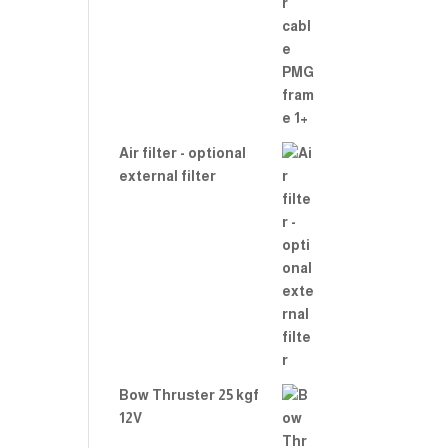
Air filter - optional
external filter
Bow Thruster 25 kgf
12V