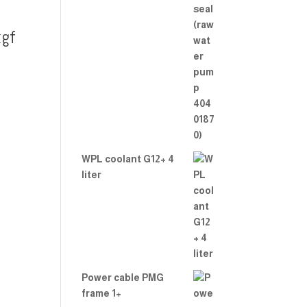
gf
WPL coolant G12+ 4
liter
Power cable PMG
frame 1+