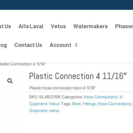
t Us
Alfa Laval
Vetus
Watermakers
Phaso
log
Contact Us
Account
lastic Connection 4 11/16″
Plastic Connection 4 11/16″
Plastic hose connection bent 4 11/16″
SKU:
SLVBG110K
Categories:
Hose Connections
,
V-
Quipment
,
Vetus
Tags:
Bent
,
Fittings
,
Hose Connections
Quipment
,
vetus