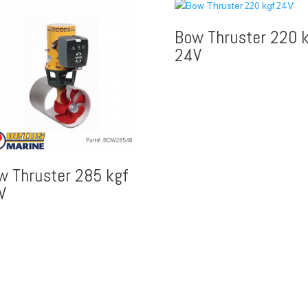
Bow Thruster 220 k
24V
w Thruster 285 kgf
V