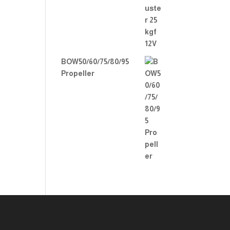
BOW50/60/75/80/95
Propeller