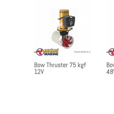
Bow Thruster 75 kgf
Bo
12V
48