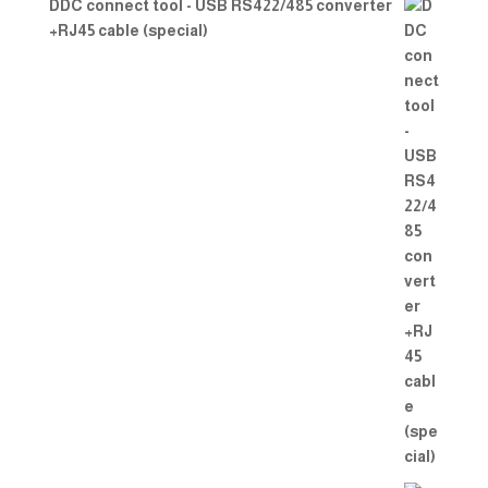
DDC connect tool - USB RS422/485 converter
+RJ45 cable (special)