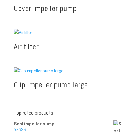
Cover impeller pump
Air filter
Clip impeller pump large
Top rated products
Seal impeller pump
Rated
5.00