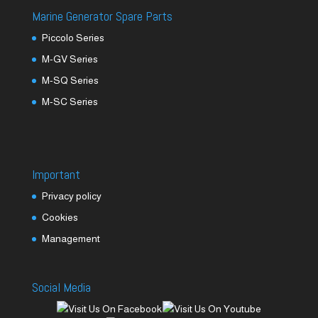
Marine Generator Spare Parts
Piccolo Series
M-GV Series
M-SQ Series
M-SC Series
Important
Privacy policy
Cookies
Management
Social Media