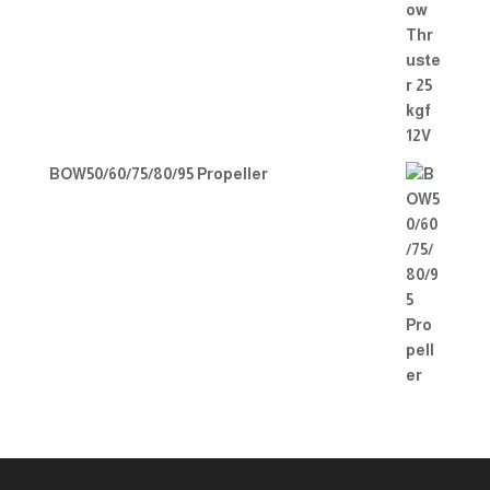
BOW50/60/75/80/95 Propeller