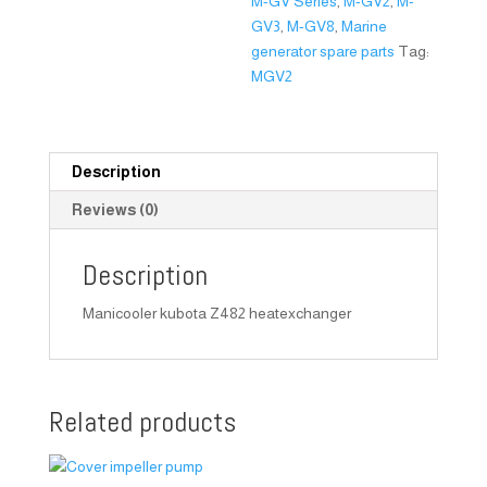
M-GV Series
,
M-GV2
,
M-
GV3
,
M-GV8
,
Marine
generator spare parts
Tag:
MGV2
Description
Reviews (0)
Description
Manicooler kubota Z482 heatexchanger
Related products