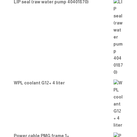
LIP seal (raw water pump 40401870)
WPL coolant G12+ 4 liter
Power cable PMG frame 1+