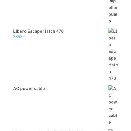
out of 5
Libero Escape Hatch 470
Rate
d
2.00
out
of 5
AC power cable