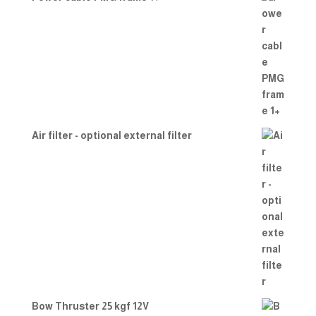
Air filter - optional external filter
Bow Thruster 25 kgf 12V