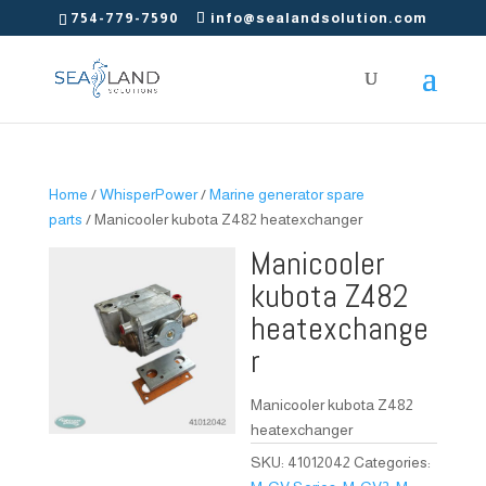
754-779-7590
info@sealandsolution.com
Home
/
WhisperPower
/
Marine generator spare
parts
/ Manicooler kubota Z482 heatexchanger
Manicooler
kubota Z482
heatexchange
r
Manicooler kubota Z482
heatexchanger
SKU:
41012042
Categories: