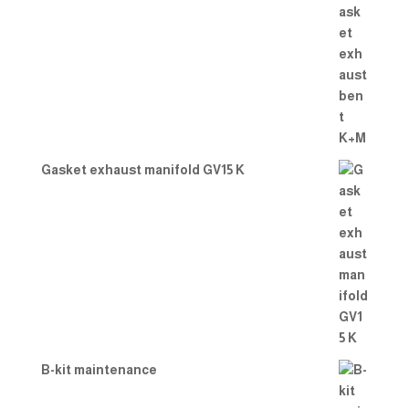
Gasket exhaust manifold GV15 K
B-kit maintenance