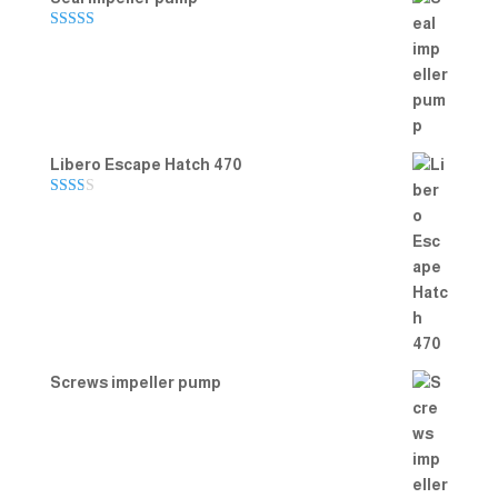
Rated
5.00
out of 5
Libero Escape Hatch 470
Rate
d
2.00
out
of 5
Screws impeller pump