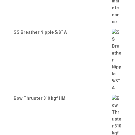
SS Breather Nipple 5/8" A
Bow Thruster 310 kgf HM