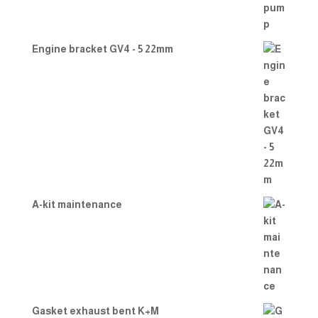
Engine bracket GV4 - 5 22mm
A-kit maintenance
Gasket exhaust bent K+M