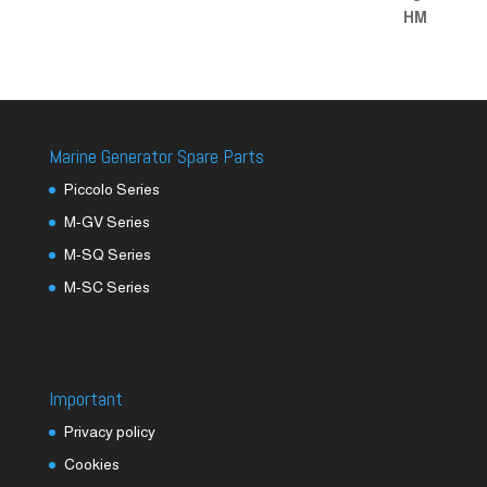
Marine Generator Spare Parts
Piccolo Series
M-GV Series
M-SQ Series
M-SC Series
Important
Privacy policy
Cookies