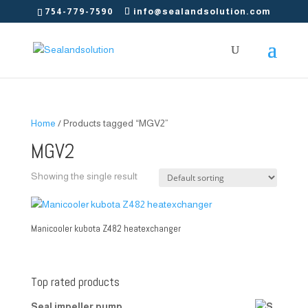
754-779-7590
info@sealandsolution.com
Home
/ Products tagged “MGV2”
MGV2
Showing the single result
Manicooler kubota Z482 heatexchanger
Top rated products
Seal impeller pump