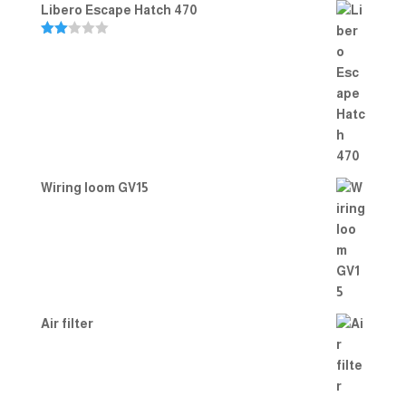
Libero Escape Hatch 470
Rate
d
2.00
out
of 5
Wiring loom GV15
Air filter