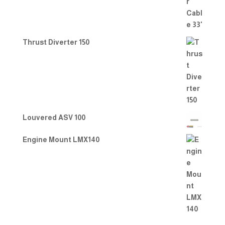
Thrust Diverter 150
Louvered ASV 100
Engine Mount LMX140