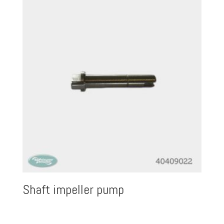
Shaft impeller pump