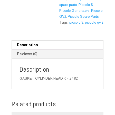
spare parts
,
Piccolo 8
,
Piccolo Generators
,
Piccolo
GV2
,
Piccolo Spare Parts
Tags:
piccolo 8
,
piccolo gv 2
Description
Reviews (0)
Description
GASKET CYLINDER HEAD K – Z482
Related products