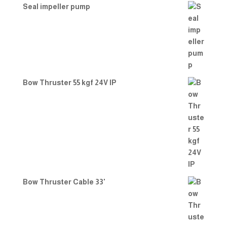
Seal impeller pump
Bow Thruster 55 kgf 24V IP
Bow Thruster Cable 33'