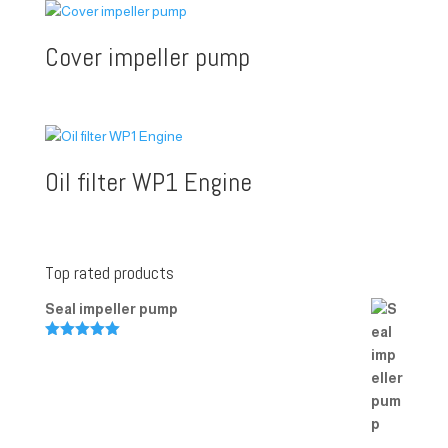
Cover impeller pump
Oil filter WP1 Engine
Top rated products
Seal impeller pump
Rated
5.00
out of 5