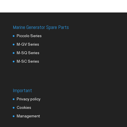
Marine Generator Spare Parts
Piccolo Series
M-GV Series
M-SQ Series
M-SC Series
Important
Privacy policy
Cookies
Management