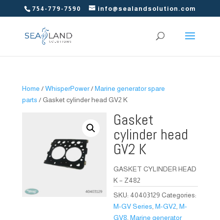
754-779-7590
info@sealandsolution.com
Home
/
WhisperPower
/
Marine generator spare
parts
/ Gasket cylinder head GV2 K
Gasket
cylinder head
GV2 K
GASKET CYLINDER HEAD
K – Z482
SKU:
40403129
Categories:
M-GV Series
,
M-GV2
,
M-
GV8
,
Marine generator