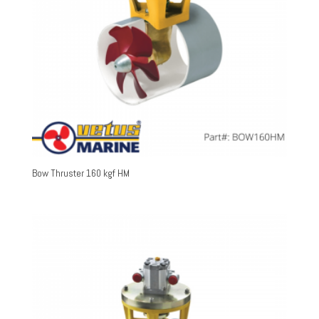
Bow Thruster 160 kgf HM