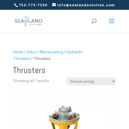
754-779-7590
info@sealandsolution.com
Home
/
Vetus
/
Maneuvering
/
Hydraulic
Thrusters
/ Thrusters
Thrusters
Showing all 7 results