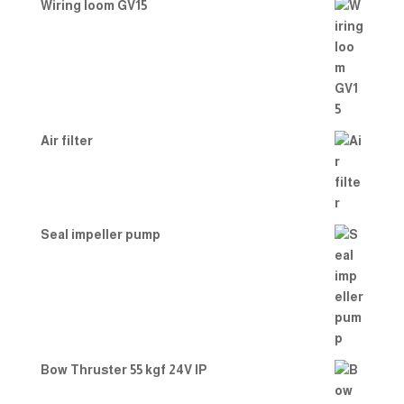
Wiring loom GV15
Air filter
Seal impeller pump
Bow Thruster 55 kgf 24V IP