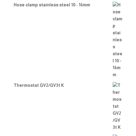
Hose clamp stainless steel 10 - 16mm
Thermostat GV2/GV3t K