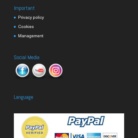
Important
Privacy policy
Cookies
Management
Social Media
Language