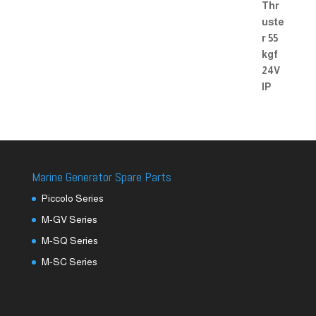
Marine Generator Spare Parts
Piccolo Series
M-GV Series
M-SQ Series
M-SC Series