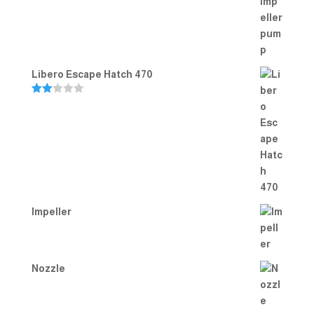
out of 5
Libero Escape Hatch 470
Rate
d
2.00
out
of 5
Impeller
Nozzle