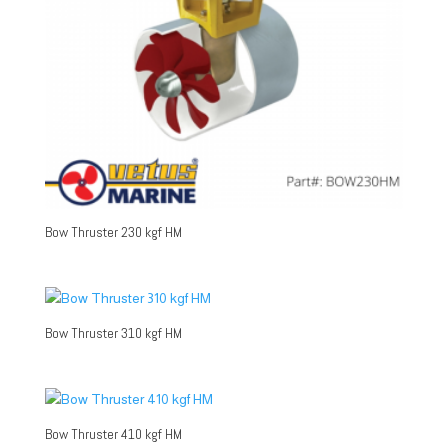
Bow Thruster 230 kgf HM
Bow Thruster 310 kgf HM
Bow Thruster 410 kgf HM