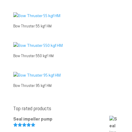
Bow Thruster 55 kgf HM
Bow Thruster 550 kgf HM
Bow Thruster 95 kgf HM
Top rated products
Seal impeller pump
Rated
5.00