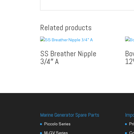
Related products
SS Breather Nipple
Bo
3/4″ A
12
Marine Generator Spare Parts
Imp
Piccolo Series
Pr
M-GV Series
Co