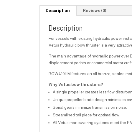
Description
Reviews (0)
Description
For vessels with existing hydraulic power insta
Vetus hydraulic bow thruster is a very attractiv
The main advantage of hydraulic power over DC i
displacement yachts or commercial motor craft
BOW410HM features an all bronze, sealed motor 
Why Vetus bow thrusters?
A single propeller creates less flow disturba
Unique propeller blade design minimises cav
Spiral gears minimize transmission noise.
Streamlined tail piece for optimal flow.
All Vetus maneuvering systems meet the E