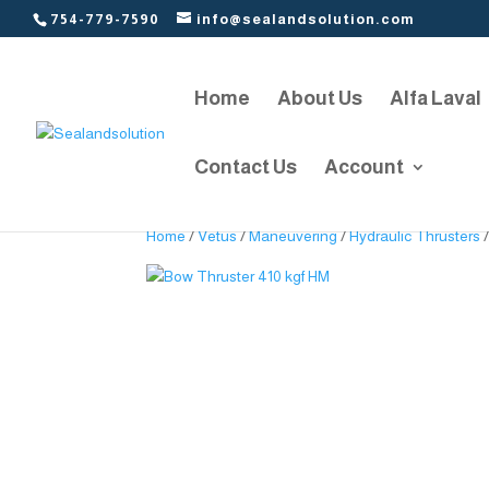
754-779-7590
info@sealandsolution.com
Home
About Us
Alfa Laval
Contact Us
Account
Home
/
Vetus
/
Maneuvering
/
Hydraulic Thrusters
/