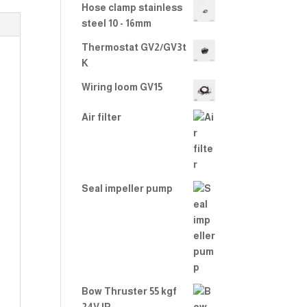
Hose clamp stainless
steel 10 - 16mm
Thermostat GV2/GV3t
K
Wiring loom GV15
Air filter
Seal impeller pump
Bow Thruster 55 kgf