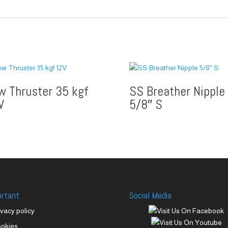
w Thruster 35 kgf
SS Breather Nipple
V
5/8″ S
ortant
Social Media
ivacy policy
okies