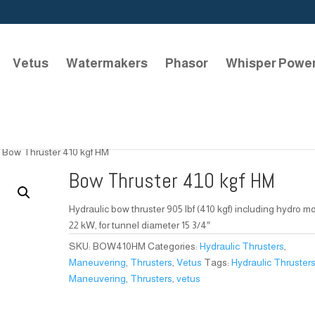
Vetus
Watermakers
Phasor
Whisper Powe
 Bow Thruster 410 kgf HM
Bow Thruster 410 kgf HM
Hydraulic bow thruster 905 lbf (410 kgf) including hydro m
22 kW, for tunnel diameter 15 3/4″
SKU:
BOW410HM
Categories:
Hydraulic Thrusters
,
Maneuvering
,
Thrusters
,
Vetus
Tags:
Hydraulic Thruster
Maneuvering
,
Thrusters
,
vetus