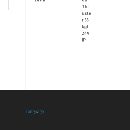
24V IP
Language