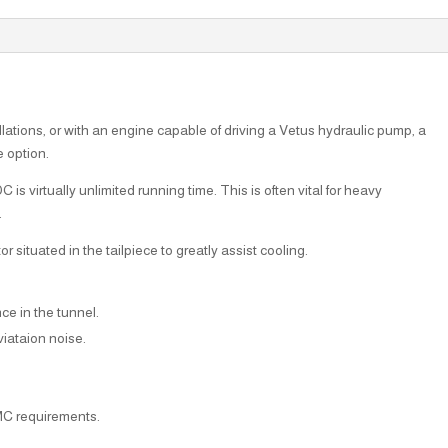
llations, or with an engine capable of driving a Vetus hydraulic pump, a
e option.
s virtually unlimited running time. This is often vital for heavy
.
situated in the tailpiece to greatly assist cooling.
nce in the tunnel.
iataion noise.
MC requirements.