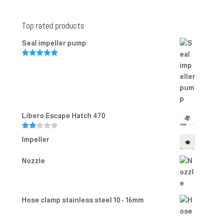
Top rated products
Seal impeller pump
Rated
5.00
out of 5
Libero Escape Hatch 470
Rate
Impeller
d
2.00
out
Nozzle
of 5
Hose clamp stainless steel 10 - 16mm