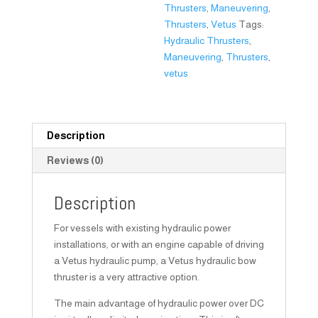
Thrusters
,
Maneuvering
,
Thrusters
,
Vetus
Tags:
Hydraulic Thrusters
,
Maneuvering
,
Thrusters
,
vetus
Description
Reviews (0)
Description
For vessels with existing hydraulic power
installations, or with an engine capable of driving
a Vetus hydraulic pump, a Vetus hydraulic bow
thruster is a very attractive option.
The main advantage of hydraulic power over DC