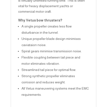
is virtually unlimited running time. This is often
vital for heavy displacement yachts or
commercial motor craft.
Why Vetus bow thrusters?
A single propeller creates less flow
disturbance in the tunnel.
Unique propeller blade design minimises
caviataion noise.
Spiral gears minimise transmission noise.
Flexible coupling between tail piece and
motor eliminates vibration.
Streamlined tail piece for optimal flow.
Strong synthetic propeller eliminates
corrosion and reduces weight.
All Vetus maneuvering systems meet the EMC
requirements.