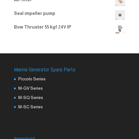
Seal impeller pump
Bow Thruster 55 kgf 24V IP
Marine Generator Spare Parts
Piccolo Series
M-GV Series
M-SQ Series
M-SC Series
Important