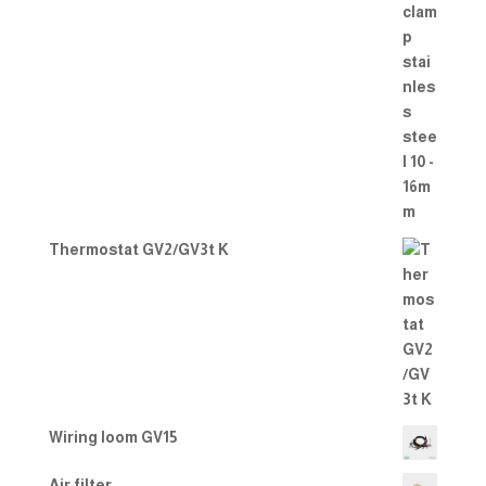
Thermostat GV2/GV3t K
Wiring loom GV15
Air filter