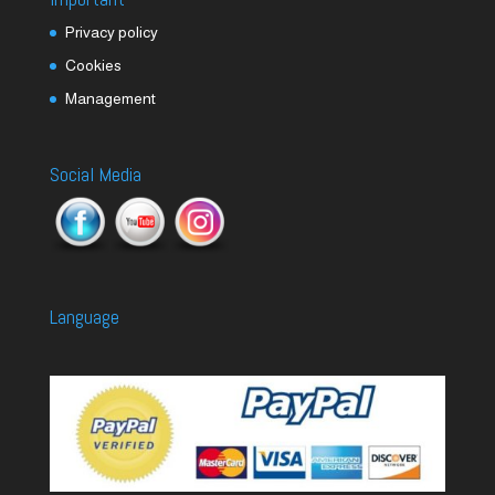
Privacy policy
Cookies
Management
Social Media
Language