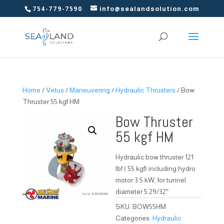
754-779-7590
info@sealandsolution.com
Home
/
Vetus
/
Maneuvering
/
Hydraulic Thrusters
/ Bow
Thruster 55 kgf HM
Bow Thruster
55 kgf HM
Hydraulic bow thruster 121
lbf ( 55 kgf) including hydro
motor 3.5 kW, for tunnel
diameter 5 29/32″
SKU:
BOW55HM
Categories:
Hydraulic