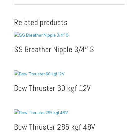
Related products
SS Breather Nipple 3/4″ S
Bow Thruster 60 kgf 12V
Bow Thruster 285 kgf 48V