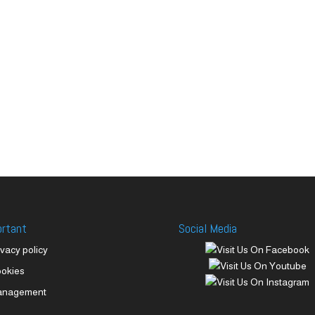
ortant
Social Media
ivacy policy
okies
anagement