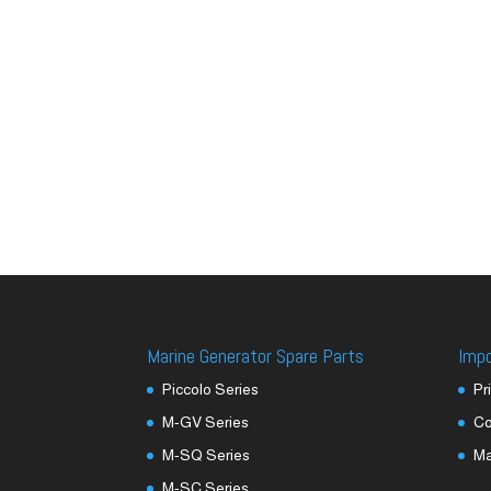
Marine Generator Spare Parts
Imp
Piccolo Series
Pr
M-GV Series
Co
M-SQ Series
M
M-SC Series