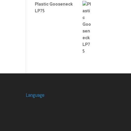
Plastic Gooseneck
LP75
Language