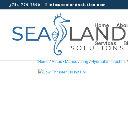
754-779-7590
info@sealandsolution.com
Home
Abou
Services
B
Home
/
Vetus
/
Maneuvering
/
Hydraulic Thrusters
/