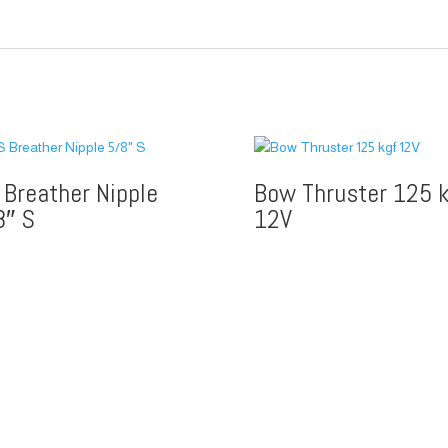
 Breather Nipple
Bow Thruster 125 k
8″ S
12V