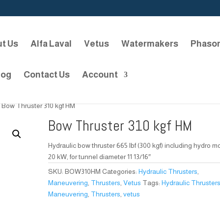
t Us
Alfa Laval
Vetus
Watermakers
Phaso
log
Contact Us
Account
 Bow Thruster 310 kgf HM
Bow Thruster 310 kgf HM
Hydraulic bow thruster 665 lbf (300 kgf) including hydro m
20 kW, for tunnel diameter 11 13/16″
SKU:
BOW310HM
Categories:
Hydraulic Thrusters
,
Maneuvering
,
Thrusters
,
Vetus
Tags:
Hydraulic Thruster
Maneuvering
,
Thrusters
,
vetus