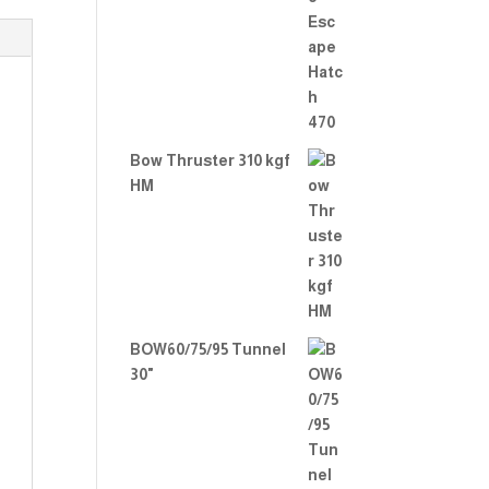
Rate
d
2.00
out
of 5
Bow Thruster 310 kgf
HM
BOW60/75/95 Tunnel
30"