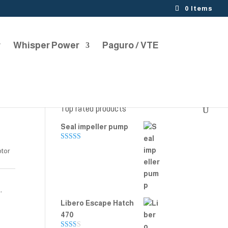
0 Items
r
Whisper Power
Paguro / VTE
Top rated products
Seal impeller pump
Rated
5.00
otor
out of 5
s
,
Libero Escape Hatch
470