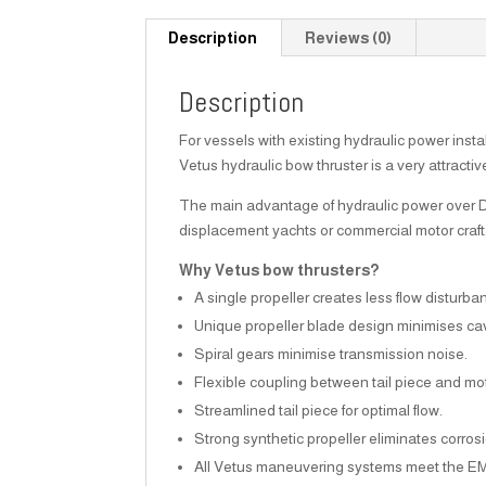
Description
Reviews (0)
Description
For vessels with existing hydraulic power insta
Vetus hydraulic bow thruster is a very attractiv
The main advantage of hydraulic power over DC i
displacement yachts or commercial motor craft
Why Vetus bow thrusters?
A single propeller creates less flow disturba
Unique propeller blade design minimises cav
Spiral gears minimise transmission noise.
Flexible coupling between tail piece and mot
Streamlined tail piece for optimal flow.
Strong synthetic propeller eliminates corro
All Vetus maneuvering systems meet the E