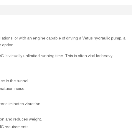
llations, or with an engine capable of driving a Vetus hydraulic pump, a
e option.
s virtually unlimited running time. This is often vital for heavy
.
nce in the tunnel.
iataion noise.
or eliminates vibration.
sion and reduces weight.
MC requirements.