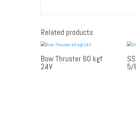
Related products
Bow Thruster 60 kgf
SS
24V
5/