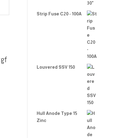
Strip Fuse C20 - 100A
gf
Louvered SSV 150
Hull Anode Type 15
Zinc