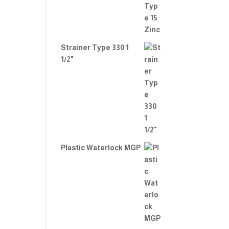
Strainer Type 330 1
1/2"
Plastic Waterlock MGP