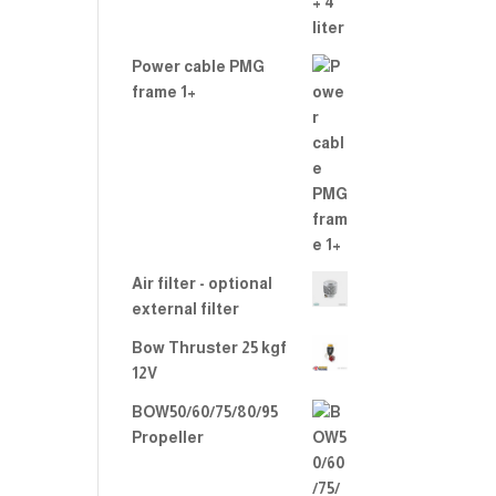
Power cable PMG
frame 1+
Air filter - optional
external filter
Bow Thruster 25 kgf
12V
BOW50/60/75/80/95
Propeller