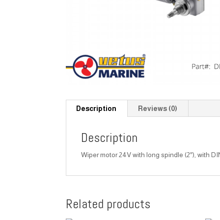
Description
Reviews (0)
Description
Wiper motor 24V with long spindle (2″), with DI
Related products