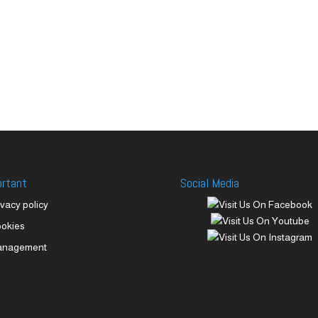
ortant
Social Media
ivacy policy
okies
anagement