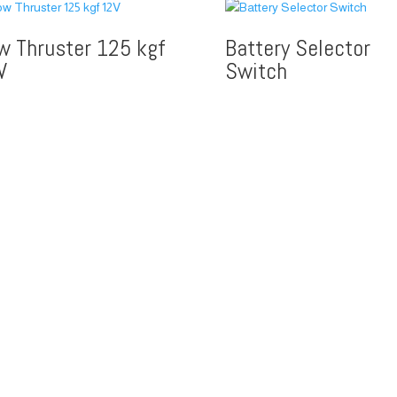
w Thruster 125 kgf
Battery Selector
V
Switch