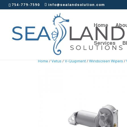
754-779-7590
info@sealandsolution.com
Home
Abou
Services
B
Home
/
Vetus
/
V-Quipment
/
Windscreen Wipers
/