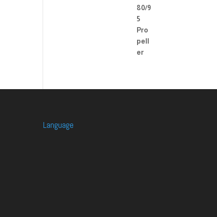
Language