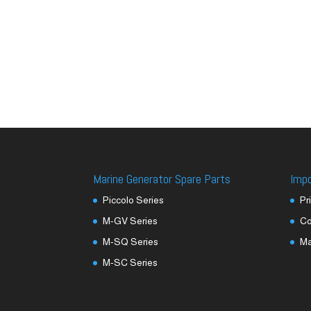
Marine Generator Spare Parts
Imp
Piccolo Series
Pr
M-GV Series
Co
M-SQ Series
M
M-SC Series