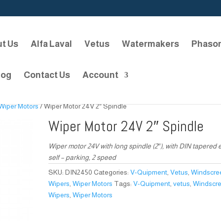
t Us
Alfa Laval
Vetus
Watermakers
Phaso
log
Contact Us
Account
Wiper Motors
/ Wiper Motor 24V 2″ Spindle
Wiper Motor 24V 2″ Spindle
Wiper motor 24V with long spindle (2″), with DIN tapered 
self – parking, 2 speed
SKU:
DIN2450
Categories:
V-Quipment
,
Vetus
,
Windscre
Wipers
,
Wiper Motors
Tags:
V-Quipment
,
vetus
,
Windscr
Wipers
,
Wiper Motors