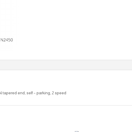
N tapered end, self – parking, 2 speed