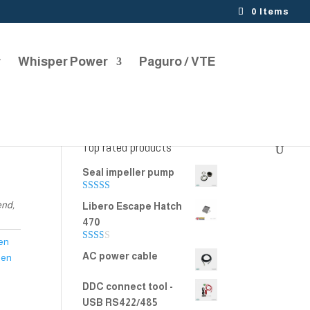
0 Items
r
Whisper Power
Paguro / VTE
Top rated products
Seal impeller pump
Rated
5.00
end,
Libero Escape Hatch
out of 5
470
en
Rate
AC power cable
een
d
2.00
out
DDC connect tool -
of 5
USB RS422/485