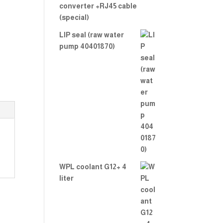
converter +RJ45 cable
(special)
LIP seal (raw water
pump 40401870)
WPL coolant G12+ 4
liter