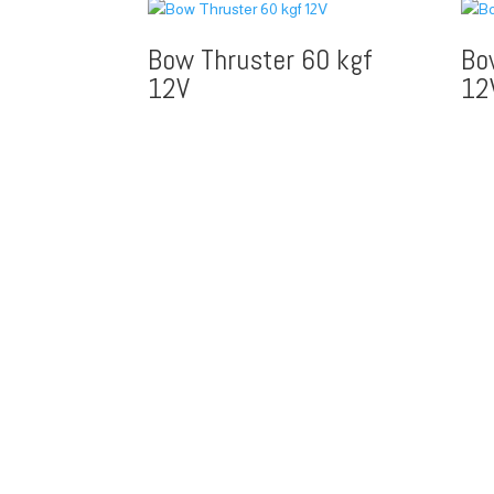
Bow Thruster 60 kgf
Bo
12V
12