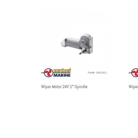
Wiper Motor 24V 1″ Spindle
Wiper