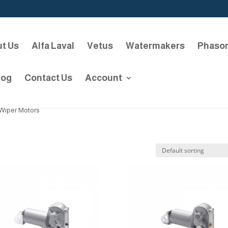
t Us
Alfa Laval
Vetus
Watermakers
Phaso
log
Contact Us
Account
Wiper Motors