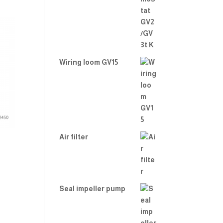
Wiring loom GV15
Air filter
Seal impeller pump