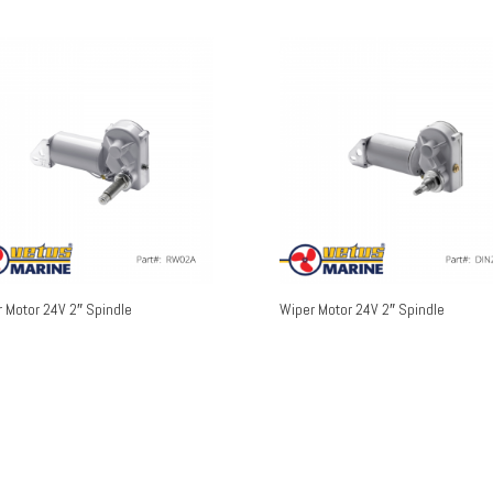
 Motor 24V 2″ Spindle
Wiper Motor 24V 2″ Spindle