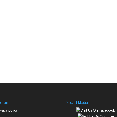
ortant
Social Media
ivacy policy