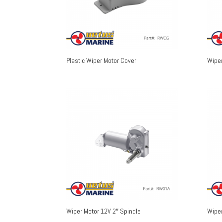
Plastic Wiper Motor Cover
Wiper
Wiper Motor 12V 2″ Spindle
Wiper