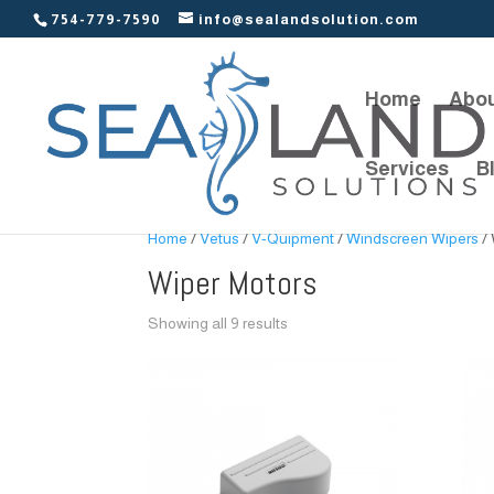
754-779-7590
info@sealandsolution.com
Home
Abou
Services
B
Home
/
Vetus
/
V-Quipment
/
Windscreen Wipers
/ 
Wiper Motors
Showing all 9 results