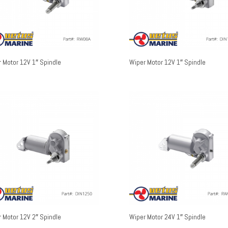
 Motor 12V 1″ Spindle
Wiper Motor 12V 1″ Spindle
 Motor 12V 2″ Spindle
Wiper Motor 24V 1″ Spindle