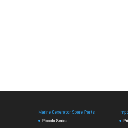
Marine Generator Spare Parts
Imp
Piccolo Series
Pr