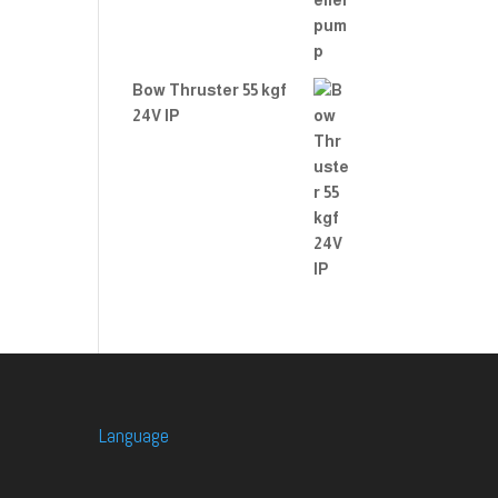
Bow Thruster 55 kgf
24V IP
Language