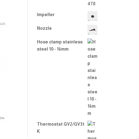
Impeller
Nozzle
Hose clamp stainless
steel 10 - 16mm
Thermostat GV2/GV3t
K