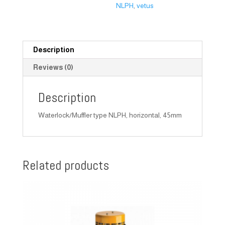
NLPH
,
vetus
Description
Reviews (0)
Description
Waterlock/Muffler type NLPH, horizontal, 45mm
Related products