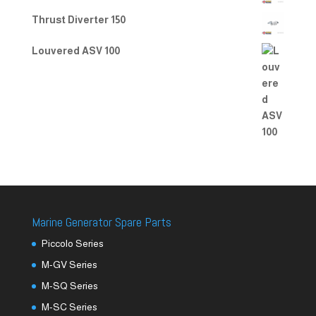
Thrust Diverter 150
Louvered ASV 100
Marine Generator Spare Parts
Piccolo Series
M-GV Series
M-SQ Series
M-SC Series