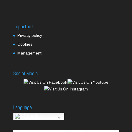
Important
Privacy policy
Cookies
Management
Social Media
Language
English