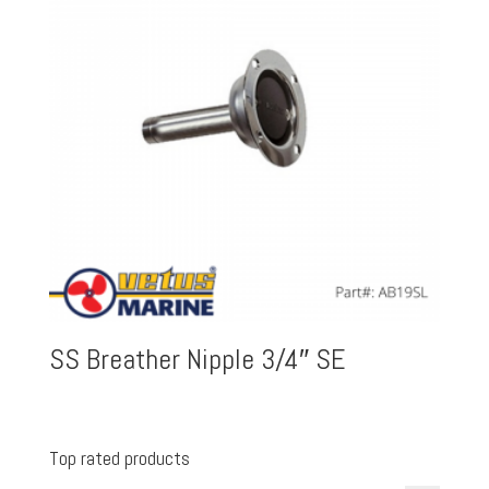
SS Breather Nipple 3/4″ SE
Top rated products