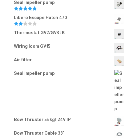
Seal impeller pump
Rated
5.00
Libero Escape Hatch 470
out of 5
Rate
Thermostat GV2/GV3t K
d
2.00
out
Wiring loom GV15
of 5
Air filter
Seal impeller pump
Bow Thruster 55 kgf 24V IP
Bow Thruster Cable 33'