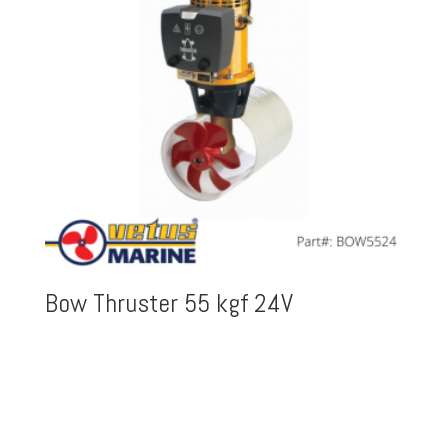
Bow Thruster 55 kgf 24V