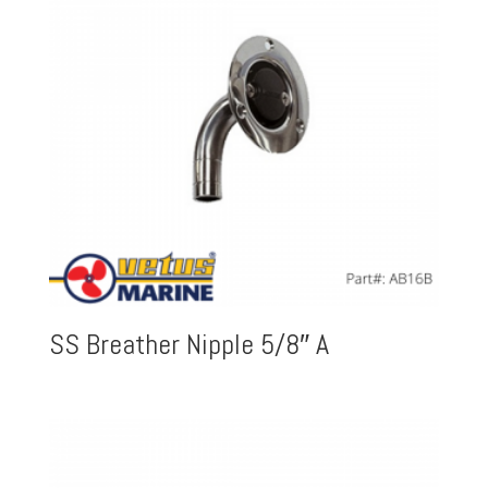
SS Breather Nipple 5/8″ A