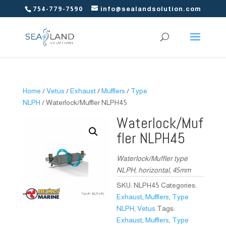
754-779-7590
info@sealandsolution.com
Home
/
Vetus
/
Exhaust
/
Mufflers
/
Type
NLPH
/ Waterlock/Muffler NLPH45
Waterlock/Muf
fler NLPH45
Waterlock/Muffler type
NLPH, horizontal, 45mm
SKU:
NLPH45
Categories:
Exhaust
,
Mufflers
,
Type
NLPH
,
Vetus
Tags:
Exhaust
,
Mufflers
,
Type