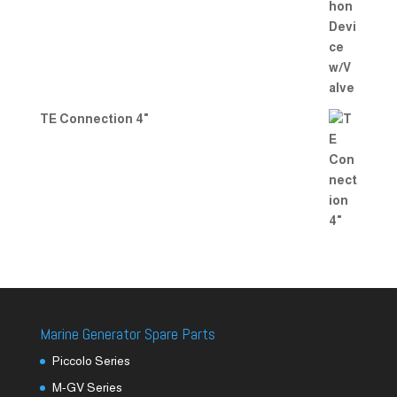
TE Connection 4"
Marine Generator Spare Parts
Piccolo Series
M-GV Series