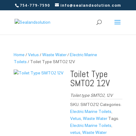
754-779-7590
info@sealandsolution.com
Home
/
Vetus
/
Waste Water
/
Electric Marine
Toilets
/ Toilet Type SMTO2 12V
Toilet Type
SMTO2 12V
Toilet type SMTO2, 12V
SKU:
SMTO212
Categories:
Electric Marine Toilets
,
Vetus
,
Waste Water
Tags:
Electric Marine Toilets
,
vetus
,
Waste Water