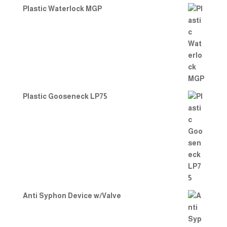
Plastic Waterlock MGP
Plastic Gooseneck LP75
Anti Syphon Device w/Valve