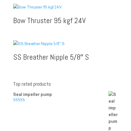
Bow Thruster 95 kgf 24V
SS Breather Nipple 5/8″ S
Top rated products
Seal impeller pump
Rated
5.00
out of 5