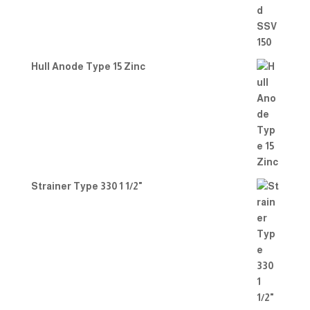
Hull Anode Type 15 Zinc
Strainer Type 330 1 1/2"