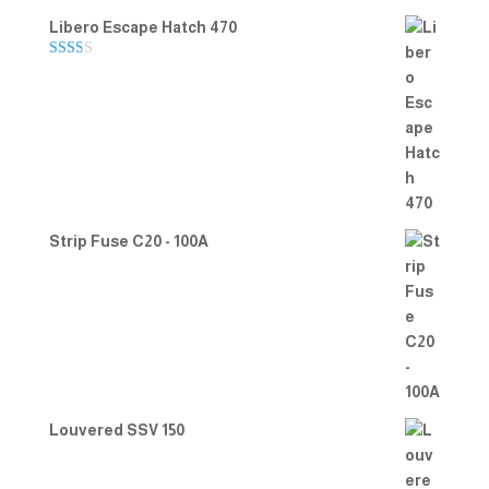
Libero Escape Hatch 470
Rate
d
2.00
out
of 5
Strip Fuse C20 - 100A
Louvered SSV 150