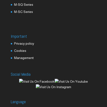
M-SQ Series
M-SC Series
Important
Privacy policy
Cookies
Management
Social Media
Language