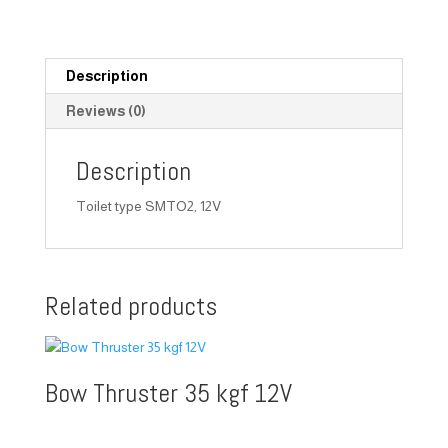
Description
Reviews (0)
Description
Toilet type SMTO2, 12V
Related products
Bow Thruster 35 kgf 12V