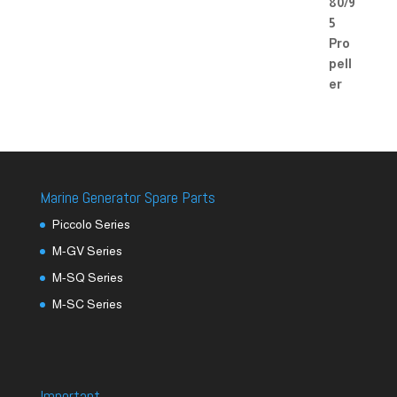
Marine Generator Spare Parts
Piccolo Series
M-GV Series
M-SQ Series
M-SC Series
Important