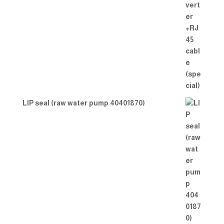
LIP seal (raw water pump 40401870)