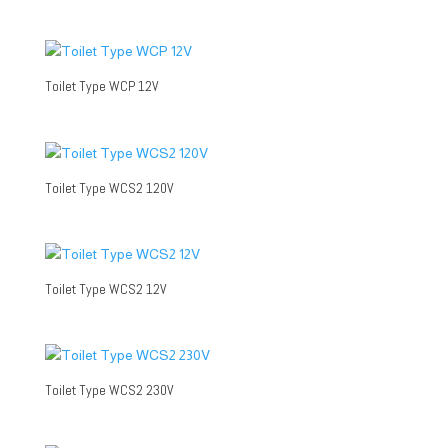
Toilet Type WCP 12V
Toilet Type WCS2 120V
Toilet Type WCS2 12V
Toilet Type WCS2 230V