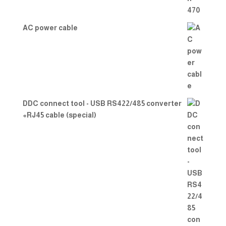
AC power cable
DDC connect tool - USB RS422/485 converter
+RJ45 cable (special)