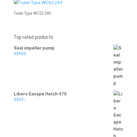
Toilet Type WCS2 24V
Top rated products
Seal impeller pump
Rated
5.00
out of 5
Libero Escape Hatch 470
Rate
d
2.00
out
of 5