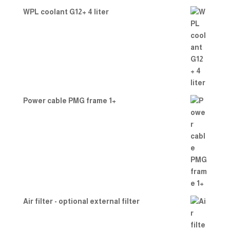
WPL coolant G12+ 4 liter
Power cable PMG frame 1+
Air filter - optional external filter