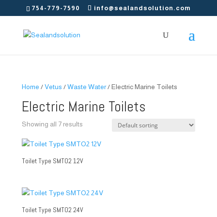
754-779-7590
info@sealandsolution.com
Home
/
Vetus
/
Waste Water
/ Electric Marine Toilets
Electric Marine Toilets
Showing all 7 results
Toilet Type SMTO2 12V
Toilet Type SMTO2 24V