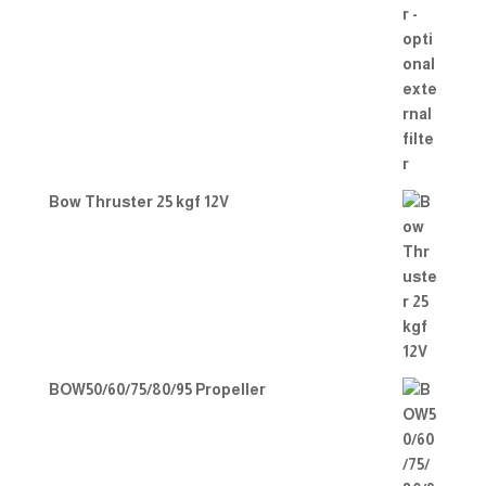
Bow Thruster 25 kgf 12V
BOW50/60/75/80/95 Propeller