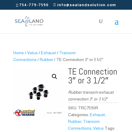
754-779-7590
info@sealandsolution.com
Home
/
Vetus
/
Exhaust
/
Transom
Connections
/
Rubber
/ TE Connection 3″ or 3 1/2″
TE Connection
3″ or 3 1/2″
Rubber transom exhaust
connection 3″ or 3 1/2″
SKU:
TRC7590R
Categories:
Exhaust
,
Rubber
,
Transom
Connections
,
Vetus
Tags: