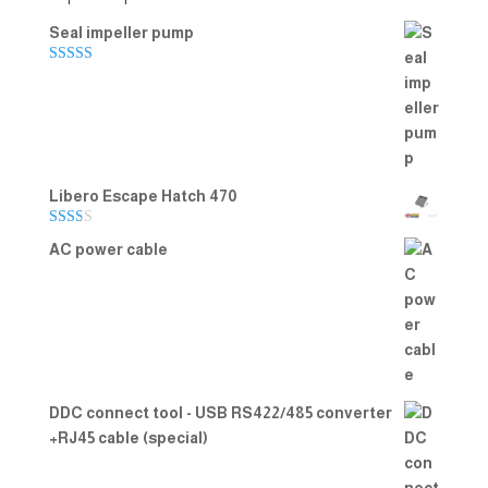
Seal impeller pump
Rated
5.00
out of 5
Libero Escape Hatch 470
Rate
AC power cable
d
2.00
out
of 5
DDC connect tool - USB RS422/485 converter
+RJ45 cable (special)