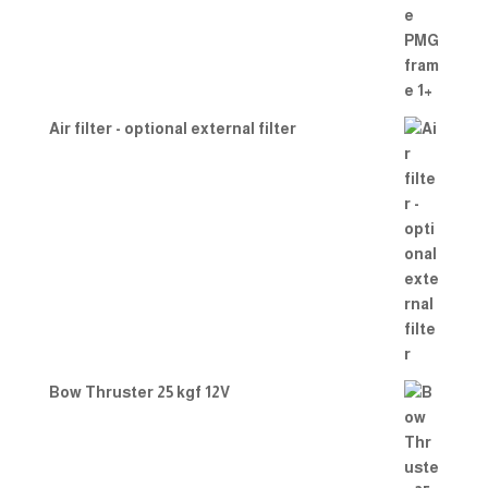
Air filter - optional external filter
Bow Thruster 25 kgf 12V