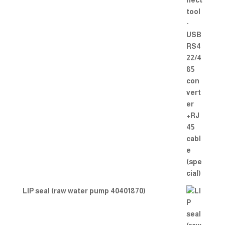
LIP seal (raw water pump 40401870)