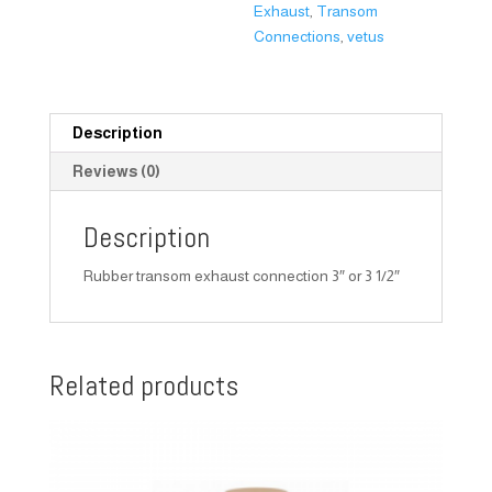
Exhaust
,
Transom
Connections
,
vetus
Description
Reviews (0)
Description
Rubber transom exhaust connection 3″ or 3 1/2″
Related products