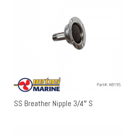
SS Breather Nipple 3/4″ S