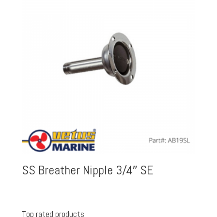
SS Breather Nipple 3/4″ SE
Top rated products