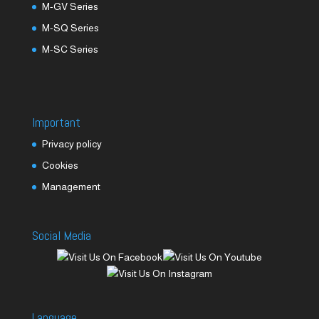
M-GV Series
M-SQ Series
M-SC Series
Important
Privacy policy
Cookies
Management
Social Media
Language