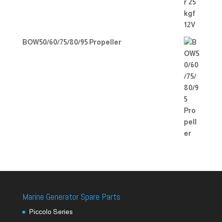
BOW50/60/75/80/95 Propeller
Marine Generator Spare Parts
Piccolo Series