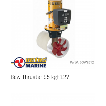
Bow Thruster 95 kgf 12V