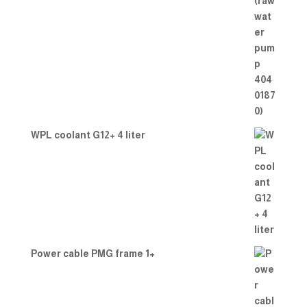
WPL coolant G12+ 4 liter
Power cable PMG frame 1+